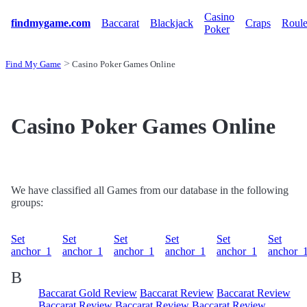
Casino
findmygame.com
Baccarat
Blackjack
Craps
Roule
Poker
Find My Game
Casino Poker Games Online
Casino Poker Games Online
We have classified all Games from our database in the following
groups:
Set
Set
Set
Set
Set
Set
anchor_1
anchor_1
anchor_1
anchor_1
anchor_1
anchor_
B
Baccarat Gold Review
Baccarat Review
Baccarat Review
Baccarat Review
Baccarat Review
Baccarat Review