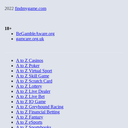
2022
findmygame.com
18+
BeGambleAware.org
gamcare.org.uk
A to Z Casinos
A to Z Poker
A to Z Virtual Sport
A to Z Skill Game
A to Z Scratch Card
A to Z Lottery
A to Z Live Dealer
A to Z Live Bet
A to Z IQ Game
A to Z Greyhound Racing
A to Z Financial Betting
A to Z Fantazy
A to Z eSports
A to Z Sportsbooks