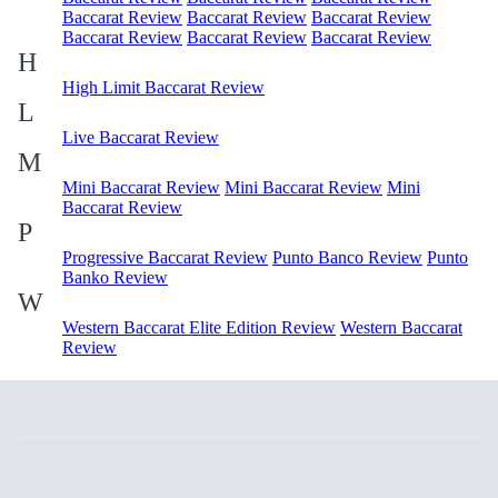
Baccarat Review
Baccarat Review
Baccarat Review
Baccarat Review
Baccarat Review
Baccarat Review
H
High Limit Baccarat Review
L
Live Baccarat Review
M
Mini Baccarat Review
Mini Baccarat Review
Mini
Baccarat Review
P
Progressive Baccarat Review
Punto Banco Review
Punto
Banko Review
W
Western Baccarat Elite Edition Review
Western Baccarat
Review