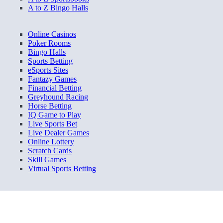
A to Z Bingo Halls
Online Casinos
Poker Rooms
Bingo Halls
Sports Betting
eSports Sites
Fantazy Games
Financial Betting
Greyhound Racing
Horse Betting
IQ Game to Play
Live Sports Bet
Live Dealer Games
Online Lottery
Scratch Cards
Skill Games
Virtual Sports Betting