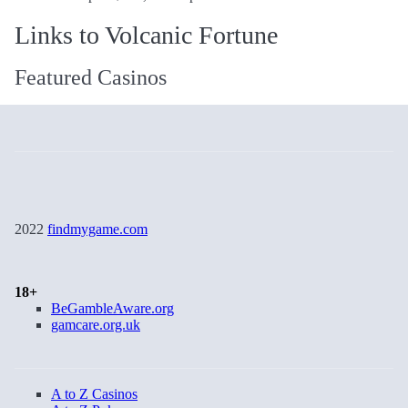
Links to Volcanic Fortune
Featured Casinos
2022
findmygame.com
18+
BeGambleAware.org
gamcare.org.uk
A to Z Casinos