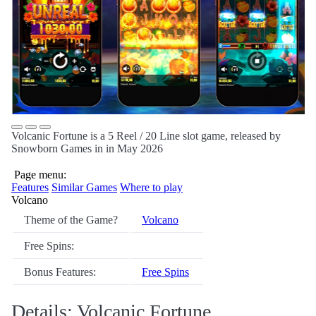
Volcanic Fortune is a 5 Reel / 20 Line slot game, released by
Snowborn Games in in May 2026
Page menu:
Features
Similar Games
Where to play
Volcano
Theme of the Game?
Volcano
Free Spins:
Bonus Features:
Free Spins
Details: Volcanic Fortune