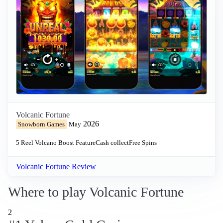
Volcanic Fortune
2026
Snowborn Games
May
5 Reel
Volcano
Boost Feature
Cash collect
Free Spins
Volcanic Fortune Review
Where to play Volcanic Fortune
2