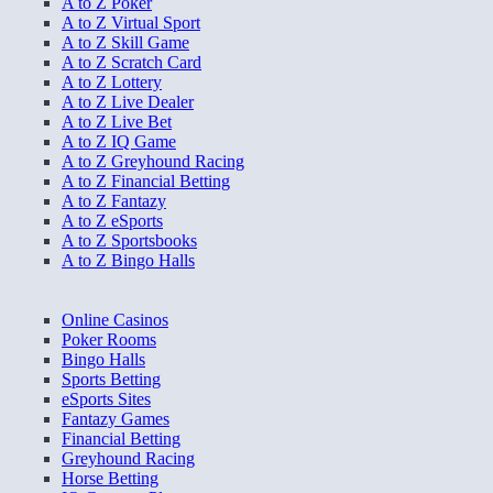
A to Z Poker
A to Z Virtual Sport
A to Z Skill Game
A to Z Scratch Card
A to Z Lottery
A to Z Live Dealer
A to Z Live Bet
A to Z IQ Game
A to Z Greyhound Racing
A to Z Financial Betting
A to Z Fantazy
A to Z eSports
A to Z Sportsbooks
A to Z Bingo Halls
Online Casinos
Poker Rooms
Bingo Halls
Sports Betting
eSports Sites
Fantazy Games
Financial Betting
Greyhound Racing
Horse Betting