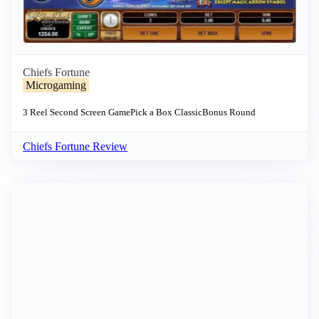
Chiefs Fortune
Microgaming
3 Reel
Second Screen Game
Pick a Box
Classic
Bonus Round
Chiefs Fortune Review