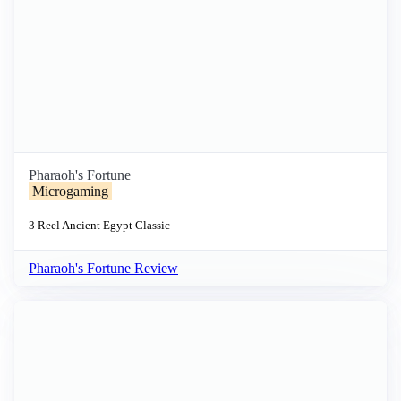
Pharaoh's Fortune
Microgaming
3 Reel
Ancient Egypt
Classic
Pharaoh's Fortune Review