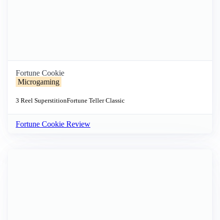
Fortune Cookie
Microgaming
3 Reel
Superstition
Fortune Teller
Classic
Fortune Cookie Review