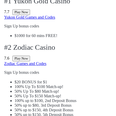
#1 Yukon Gold Casino
7.7
Play Now
Yukon Gold Games and Codes
Sign Up bonus codes
$1000 for 60 mins FREE!
#2 Zodiac Casino
7.6
Play Now
Zodiac Games and Codes
Sign Up bonus codes
$20 BONUS for $1
100% Up To $100 Match-up!
50% Up To $80 Match-up!
50% Up To $150 Match-up!
100% up to $100, 2nd Deposit Bonus
50% up to $80, 3rd Deposit Bonus
50% up to $150, 4th Deposit Bonus
50% up to $150, 5th Deposit Bonus