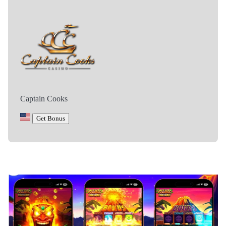
Captain Cooks
Get Bonus