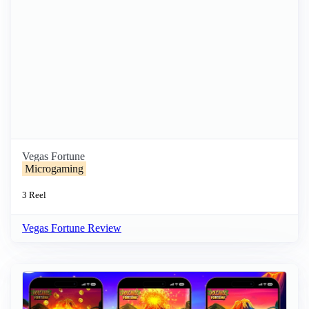
Vegas Fortune
Microgaming
3 Reel
Vegas Fortune Review