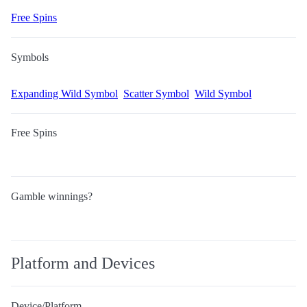
Free Spins
Symbols
Expanding Wild Symbol
Scatter Symbol
Wild Symbol
Free Spins
Gamble winnings?
Platform and Devices
Device/Platform