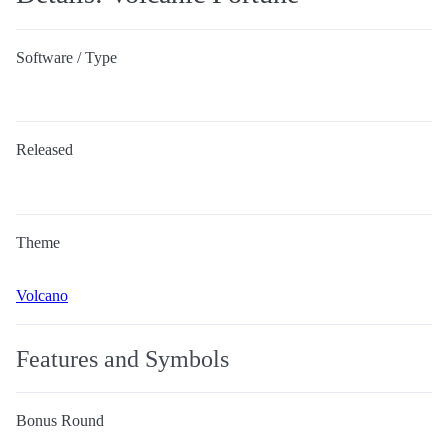
Software / Type
Released
Theme
Volcano
Features and Symbols
Bonus Round