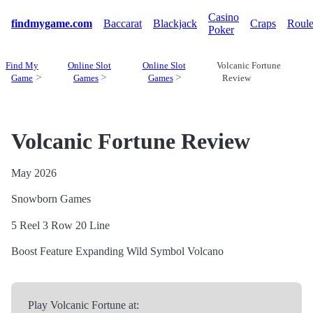
Casino
findmygame.com
Baccarat
Blackjack
Craps
Roule
Poker
Find My
Online Slot
Online Slot
Volcanic Fortune
Game
Games
Games
Review
Volcanic Fortune Review
May 2026
Snowborn Games
5 Reel
3 Row
20 Line
Boost Feature
Expanding Wild Symbol
Volcano
Play Volcanic Fortune at: