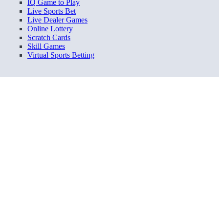
IQ Game to Play
Live Sports Bet
Live Dealer Games
Online Lottery
Scratch Cards
Skill Games
Virtual Sports Betting