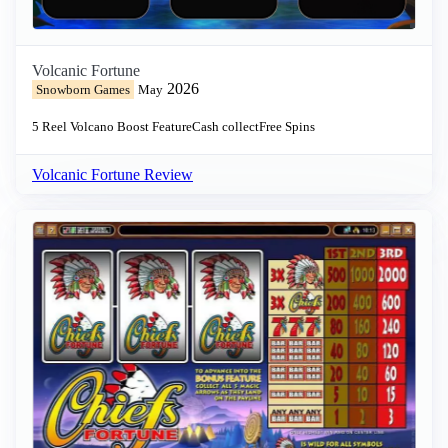
Volcanic Fortune
2026
Snowborn Games
May
5 Reel
Volcano
Boost Feature
Cash collect
Free Spins
Volcanic Fortune Review