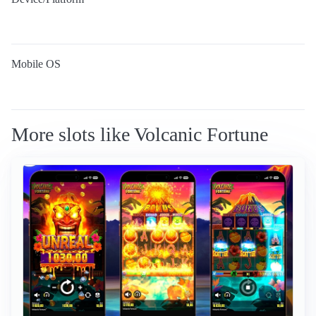
Mobile OS
More slots like Volcanic Fortune