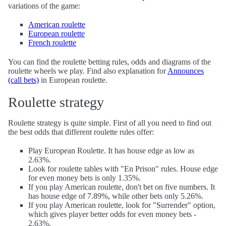
variations of the game:
American roulette
European roulette
French roulette
You can find the roulette betting rules, odds and diagrams of the
roulette wheels we play. Find also explanation for
Announces
(call bets)
in European roulette.
Roulette strategy
Roulette strategy is quite simple. First of all you need to find out
the best odds that different roulette rules offer:
Play European Roulette. It has house edge as low as
2.63%.
Look for roulette tables with "En Prison" rules. House edge
for even money bets is only 1.35%.
If you play American roulette, don't bet on five numbers. It
has house edge of 7.89%, while other bets only 5.26%.
If you play American roulette, look for "Surrender" option,
which gives player better odds for even money bets -
2.63%.