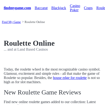
Casino
findmygame.com
Baccarat
Blackjack
Craps
Roule
Poker
Find My Game
Roulette Online
Roulette Online
... and at Land Based Casinos
Today, the roulette wheel is the most recognizable casino symbol.
Glamour, excitement and simple rules - all that make the game of
Roulette so popular. Besides, the
house edge for roulette
is not so
high as for slot machines.
New Roulette Game Reviews
Find new online roulette games added to our collection: Latest