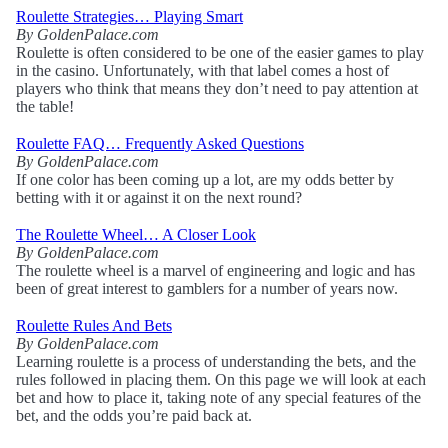
Roulette Strategies… Playing Smart
By GoldenPalace.com
Roulette is often considered to be one of the easier games to play
in the casino. Unfortunately, with that label comes a host of
players who think that means they don’t need to pay attention at
the table!
Roulette FAQ… Frequently Asked Questions
By GoldenPalace.com
If one color has been coming up a lot, are my odds better by
betting with it or against it on the next round?
The Roulette Wheel… A Closer Look
By GoldenPalace.com
The roulette wheel is a marvel of engineering and logic and has
been of great interest to gamblers for a number of years now.
Roulette Rules And Bets
By GoldenPalace.com
Learning roulette is a process of understanding the bets, and the
rules followed in placing them. On this page we will look at each
bet and how to place it, taking note of any special features of the
bet, and the odds you’re paid back at.