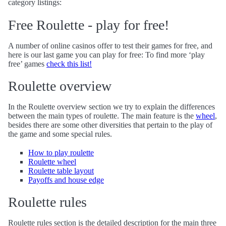
category listings:
Free Roulette - play for free!
A number of online casinos offer to test their games for free, and
here is our last game you can play for free: To find more ‘play
free’ games
check this list!
Roulette overview
In the Roulette overview section we try to explain the differences
between the main types of roulette. The main feature is the
wheel
,
besides there are some other diversities that pertain to the play of
the game and some special rules.
How to play roulette
Roulette wheel
Roulette table layout
Payoffs and house edge
Roulette rules
Roulette rules section is the detailed description for the main three