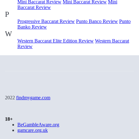
Mini Baccarat Review
Mini Baccarat Review
Mini
Baccarat Review
P
Progressive Baccarat Review
Punto Banco Review
Punto
Banko Review
W
Western Baccarat Elite Edition Review
Western Baccarat
Review
2022
findmygame.com
18+
BeGambleAware.org
gamcare.org.uk