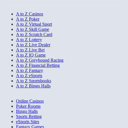
A to Z Casinos
A to Z Poker
A to Z Virtual Sport
A to Z Skill Game
A to Z Scratch Card
A to Z Lottery
A to Z Live Dealer
A to Z Live Bet
A to Z IQ Game
A to Z Greyhound Racing
A to Z Financial Betting
A to Z Fantazy
A to Z eSports
A to Z Sportsbooks
A to Z Bingo Halls
Online Casinos
Poker Rooms
Bingo Halls
Sports Betting
eSports Sites
Fantazy Games