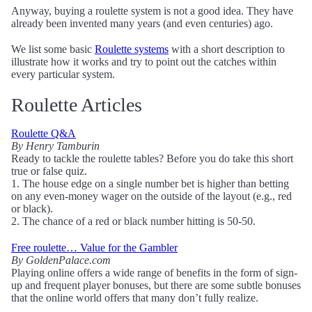
Anyway, buying a roulette system is not a good idea. They have
already been invented many years (and even centuries) ago.
We list some basic
Roulette systems
with a short description to
illustrate how it works and try to point out the catches within
every particular system.
Roulette Articles
Roulette Q&A
By Henry Tamburin
Ready to tackle the roulette tables? Before you do take this short
true or false quiz.
1. The house edge on a single number bet is higher than betting
on any even-money wager on the outside of the layout (e.g., red
or black).
2. The chance of a red or black number hitting is 50-50.
Free roulette… Value for the Gambler
By GoldenPalace.com
Playing online offers a wide range of benefits in the form of sign-
up and frequent player bonuses, but there are some subtle bonuses
that the online world offers that many don’t fully realize.