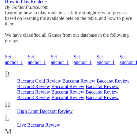
How to Play Roulette
By GoldenPalace.com
Learning how to play roulette is a fairly straightforward process
based on learning the available bets on the table, and how to place
them.
We have classified all Games from our database in the following
groups:
Set
Set
Set
Set
Set
Set
anchor_1
anchor_1
anchor_1
anchor_1
anchor_1
anchor_
B
Baccarat Gold Review
Baccarat Review
Baccarat Review
Baccarat Review
Baccarat Review
Baccarat Review
Baccarat Review
Baccarat Review
Baccarat Review
Baccarat Review
Baccarat Review
Baccarat Review
H
High Limit Baccarat Review
L
Live Baccarat Review
M