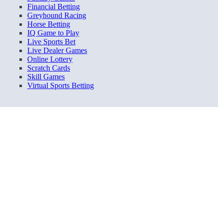
Financial Betting
Greyhound Racing
Horse Betting
IQ Game to Play
Live Sports Bet
Live Dealer Games
Online Lottery
Scratch Cards
Skill Games
Virtual Sports Betting