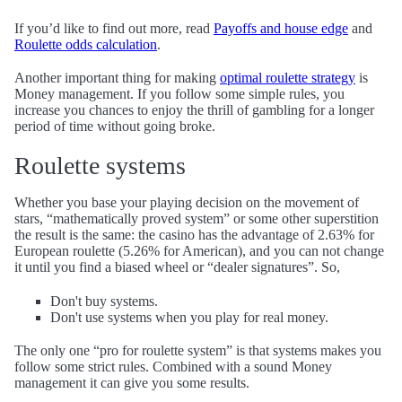
If you’d like to find out more, read
Payoffs and house edge
and
Roulette odds calculation
.
Another important thing for making
optimal roulette strategy
is
Money management. If you follow some simple rules, you
increase you chances to enjoy the thrill of gambling for a longer
period of time without going broke.
Roulette systems
Whether you base your playing decision on the movement of
stars, “mathematically proved system” or some other superstition
the result is the same: the casino has the advantage of 2.63% for
European roulette (5.26% for American), and you can not change
it until you find a biased wheel or “dealer signatures”. So,
Don't buy systems.
Don't use systems when you play for real money.
The only one “pro for roulette system” is that systems makes you
follow some strict rules. Combined with a sound Money
management it can give you some results.