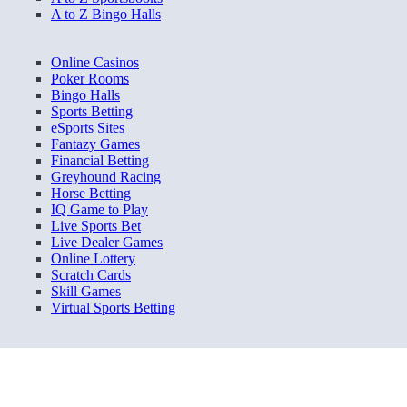
A to Z Bingo Halls
Online Casinos
Poker Rooms
Bingo Halls
Sports Betting
eSports Sites
Fantazy Games
Financial Betting
Greyhound Racing
Horse Betting
IQ Game to Play
Live Sports Bet
Live Dealer Games
Online Lottery
Scratch Cards
Skill Games
Virtual Sports Betting