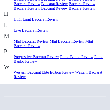
Baccarat Review
Baccarat Review
Baccarat Review
Baccarat Review
Baccarat Review
Baccarat Review
H
High Limit Baccarat Review
L
Live Baccarat Review
M
Mini Baccarat Review
Mini Baccarat Review
Mini
Baccarat Review
P
Progressive Baccarat Review
Punto Banco Review
Punto
Banko Review
W
Western Baccarat Elite Edition Review
Western Baccarat
Review