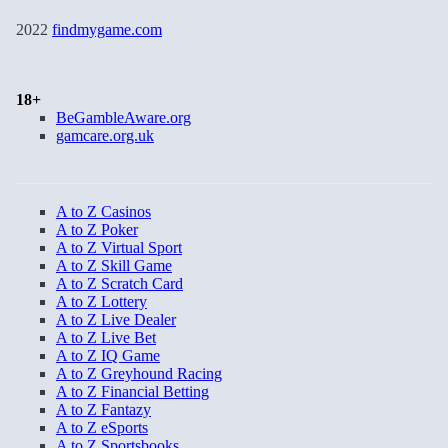
2022
findmygame.com
18+
BeGambleAware.org
gamcare.org.uk
A to Z Casinos
A to Z Poker
A to Z Virtual Sport
A to Z Skill Game
A to Z Scratch Card
A to Z Lottery
A to Z Live Dealer
A to Z Live Bet
A to Z IQ Game
A to Z Greyhound Racing
A to Z Financial Betting
A to Z Fantazy
A to Z eSports
A to Z Sportsbooks