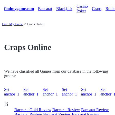
Casino
findmygame.com
Baccarat
Blackjack
Craps
Roule
Poker
Find My Game
Craps Online
Craps Online
We have classified all Games from our database in the following
groups:
Set
Set
Set
Set
Set
Set
anchor_1
anchor_1
anchor_1
anchor_1
anchor_1
anchor_
B
Baccarat Gold Review
Baccarat Review
Baccarat Review
Baccarat Review
Baccarat Review
Baccarat Review