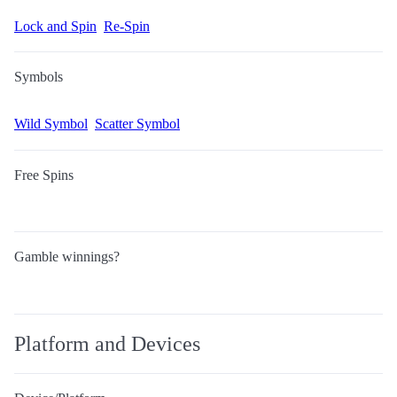
Lock and Spin
Re-Spin
Symbols
Wild Symbol
Scatter Symbol
Free Spins
Gamble winnings?
Platform and Devices