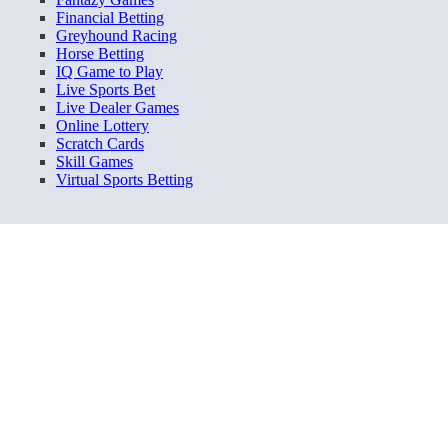
Financial Betting
Greyhound Racing
Horse Betting
IQ Game to Play
Live Sports Bet
Live Dealer Games
Online Lottery
Scratch Cards
Skill Games
Virtual Sports Betting