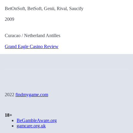
BetOnSoft, BetSoft, Genii, Rival, Saucify
2009
Curacao / Netherland Antilles
Grand Eagle Casino Review
2022
findmygame.com
18+
BeGambleAware.org
gamcare.org.uk