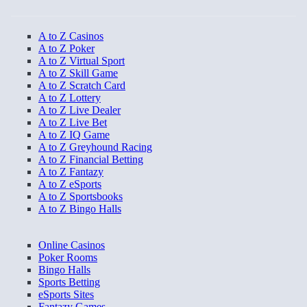
A to Z Casinos
A to Z Poker
A to Z Virtual Sport
A to Z Skill Game
A to Z Scratch Card
A to Z Lottery
A to Z Live Dealer
A to Z Live Bet
A to Z IQ Game
A to Z Greyhound Racing
A to Z Financial Betting
A to Z Fantazy
A to Z eSports
A to Z Sportsbooks
A to Z Bingo Halls
Online Casinos
Poker Rooms
Bingo Halls
Sports Betting
eSports Sites
Fantazy Games