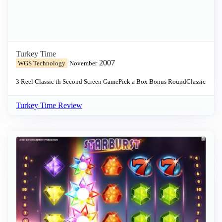
Turkey Time
2007
WGS Technology
November
3 Reel
Classic th
Second Screen Game
Pick a Box
Bonus Round
Classic
Turkey Time Review