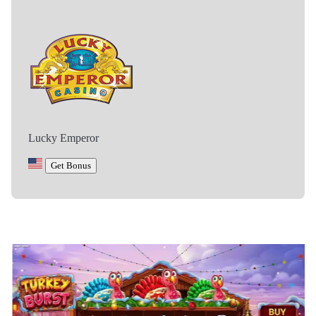
Lucky Emperor
Get Bonus