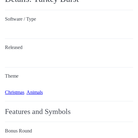
Software / Type
Released
Theme
Christmas
Animals
Features and Symbols
Bonus Round