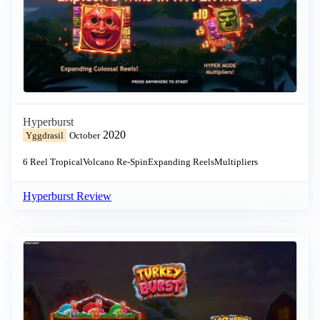
Hyperburst
2020
Yggdrasil
October
6 Reel
Tropical
Volcano
Re-Spin
Expanding Reels
Multipliers
Hyperburst Review