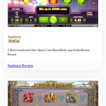
Starburst
NetEnt
5 Reel
Gem
Jewels
Free Spins
Coin Based
Both ways
Video
Bonus
Round
Starburst Review