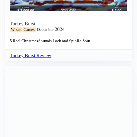
Turkey Burst
2024
Wizard Games
December
5 Reel
Christmas
Animals
Lock and Spin
Re-Spin
Turkey Burst Review