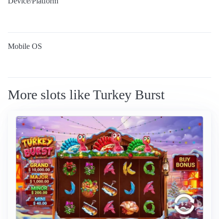
Device/Platform
Mobile OS
More slots like Turkey Burst