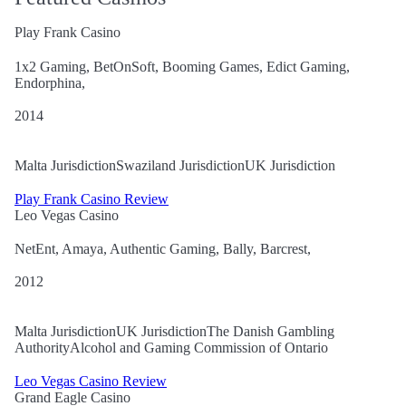
Play Frank Casino
1x2 Gaming, BetOnSoft, Booming Games, Edict Gaming,
Endorphina,
2014
Malta Jurisdiction
Swaziland Jurisdiction
UK Jurisdiction
Play Frank Casino Review
Leo Vegas Casino
NetEnt, Amaya, Authentic Gaming, Bally, Barcrest,
2012
Malta Jurisdiction
UK Jurisdiction
The Danish Gambling
Authority
Alcohol and Gaming Commission of Ontario
Leo Vegas Casino Review
Grand Eagle Casino