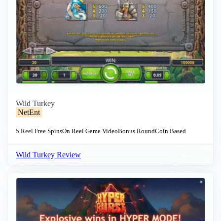
Wild Turkey
NetEnt
5 Reel
Free Spins
On Reel Game
Video
Bonus Round
Coin Based
Wild Turkey Review