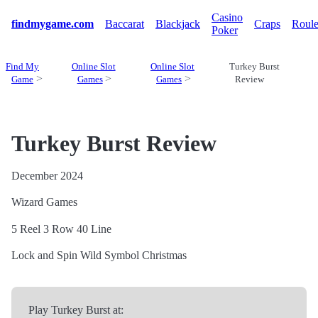
Casino
findmygame.com
Baccarat
Blackjack
Craps
Roule
Poker
Find My
Online Slot
Online Slot
Turkey Burst
Game
Games
Games
Review
Turkey Burst Review
December 2024
Wizard Games
5 Reel
3 Row
40 Line
Lock and Spin
Wild Symbol
Christmas
Play Turkey Burst at: