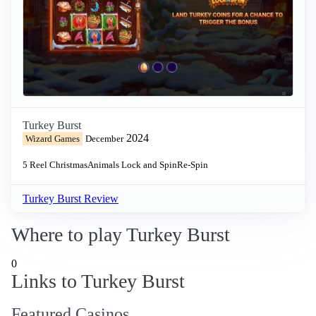
Turkey Burst
2024
Wizard Games
December
5 Reel
Christmas
Animals
Lock and Spin
Re-Spin
Turkey Burst Review
Where to play Turkey Burst
0
Links to Turkey Burst
Featured Casinos