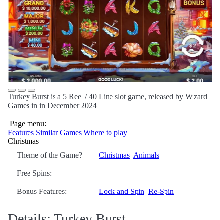
Turkey Burst is a 5 Reel / 40 Line slot game, released by Wizard
Games in in December 2024
Page menu:
Features
Similar Games
Where to play
Christmas
Theme of the Game?
Christmas
Animals
Free Spins:
Bonus Features:
Lock and Spin
Re-Spin
Details: Turkey Burst