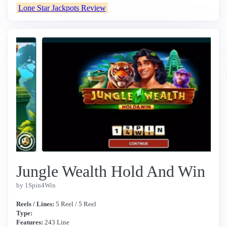
Lone Star Jackpots Review
Jungle Wealth Hold And Win
by 1Spin4Win
Reels / Lines:
5 Reel / 5 Reel
Type:
Features:
243 Line