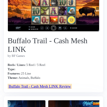
Buffalo Trail - Cash Mesh
LINK
by BF Games
Reels / Lines:
5 Reel / 5 Reel
Type:
Features:
25 Line
Theme:
Animals, Buffalo
Buffalo Trail - Cash Mesh LINK Review