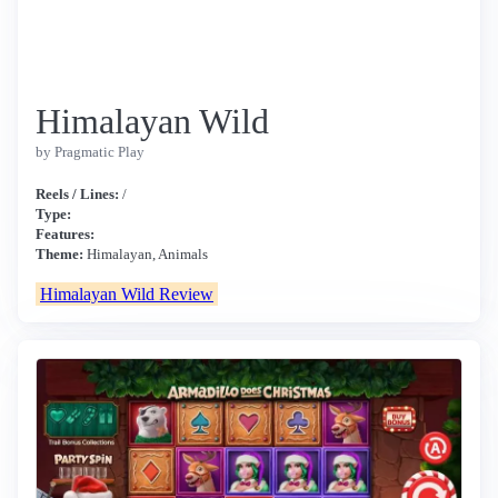
Himalayan Wild
by Pragmatic Play
Reels / Lines:
/
Type:
Features:
Theme:
Himalayan, Animals
Himalayan Wild Review