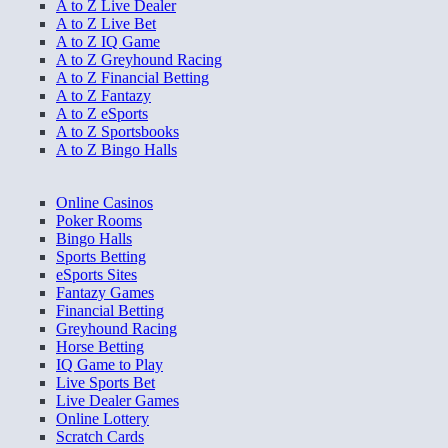
A to Z Live Dealer
A to Z Live Bet
A to Z IQ Game
A to Z Greyhound Racing
A to Z Financial Betting
A to Z Fantazy
A to Z eSports
A to Z Sportsbooks
A to Z Bingo Halls
Online Casinos
Poker Rooms
Bingo Halls
Sports Betting
eSports Sites
Fantazy Games
Financial Betting
Greyhound Racing
Horse Betting
IQ Game to Play
Live Sports Bet
Live Dealer Games
Online Lottery
Scratch Cards