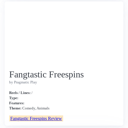
Fangtastic Freespins
by Pragmatic Play
Reels / Lines:
/
Type:
Features:
Theme:
Comedy, Animals
Fangtastic Freespins Review