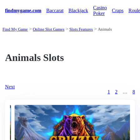
Casino
findmygame.com
Baccarat
Blackjack
Craps
Roule
Poker
Find My Game
Online Slot Games
Slots Features
Animals
Animals Slots
Next
1
2
…
8