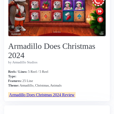
Armadillo Does Christmas
2024
by Armadillo Studios
Reels / Lines:
5 Reel / 5 Reel
Type:
Features:
25 Line
Theme:
Armadillo, Christmas, Animals
Armadillo Does Christmas 2024 Review