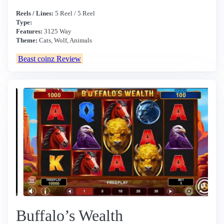
Reels / Lines:
5 Reel / 5 Reel
Type:
Features:
3125 Way
Theme:
Cats, Wolf, Animals
Beast coinz Review
Buffalo’s Wealth