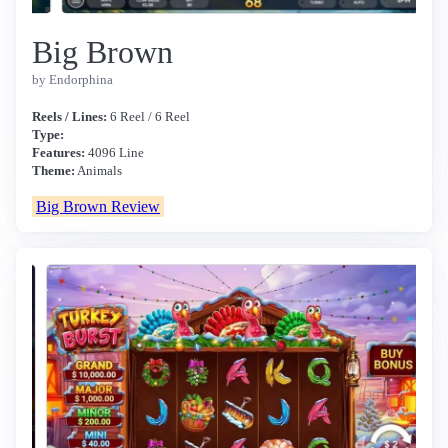
Big Brown
by Endorphina
Reels / Lines:
6 Reel / 6 Reel
Type:
Features:
4096 Line
Theme:
Animals
Big Brown Review