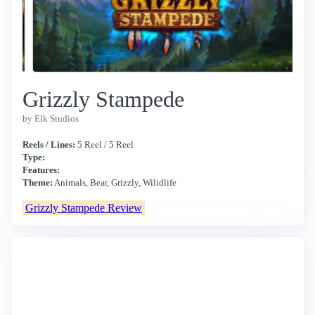
Grizzly Stampede
by Elk Studios
Reels / Lines:
5 Reel / 5 Reel
Type:
Features:
Theme:
Animals, Bear, Grizzly, Wilidlife
Grizzly Stampede Review