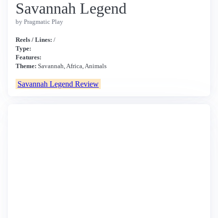
Savannah Legend
by Pragmatic Play
Reels / Lines:
/
Type:
Features:
Theme:
Savannah, Africa, Animals
Savannah Legend Review