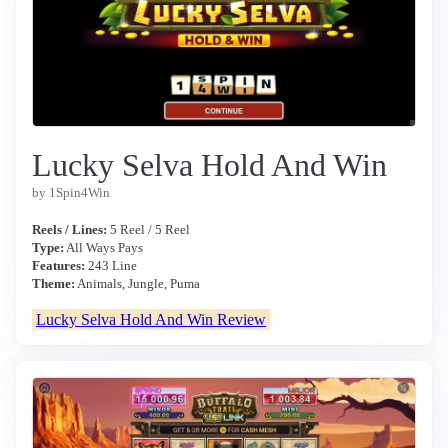
Lucky Selva Hold And Win
by 1Spin4Win
Reels / Lines:
5 Reel / 5 Reel
Type:
All Ways Pays
Features:
243 Line
Theme:
Animals, Jungle, Puma
Lucky Selva Hold And Win Review