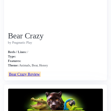
Bear Crazy
by Pragmatic Play
Reels / Lines:
/
Type:
Features:
Theme:
Animals, Bear, Honey
Bear Crazy Review