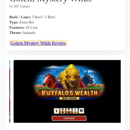
by BF Games
Reels / Lines:
5 Reel / 5 Reel
Type:
Extra Bet
Features:
10 Line
Theme:
Animals
Golem Mystery Wilds Review