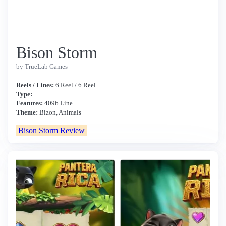
Bison Storm
by TrueLab Games
Reels / Lines:
6 Reel / 6 Reel
Type:
Features:
4096 Line
Theme:
Bizon, Animals
Bison Storm Review