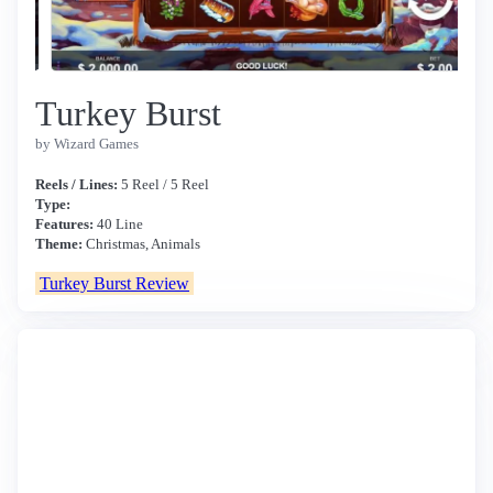
Turkey Burst
by Wizard Games
Reels / Lines:
5 Reel / 5 Reel
Type:
Features:
40 Line
Theme:
Christmas, Animals
Turkey Burst Review