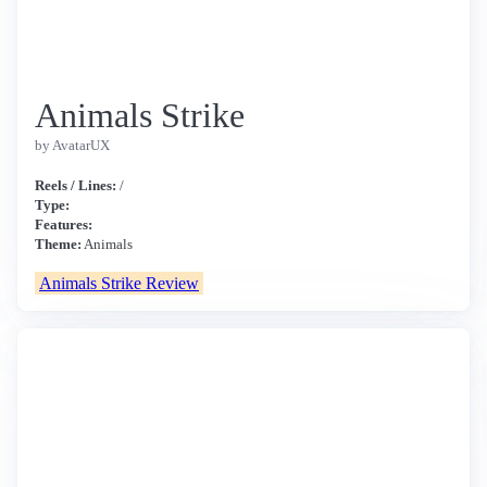
Animals Strike
by AvatarUX
Reels / Lines:
/
Type:
Features:
Theme:
Animals
Animals Strike Review