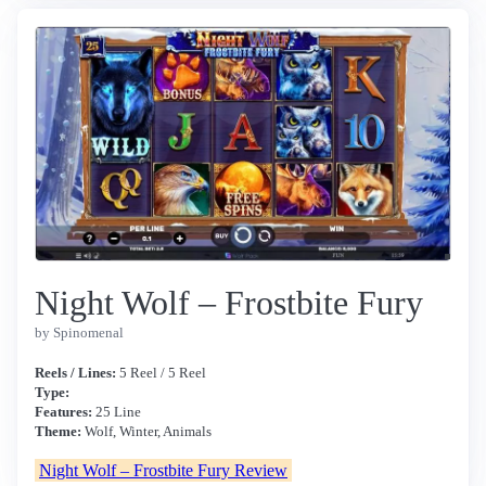
Night Wolf – Frostbite Fury
by Spinomenal
Reels / Lines:
5 Reel / 5 Reel
Type:
Features:
25 Line
Theme:
Wolf, Winter, Animals
Night Wolf – Frostbite Fury Review