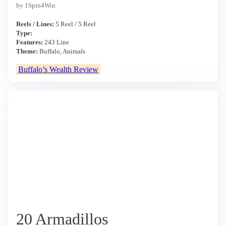
by 1Spin4Win
Reels / Lines:
5 Reel / 5 Reel
Type:
Features:
243 Line
Theme:
Buffalo, Animals
Buffalo’s Wealth Review
20 Armadillos