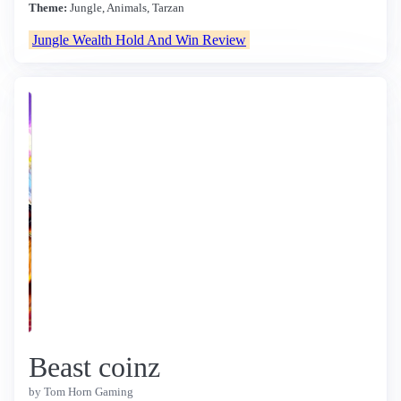
Theme:
Jungle, Animals, Tarzan
Jungle Wealth Hold And Win Review
Beast coinz
by Tom Horn Gaming