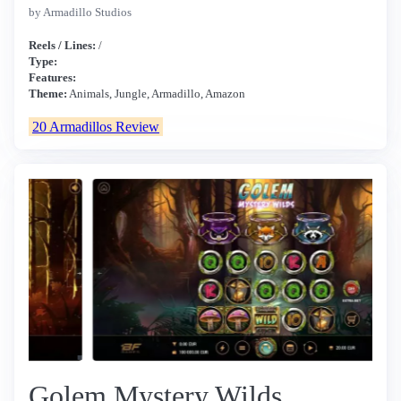
by Armadillo Studios
Reels / Lines:
/
Type:
Features:
Theme:
Animals, Jungle, Armadillo, Amazon
20 Armadillos Review
Golem Mystery Wilds