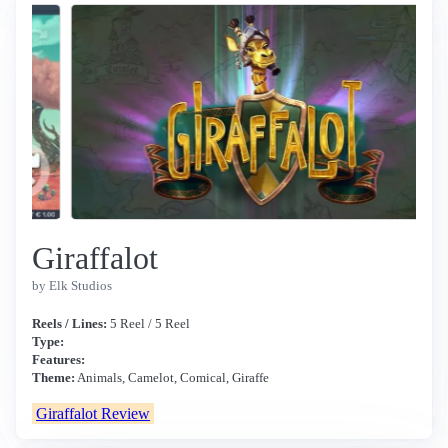
Giraffalot
by Elk Studios
Reels / Lines:
5 Reel / 5 Reel
Type:
Features:
Theme:
Animals, Camelot, Comical, Giraffe
Giraffalot Review