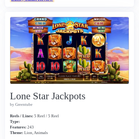
Lone Star Jackpots
by Greentube
Reels / Lines:
5 Reel / 5 Reel
Type:
Features:
243
Theme:
Lion, Animals