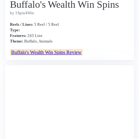
Buffalo's Wealth Win Spins
by 1Spin4Win
Reels / Lines:
5 Reel / 5 Reel
Type:
Features:
243 Line
Theme:
Buffalo, Animals
Buffalo's Wealth Win Spins Review