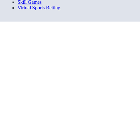
Skill Games
Virtual Sports Betting