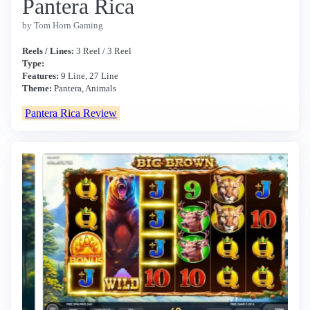
Pantera Rica
by Tom Horn Gaming
Reels / Lines:
3 Reel / 3 Reel
Type:
Features:
9 Line, 27 Line
Theme:
Pantera, Animals
Pantera Rica Review