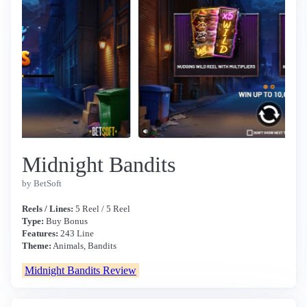
Midnight Bandits
by BetSoft
Reels / Lines:
5 Reel / 5 Reel
Type:
Buy Bonus
Features:
243 Line
Theme:
Animals, Bandits
Midnight Bandits Review