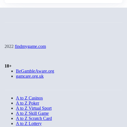
2022
findmygame.com
18+
BeGambleAware.org
gamcare.org.uk
A to Z Casinos
A to Z Poker
A to Z Virtual Sport
A to Z Skill Game
A to Z Scratch Card
A to Z Lottery