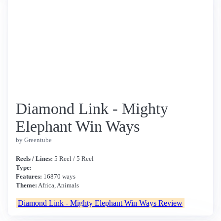
Diamond Link - Mighty
Elephant Win Ways
by Greentube
Reels / Lines:
5 Reel / 5 Reel
Type:
Features:
16870 ways
Theme:
Africa, Animals
Diamond Link - Mighty Elephant Win Ways Review