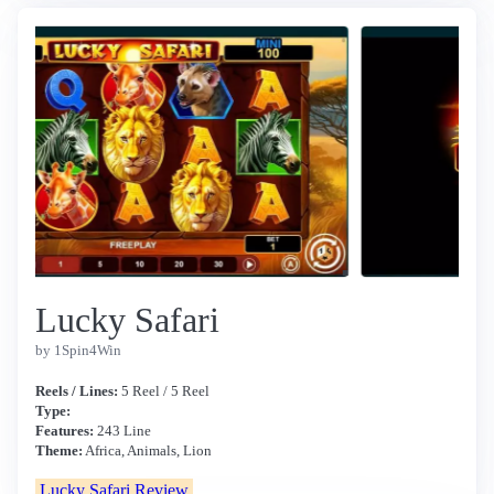
Lucky Safari
by 1Spin4Win
Reels / Lines:
5 Reel / 5 Reel
Type:
Features:
243 Line
Theme:
Africa, Animals, Lion
Lucky Safari Review