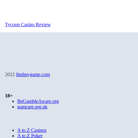
Tycoon Casino Review
2022
findmygame.com
18+
BeGambleAware.org
gamcare.org.uk
A to Z Casinos
A to Z Poker