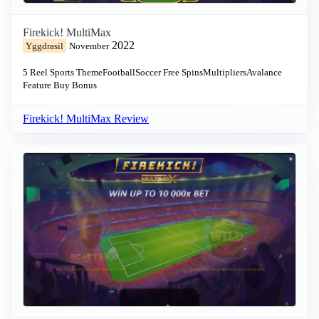
Firekick! MultiMax
2022
Yggdrasil
November
5 Reel
Sports Theme
Football
Soccer
Free Spins
Multipliers
Avalance
Feature
Buy Bonus
Firekick! MultiMax Review