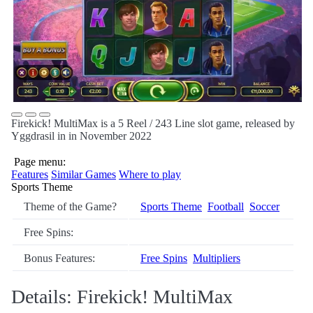
Firekick! MultiMax is a 5 Reel / 243 Line slot game, released by
Yggdrasil in in November 2022
Page menu:
Features
Similar Games
Where to play
Sports Theme
Theme of the Game?
Sports Theme
Football
Soccer
Free Spins:
Bonus Features:
Free Spins
Multipliers
Details: Firekick! MultiMax