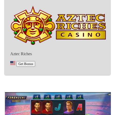
Aztec Riches
Get Bonus