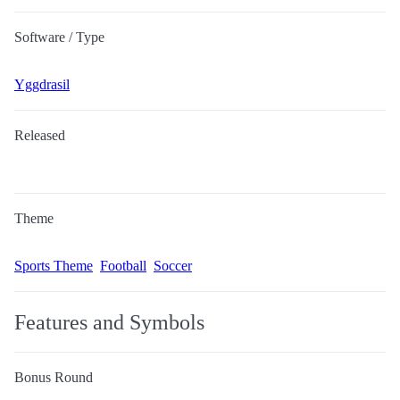
Software / Type
Yggdrasil
Released
Theme
Sports Theme
Football
Soccer
Features and Symbols
Bonus Round