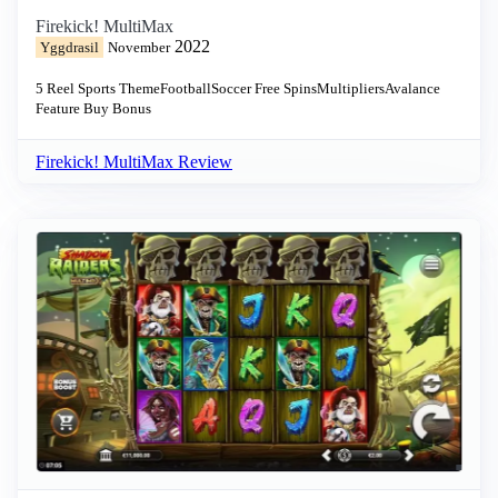
Firekick! MultiMax
2022
Yggdrasil
November
5 Reel
Sports Theme
Football
Soccer
Free Spins
Multipliers
Avalance
Feature
Buy Bonus
Firekick! MultiMax Review