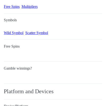
Free Spins
Multipliers
Symbols
Wild Symbol
Scatter Symbol
Free Spins
Gamble winnings?
Platform and Devices