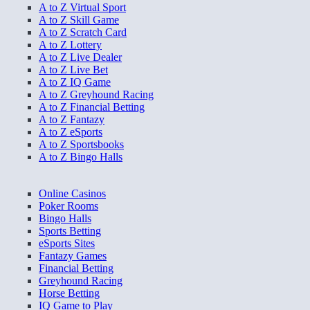
A to Z Virtual Sport
A to Z Skill Game
A to Z Scratch Card
A to Z Lottery
A to Z Live Dealer
A to Z Live Bet
A to Z IQ Game
A to Z Greyhound Racing
A to Z Financial Betting
A to Z Fantazy
A to Z eSports
A to Z Sportsbooks
A to Z Bingo Halls
Online Casinos
Poker Rooms
Bingo Halls
Sports Betting
eSports Sites
Fantazy Games
Financial Betting
Greyhound Racing
Horse Betting
IQ Game to Play