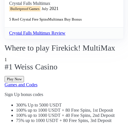
Crystal Falls Multimax
2021
Bulletproof Games
July
5 Reel
Crystal
Free Spins
Multimax
Buy Bonus
Crystal Falls Multimax Review
Where to play Firekick! MultiMax
1
#1 Weiss Casino
Play Now
Games and Codes
Sign Up bonus codes
300% Up to 5000 USDT
100% up to 1000 USDT + 80 Free Spins, 1st Deposit
100% up to 1000 USDT + 40 Free Spins, 2nd Deposit
75% up to 1000 USDT + 80 Free Spins, 3rd Deposit