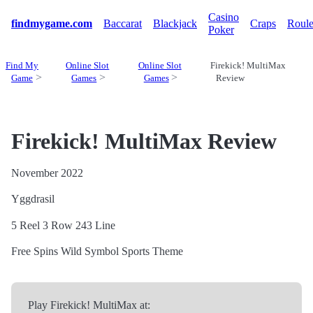
Casino
findmygame.com
Baccarat
Blackjack
Craps
Roule
Poker
Find My
Online Slot
Online Slot
Firekick! MultiMax
Game
Games
Games
Review
Firekick! MultiMax Review
November 2022
Yggdrasil
5 Reel
3 Row
243 Line
Free Spins
Wild Symbol
Sports Theme
Play Firekick! MultiMax at: