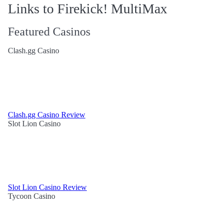
Links to Firekick! MultiMax
Featured Casinos
Clash.gg Casino
Clash.gg Casino Review
Slot Lion Casino
Slot Lion Casino Review
Tycoon Casino