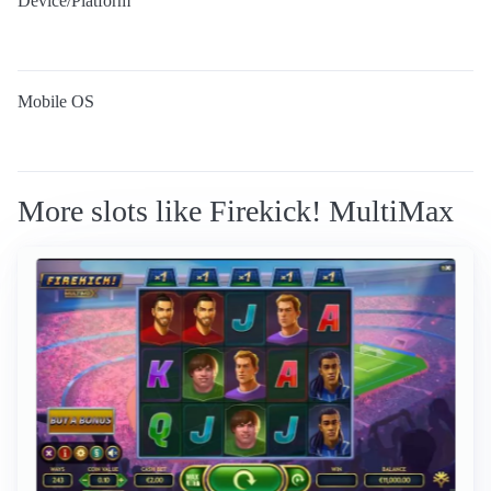
Device/Platform
Mobile OS
More slots like Firekick! MultiMax