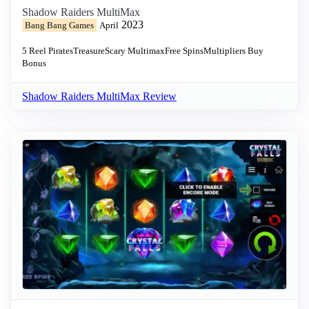
Shadow Raiders MultiMax
2023
Bang Bang Games
April
5 Reel
Pirates
Treasure
Scary
Multimax
Free Spins
Multipliers
Buy
Bonus
Shadow Raiders MultiMax Review