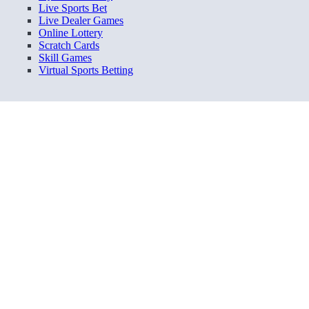
Live Sports Bet
Live Dealer Games
Online Lottery
Scratch Cards
Skill Games
Virtual Sports Betting