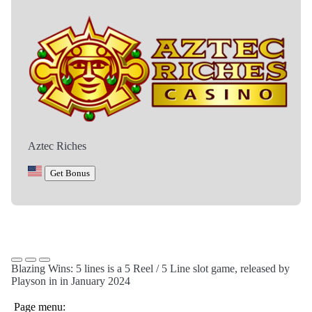
Aztec Riches
Get Bonus
Blazing Wins: 5 lines is a 5 Reel / 5 Line slot game, released by
Playson in in January 2024
Page menu: