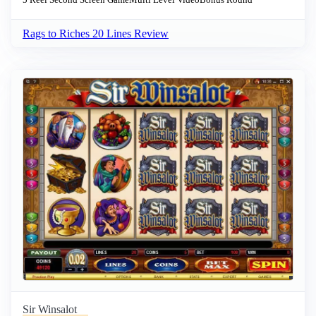
Rags to Riches 20 Lines Review
Sir Winsalot