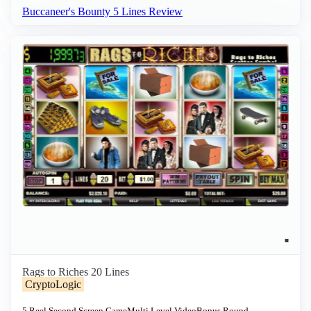
Buccaneer's Bounty 5 Lines Review
Rags to Riches 20 Lines
CryptoLogic
5 Reel
Second Screen Game
Multi Level
Video
Bonus Round