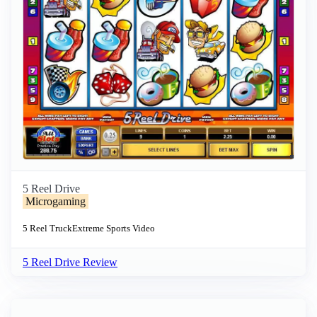
5 Reel Drive
Microgaming
5 Reel
Truck
Extreme Sports
Video
5 Reel Drive Review