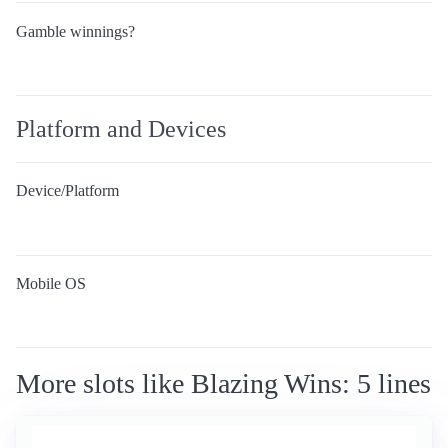
Gamble winnings?
Platform and Devices
Device/Platform
Mobile OS
More slots like Blazing Wins: 5 lines