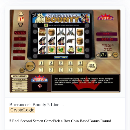
Buccaneer's Bounty 5 Line ...
CryptoLogic
5 Reel
Second Screen Game
Pick a Box
Coin Based
Bonus Round