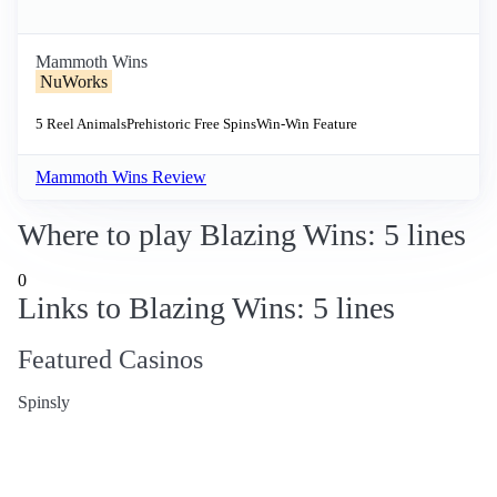
Mammoth Wins
NuWorks
5 Reel
Animals
Prehistoric
Free Spins
Win-Win Feature
Mammoth Wins Review
Where to play Blazing Wins: 5 lines
0
Links to Blazing Wins: 5 lines
Featured Casinos
Spinsly