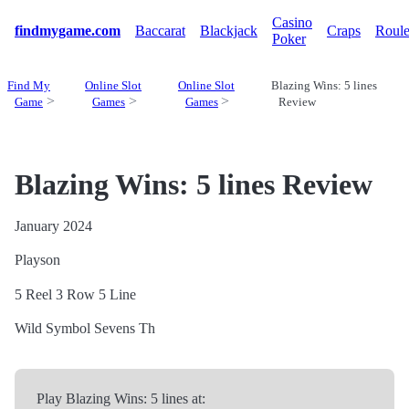
Casino
findmygame.com
Baccarat
Blackjack
Craps
Roule
Poker
Find My
Online Slot
Online Slot
Blazing Wins: 5 lines
Game
Games
Games
Review
Blazing Wins: 5 lines Review
January 2024
Playson
5 Reel
3 Row
5 Line
Wild Symbol
Sevens Th
Play Blazing Wins: 5 lines at: