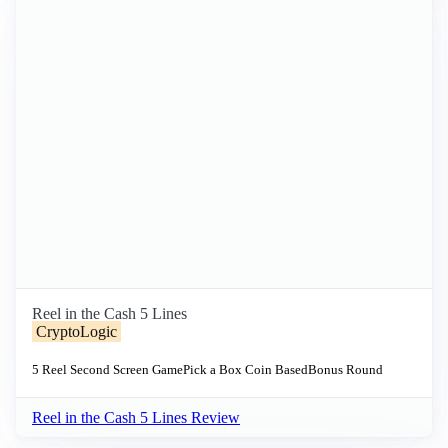
Reel in the Cash 5 Lines
CryptoLogic
5 Reel
Second Screen Game
Pick a Box
Coin Based
Bonus Round
Reel in the Cash 5 Lines Review