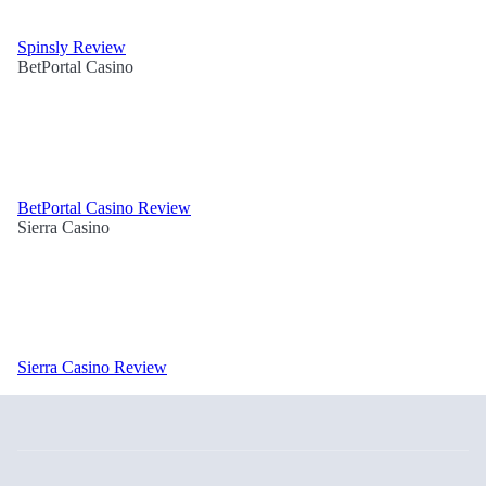
Spinsly Review
BetPortal Casino
BetPortal Casino Review
Sierra Casino
Sierra Casino Review