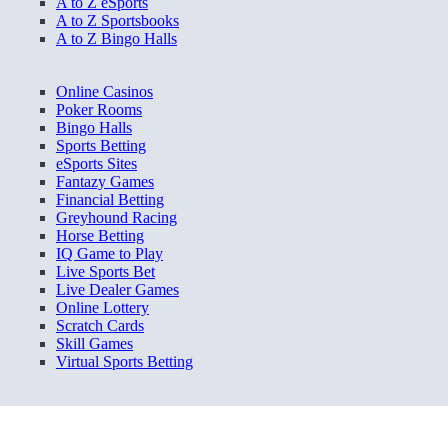
A to Z eSports
A to Z Sportsbooks
A to Z Bingo Halls
Online Casinos
Poker Rooms
Bingo Halls
Sports Betting
eSports Sites
Fantazy Games
Financial Betting
Greyhound Racing
Horse Betting
IQ Game to Play
Live Sports Bet
Live Dealer Games
Online Lottery
Scratch Cards
Skill Games
Virtual Sports Betting