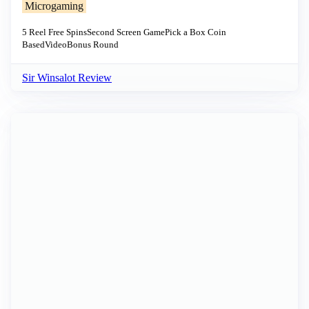
Microgaming
5 Reel
Free Spins
Second Screen Game
Pick a Box
Coin
Based
Video
Bonus Round
Sir Winsalot Review