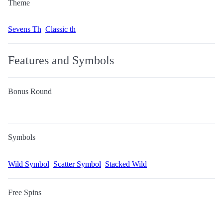
Theme
Sevens Th
Classic th
Features and Symbols
Bonus Round
Symbols
Wild Symbol
Scatter Symbol
Stacked Wild
Free Spins