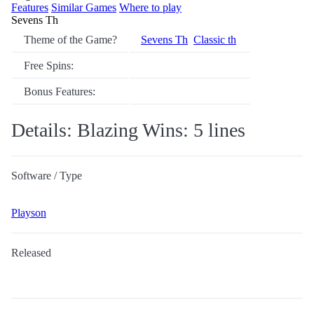
Features
Similar Games
Where to play
Sevens Th
Theme of the Game?
Sevens Th
Classic th
Free Spins:
Bonus Features:
Details: Blazing Wins: 5 lines
Software / Type
Playson
Released