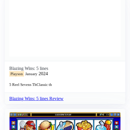
Blazing Wins: 5 lines
2024
Playson
January
5 Reel
Sevens Th
Classic th
Blazing Wins: 5 lines Review