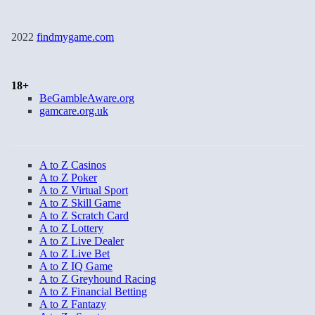
2022
findmygame.com
18+
BeGambleAware.org
gamcare.org.uk
A to Z Casinos
A to Z Poker
A to Z Virtual Sport
A to Z Skill Game
A to Z Scratch Card
A to Z Lottery
A to Z Live Dealer
A to Z Live Bet
A to Z IQ Game
A to Z Greyhound Racing
A to Z Financial Betting
A to Z Fantazy