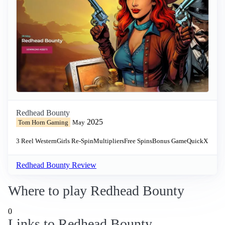
Redhead Bounty
2025
Tom Horn Gaming
May
3 Reel
Western
Girls
Re-Spin
Multipliers
Free Spins
Bonus Game
QuickX
Redhead Bounty Review
Where to play Redhead Bounty
0
Links to Redhead Bounty