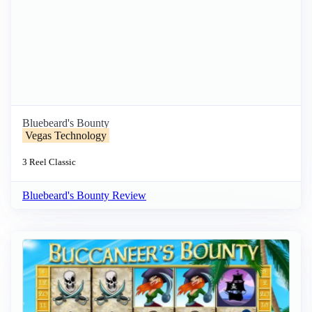
Bluebeard's Bounty
Vegas Technology
3 Reel
Classic
Bluebeard's Bounty Review