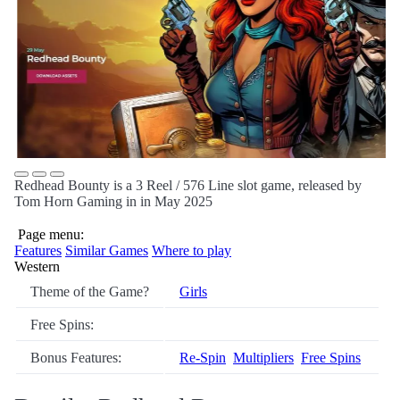
Redhead Bounty is a 3 Reel / 576 Line slot game, released by
Tom Horn Gaming in in May 2025
Page menu:
Features
Similar Games
Where to play
Western
Theme of the Game?
Girls
Free Spins:
Bonus Features:
Re-Spin
Multipliers
Free Spins