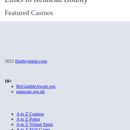
Featured Casinos
2022
findmygame.com
18+
BeGambleAware.org
gamcare.org.uk
A to Z Casinos
A to Z Poker
A to Z Virtual Sport
A to Z Skill Game