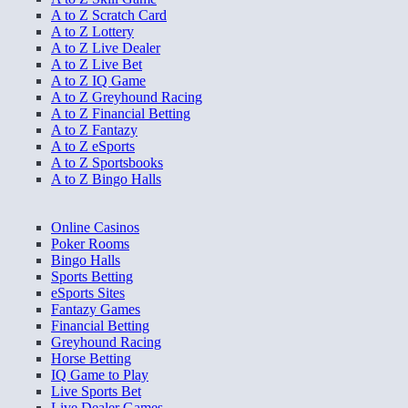
A to Z Scratch Card
A to Z Lottery
A to Z Live Dealer
A to Z Live Bet
A to Z IQ Game
A to Z Greyhound Racing
A to Z Financial Betting
A to Z Fantazy
A to Z eSports
A to Z Sportsbooks
A to Z Bingo Halls
Online Casinos
Poker Rooms
Bingo Halls
Sports Betting
eSports Sites
Fantazy Games
Financial Betting
Greyhound Racing
Horse Betting
IQ Game to Play
Live Sports Bet
Live Dealer Games