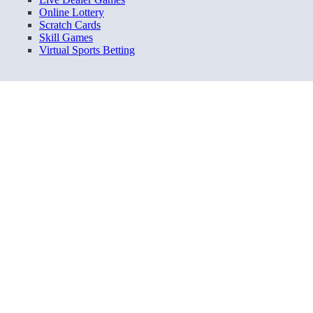
Online Lottery
Scratch Cards
Skill Games
Virtual Sports Betting