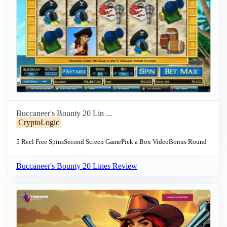
Buccaneer's Bounty 20 Lin ...
CryptoLogic
5 Reel
Free Spins
Second Screen Game
Pick a Box
Video
Bonus Round
Buccaneer's Bounty 20 Lines Review