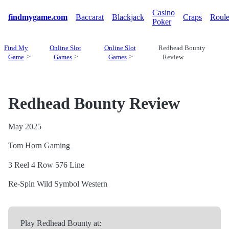
Casino
findmygame.com
Baccarat
Blackjack
Craps
Roule
Poker
Find My
Online Slot
Online Slot
Redhead Bounty
Game
Games
Games
Review
Redhead Bounty Review
May 2025
Tom Horn Gaming
3 Reel
4 Row
576 Line
Re-Spin
Wild Symbol
Western
Play Redhead Bounty at: