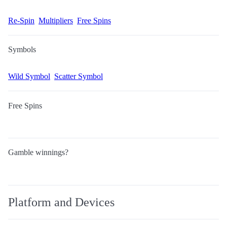
Re-Spin
Multipliers
Free Spins
Symbols
Wild Symbol
Scatter Symbol
Free Spins
Gamble winnings?
Platform and Devices