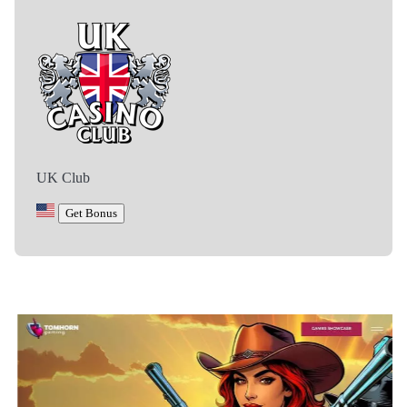
UK Club
Get Bonus