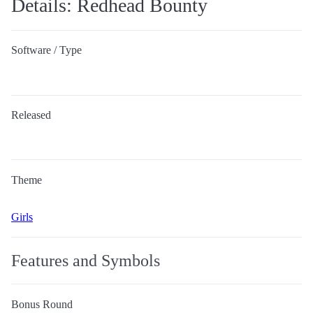
Details: Redhead Bounty
Software / Type
Released
Theme
Girls
Features and Symbols
Bonus Round