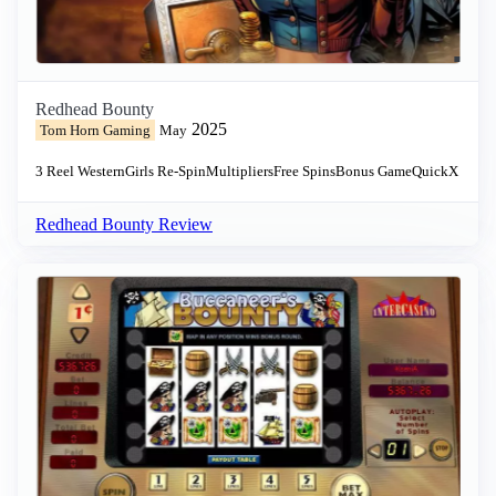
Redhead Bounty
2025
Tom Horn Gaming
May
3 Reel
Western
Girls
Re-Spin
Multipliers
Free Spins
Bonus Game
QuickX
Redhead Bounty Review