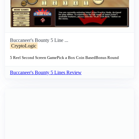
Buccaneer's Bounty 5 Line ...
CryptoLogic
5 Reel
Second Screen Game
Pick a Box
Coin Based
Bonus Round
Buccaneer's Bounty 5 Lines Review