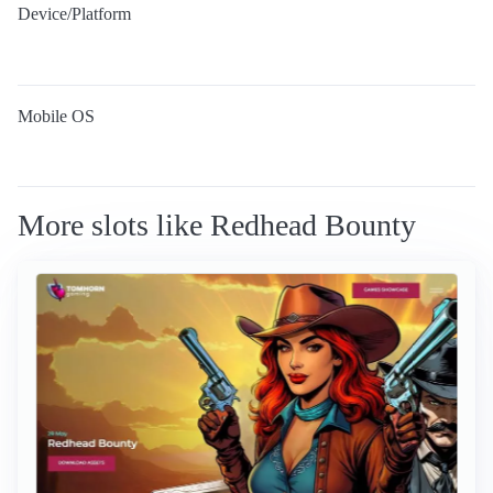
Device/Platform
Mobile OS
More slots like Redhead Bounty