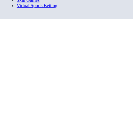
Skill Games
Virtual Sports Betting