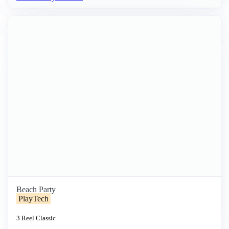
Beach Party
PlayTech
3 Reel
Classic