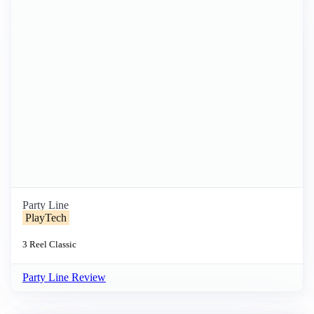
Party Line
PlayTech
3 Reel
Classic
Party Line Review