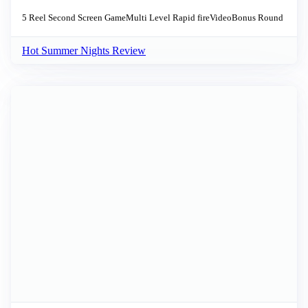
5 Reel
Second Screen Game
Multi Level
Rapid fire
Video
Bonus Round
Hot Summer Nights Review