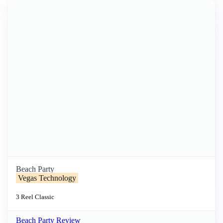
Beach Party
Vegas Technology
3 Reel
Classic
Beach Party Review