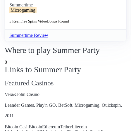
Summertime
Microgaming
5 Reel
Free Spins
Video
Bonus Round
Summertime Review
Where to play Summer Party
0
Links to Summer Party
Featured Casinos
Vera&John Casino
Leander Games, Play'n GO, BetSoft, Microgaming, Quickspin,
2011
Bitcoin Cash
Bitcoin
Ethereum
Tether
Litecoin