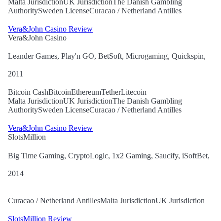
Malta Jurisdiction
UK Jurisdiction
The Danish Gambling
Authority
Sweden License
Curacao / Netherland Antilles
Vera&John Casino Review
Vera&John Casino
Leander Games, Play'n GO, BetSoft, Microgaming, Quickspin,
2011
Bitcoin Cash
Bitcoin
Ethereum
Tether
Litecoin
Malta Jurisdiction
UK Jurisdiction
The Danish Gambling
Authority
Sweden License
Curacao / Netherland Antilles
Vera&John Casino Review
SlotsMillion
Big Time Gaming, CryptoLogic, 1x2 Gaming, Saucify, iSoftBet,
2014
Curacao / Netherland Antilles
Malta Jurisdiction
UK Jurisdiction
SlotsMillion Review