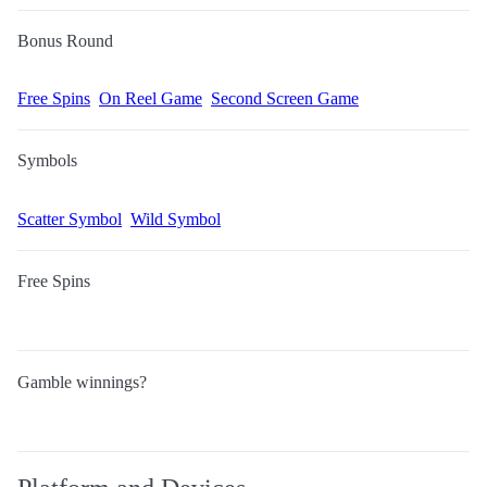
Bonus Round
Free Spins
On Reel Game
Second Screen Game
Symbols
Scatter Symbol
Wild Symbol
Free Spins
Gamble winnings?