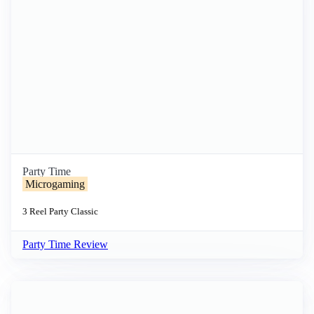
Party Time
Microgaming
3 Reel
Party
Classic
Party Time Review