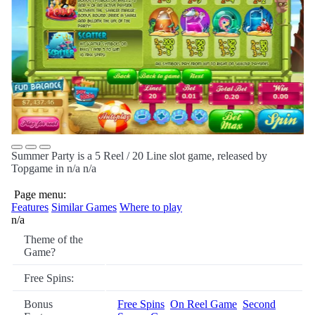
Summer Party is a 5 Reel / 20 Line slot game, released by
Topgame in n/a n/a
Page menu:
Features
Similar Games
Where to play
n/a
Theme of the
Game?
Free Spins:
Bonus
Free Spins
On Reel Game
Second