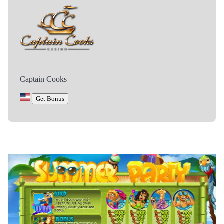
Captain Cooks
Get Bonus