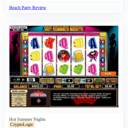
Beach Party Review
Hot Summer Nights
CryptoLogic