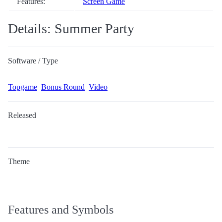
Features:
Screen Game
Details: Summer Party
Software / Type
Topgame
Bonus Round
Video
Released
Theme
Features and Symbols