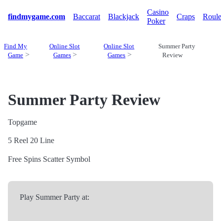
Casino
findmygame.com
Baccarat
Blackjack
Craps
Roule
Poker
Find My
Online Slot
Online Slot
Summer Party
Game
Games
Games
Review
Summer Party Review
Topgame
5 Reel
20 Line
Free Spins
Scatter Symbol
Play Summer Party at: