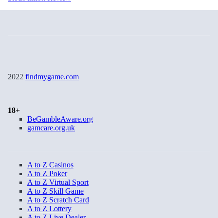
2022
findmygame.com
18+
BeGambleAware.org
gamcare.org.uk
A to Z Casinos
A to Z Poker
A to Z Virtual Sport
A to Z Skill Game
A to Z Scratch Card
A to Z Lottery
A to Z Live Dealer