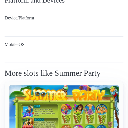
Platform and Devices
Device/Platform
Mobile OS
More slots like Summer Party