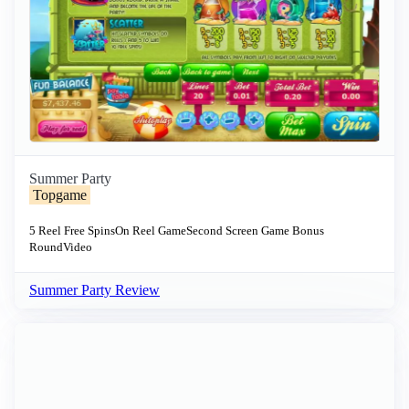
Summer Party
Topgame
5 Reel
Free Spins
On Reel Game
Second Screen Game
Bonus
Round
Video
Summer Party Review