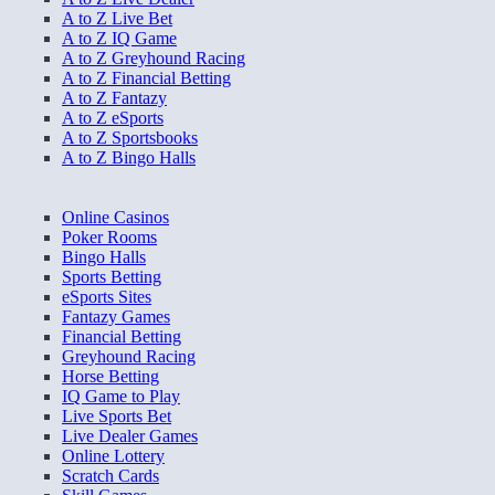
A to Z Live Bet
A to Z IQ Game
A to Z Greyhound Racing
A to Z Financial Betting
A to Z Fantazy
A to Z eSports
A to Z Sportsbooks
A to Z Bingo Halls
Online Casinos
Poker Rooms
Bingo Halls
Sports Betting
eSports Sites
Fantazy Games
Financial Betting
Greyhound Racing
Horse Betting
IQ Game to Play
Live Sports Bet
Live Dealer Games
Online Lottery
Scratch Cards