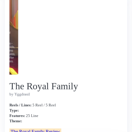
The Royal Family
by Yggdrasil
Reels / Lines:
5 Reel / 5 Reel
Type:
Features:
25 Line
Theme:
The Royal Family Review