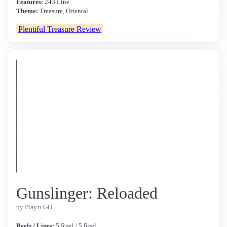
Features:
243 Line
Theme:
Treasure, Oriental
Plentiful Treasure Review
Gunslinger: Reloaded
by Play'n GO
Reels / Lines:
5 Reel / 5 Reel