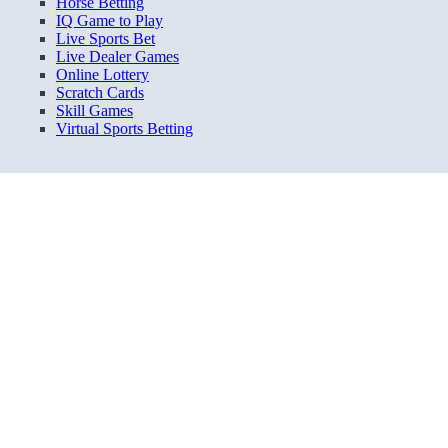
Horse Betting
IQ Game to Play
Live Sports Bet
Live Dealer Games
Online Lottery
Scratch Cards
Skill Games
Virtual Sports Betting