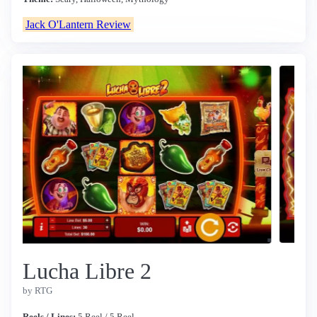
Jack O'Lantern Review
Lucha Libre 2
by RTG
Reels / Lines:
5 Reel / 5 Reel