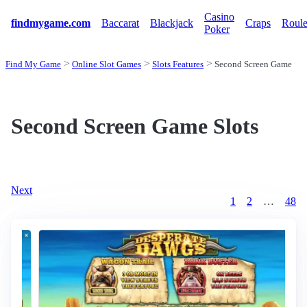
Casino
findmygame.com
Baccarat
Blackjack
Craps
Roule
Poker
Find My Game
Online Slot Games
Slots Features
Second Screen Game
Second Screen Game Slots
Next
1
2
…
48