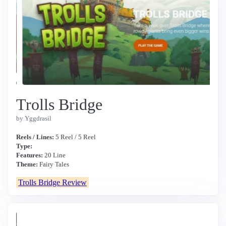
Trolls Bridge
by Yggdrasil
Reels / Lines:
5 Reel / 5 Reel
Type:
Features:
20 Line
Theme:
Fairy Tales
Trolls Bridge Review