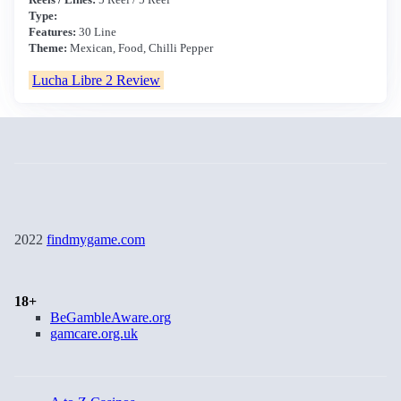
Type:
Features:
30 Line
Theme:
Mexican, Food, Chilli Pepper
Lucha Libre 2 Review
2022
findmygame.com
18+
BeGambleAware.org
gamcare.org.uk