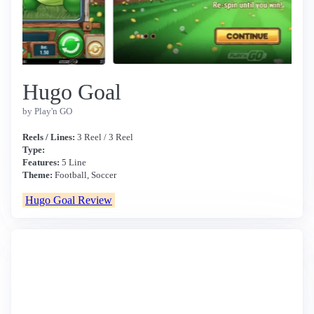
Hugo Goal
by Play'n GO
Reels / Lines:
3 Reel / 3 Reel
Type:
Features:
5 Line
Theme:
Football, Soccer
Hugo Goal Review