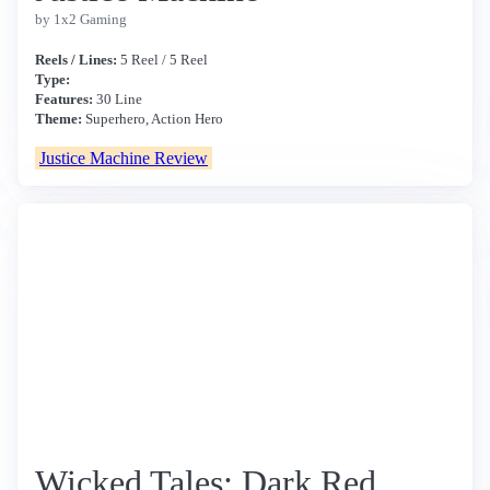
by 1x2 Gaming
Reels / Lines:
5 Reel / 5 Reel
Type:
Features:
30 Line
Theme:
Superhero, Action Hero
Justice Machine Review
Wicked Tales: Dark Red