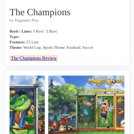
The Champions
by Pragmatic Play
Reels / Lines:
3 Reel / 3 Reel
Type:
Features:
25 Line
Theme:
World Cup, Sports Theme, Football, Soccer
The Champions Review