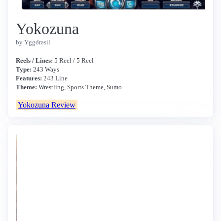
Yokozuna
by Yggdrasil
Reels / Lines:
5 Reel / 5 Reel
Type:
243 Ways
Features:
243 Line
Theme:
Wrestling, Sports Theme, Sumo
Yokozuna Review