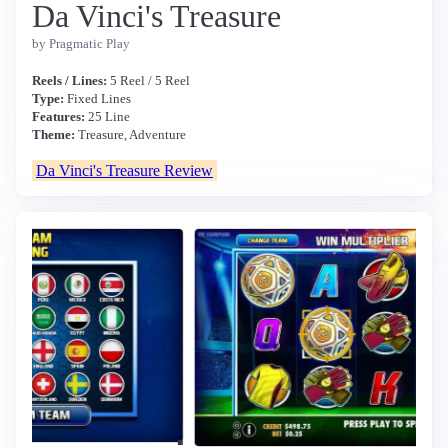
Da Vinci's Treasure
by Pragmatic Play
Reels / Lines:
5 Reel / 5 Reel
Type:
Fixed Lines
Features:
25 Line
Theme:
Treasure, Adventure
Da Vinci's Treasure Review