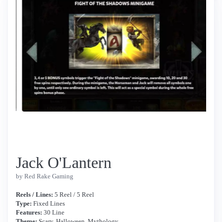
Jack O'Lantern
by Red Rake Gaming
Reels / Lines:
5 Reel / 5 Reel
Type:
Fixed Lines
Features:
30 Line
Theme:
Scary, Halloween, Mythology