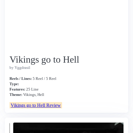
Vikings go to Hell
by Yggdrasil
Reels / Lines:
5 Reel / 5 Reel
Type:
Features:
25 Line
Theme:
Vikings, Hell
Vikings go to Hell Review