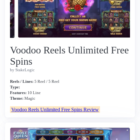
Voodoo Reels Unlimited Free
Spins
by StakeLogic
Reels / Lines:
5 Reel / 5 Reel
Type:
Features:
10 Line
Theme:
Magic
Voodoo Reels Unlimited Free Spins Review