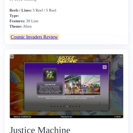
Reels / Lines:
5 Reel / 5 Reel
Type:
Features:
30 Line
Theme:
Alien
Cosmic Invaders Review
Justice Machine