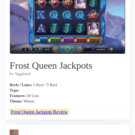
Frost Queen Jackpots
by Yggdrasil
Reels / Lines:
5 Reel / 5 Reel
Type:
Features:
20 Line
Theme:
Winter
Frost Queen Jackpots Review