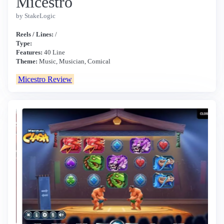
Micestro
by StakeLogic
Reels / Lines:
/
Type:
Features:
40 Line
Theme:
Music, Musician, Comical
Micestro Review