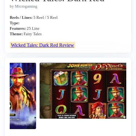
by Microgaming
Reels / Lines:
5 Reel / 5 Reel
Type:
Features:
25 Line
Theme:
Fairy Tales
Wicked Tales: Dark Red Review