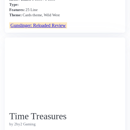
Type:
Features:
25 Line
Theme:
Cards theme, Wild West
Gunslinger: Reloaded Review
Time Treasures
by 2by2 Gaming