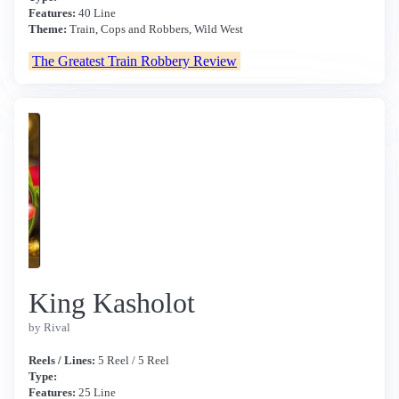
Features:
40 Line
Theme:
Train, Cops and Robbers, Wild West
The Greatest Train Robbery Review
King Kasholot
by Rival
Reels / Lines:
5 Reel / 5 Reel
Type:
Features:
25 Line