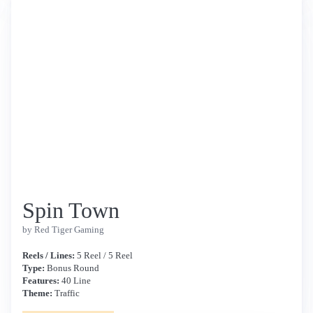
Spin Town
by Red Tiger Gaming
Reels / Lines:
5 Reel / 5 Reel
Type:
Bonus Round
Features:
40 Line
Theme:
Traffic