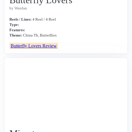
Butterfly Lovers
by Wazdan
Reels / Lines:
4 Reel / 4 Reel
Type:
Features:
Theme:
China Th, Butterflies
Butterfly Lovers Review