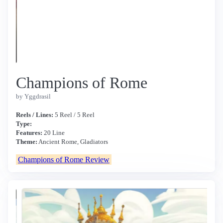
Champions of Rome
by Yggdrasil
Reels / Lines:
5 Reel / 5 Reel
Type:
Features:
20 Line
Theme:
Ancient Rome, Gladiators
Champions of Rome Review