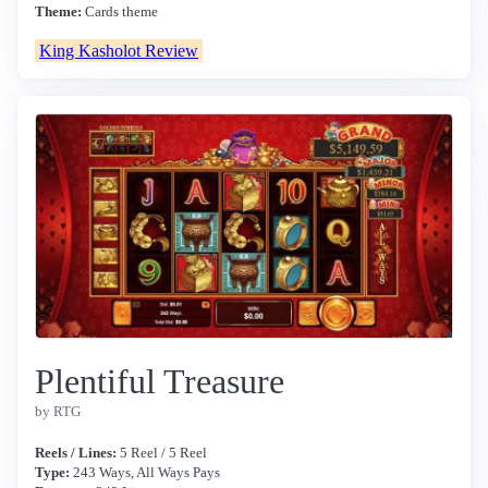
Theme:
Cards theme
King Kasholot Review
Plentiful Treasure
by RTG
Reels / Lines:
5 Reel / 5 Reel
Type:
243 Ways, All Ways Pays