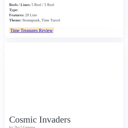
Reels / Lines:
5 Reel / 5 Reel
Type:
Features:
20 Line
Theme:
Steampunk, Time Travel
Time Treasures Review
Cosmic Invaders
by 2by2 Gaming