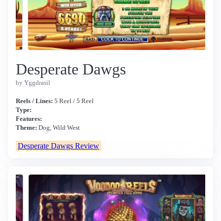
Desperate Dawgs
by Yggdrasil
Reels / Lines:
5 Reel / 5 Reel
Type:
Features:
Theme:
Dog, Wild West
Desperate Dawgs Review