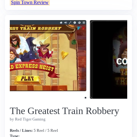
Spin Town Review
The Greatest Train Robbery
by Red Tiger Gaming
Reels / Lines:
5 Reel / 5 Reel
Type: