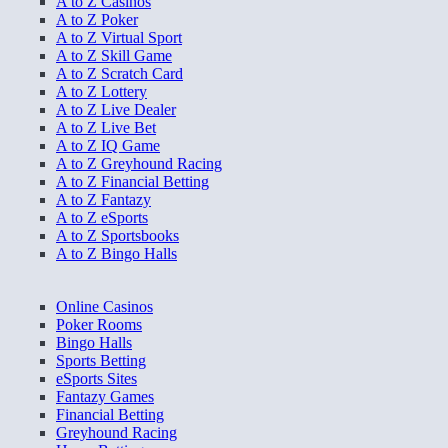
A to Z Casinos
A to Z Poker
A to Z Virtual Sport
A to Z Skill Game
A to Z Scratch Card
A to Z Lottery
A to Z Live Dealer
A to Z Live Bet
A to Z IQ Game
A to Z Greyhound Racing
A to Z Financial Betting
A to Z Fantazy
A to Z eSports
A to Z Sportsbooks
A to Z Bingo Halls
Online Casinos
Poker Rooms
Bingo Halls
Sports Betting
eSports Sites
Fantazy Games
Financial Betting
Greyhound Racing