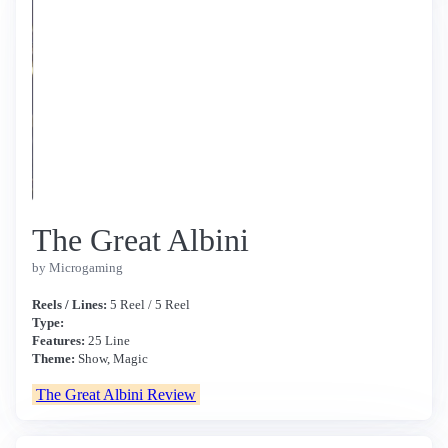
The Great Albini
by Microgaming
Reels / Lines:
5 Reel / 5 Reel
Type:
Features:
25 Line
Theme:
Show, Magic
The Great Albini Review