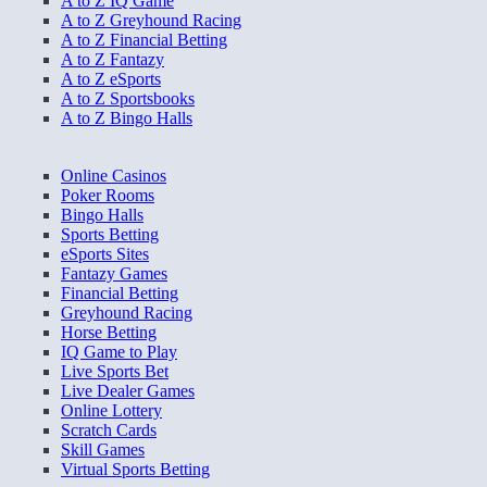
A to Z IQ Game
A to Z Greyhound Racing
A to Z Financial Betting
A to Z Fantazy
A to Z eSports
A to Z Sportsbooks
A to Z Bingo Halls
Online Casinos
Poker Rooms
Bingo Halls
Sports Betting
eSports Sites
Fantazy Games
Financial Betting
Greyhound Racing
Horse Betting
IQ Game to Play
Live Sports Bet
Live Dealer Games
Online Lottery
Scratch Cards
Skill Games
Virtual Sports Betting