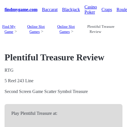
Casino
findmygame.com
Baccarat
Blackjack
Craps
Roule
Poker
Find My
Online Slot
Online Slot
Plentiful Treasure
Game
Games
Games
Review
Plentiful Treasure Review
RTG
5 Reel
243 Line
Second Screen Game
Scatter Symbol
Treasure
Play Plentiful Treasure at: