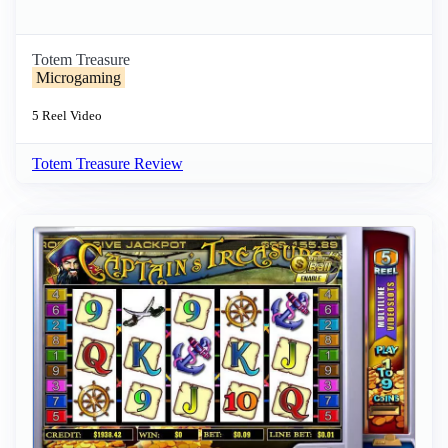
Totem Treasure
Microgaming
5 Reel
Video
Totem Treasure Review