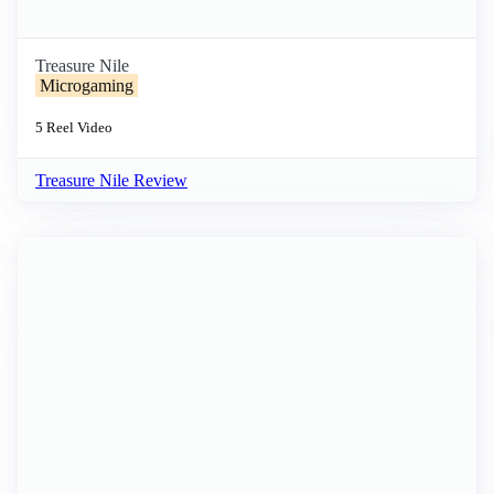
Treasure Nile
Microgaming
5 Reel
Video
Treasure Nile Review