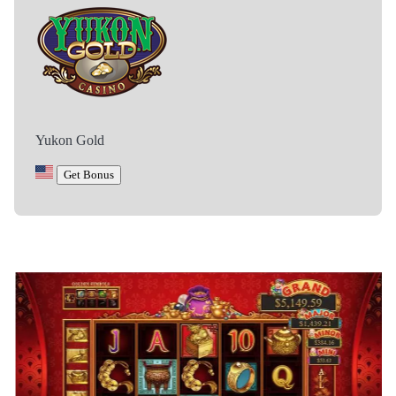
Yukon Gold
Get Bonus