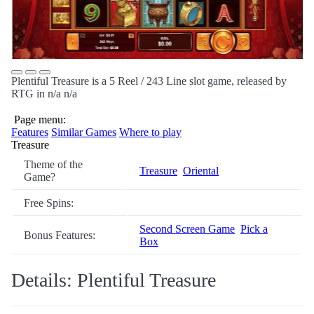
Plentiful Treasure is a 5 Reel / 243 Line slot game, released by
RTG in n/a n/a
Page menu:
Features
Similar Games
Where to play
Treasure
Theme of the
Treasure
Oriental
Game?
Free Spins:
Second Screen Game
Pick a
Bonus Features:
Box
Details: Plentiful Treasure