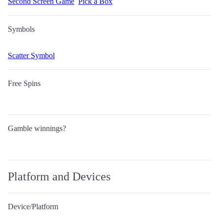
Second Screen Game
Pick a Box
Symbols
Scatter Symbol
Free Spins
Gamble winnings?
Platform and Devices
Device/Platform