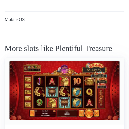
Mobile OS
More slots like Plentiful Treasure