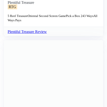
Plentiful Treasure
RTG
5 Reel
Treasure
Oriental
Second Screen Game
Pick a Box
243 Ways
All
Ways Pays
Plentiful Treasure Review