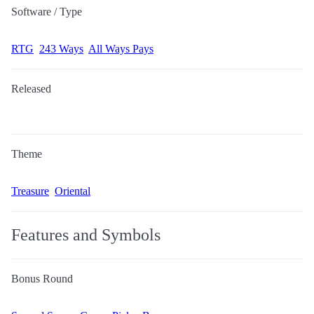
Software / Type
RTG
243 Ways
All Ways Pays
Released
Theme
Treasure
Oriental
Features and Symbols
Bonus Round