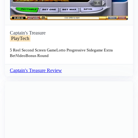
Captain's Treasure
PlayTech
5 Reel
Second Screen Game
Lotto Progressive Sidegame
Extra
Bet
Video
Bonus Round
Captain's Treasure Review