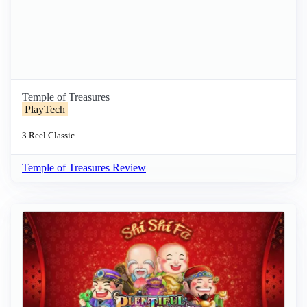
Temple of Treasures
PlayTech
3 Reel
Classic
Temple of Treasures Review