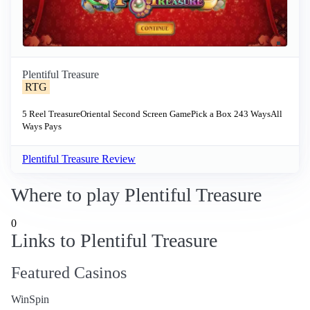
Plentiful Treasure
RTG
5 Reel
Treasure
Oriental
Second Screen Game
Pick a Box
243 Ways
All
Ways Pays
Plentiful Treasure Review
Where to play Plentiful Treasure
0
Links to Plentiful Treasure
Featured Casinos
WinSpin