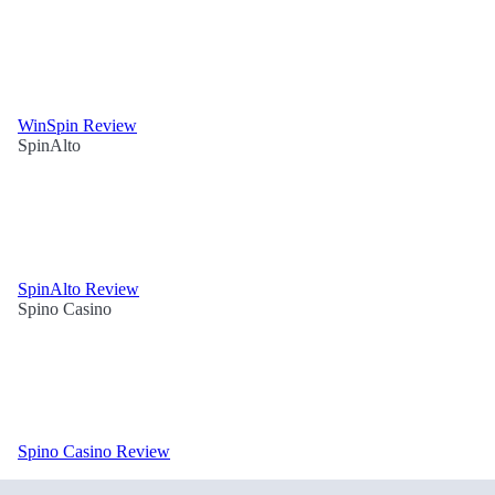
WinSpin Review
SpinAlto
SpinAlto Review
Spino Casino
Spino Casino Review