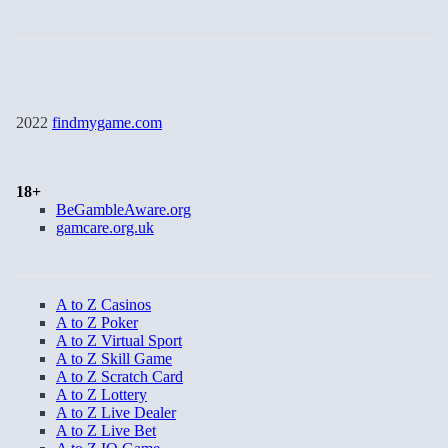
2022
findmygame.com
18+
BeGambleAware.org
gamcare.org.uk
A to Z Casinos
A to Z Poker
A to Z Virtual Sport
A to Z Skill Game
A to Z Scratch Card
A to Z Lottery
A to Z Live Dealer
A to Z Live Bet