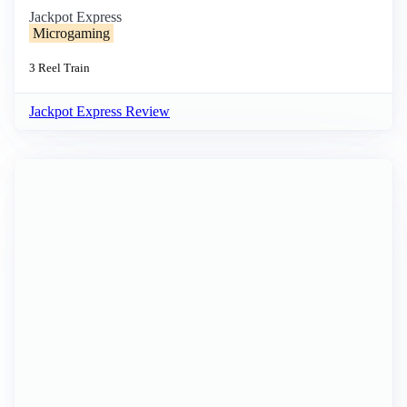
Jackpot Express
Microgaming
3 Reel
Train
Jackpot Express Review