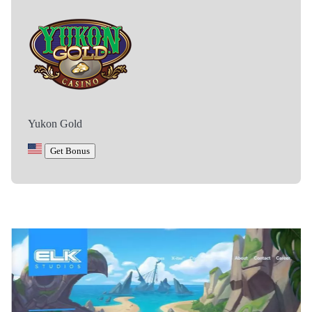
Yukon Gold
Get Bonus