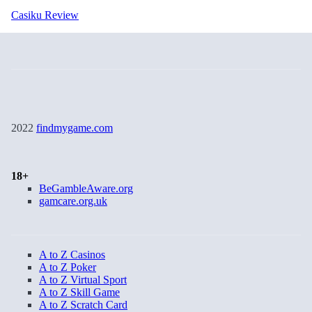
Casiku Review
2022
findmygame.com
18+
BeGambleAware.org
gamcare.org.uk
A to Z Casinos
A to Z Poker
A to Z Virtual Sport
A to Z Skill Game
A to Z Scratch Card