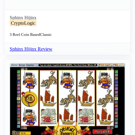
Sphinx Hijinx
CryptoLogic
3 Reel
Coin Based
Classic
Sphinx Hijinx Review