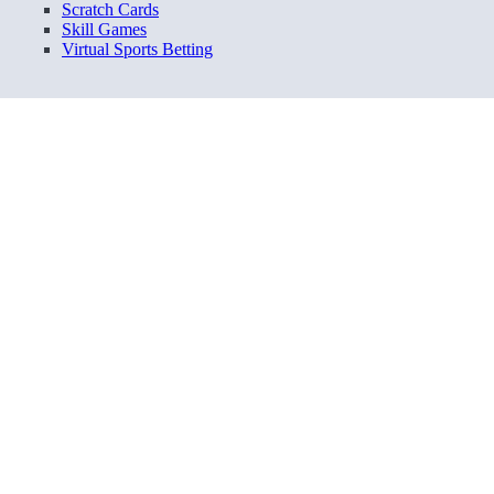
Scratch Cards
Skill Games
Virtual Sports Betting