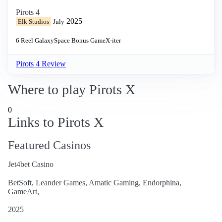
Pirots 4
2025
Elk Studios
July
6 Reel
Galaxy
Space
Bonus Game
X-iter
Pirots 4 Review
Where to play Pirots X
0
Links to Pirots X
Featured Casinos
Jet4bet Casino
BetSoft, Leander Games, Amatic Gaming, Endorphina,
GameArt,
2025