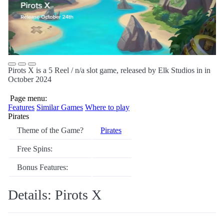
Pirots X is a 5 Reel / n/a slot game, released by Elk Studios in in
October 2024
Page menu:
Features
Similar Games
Where to play
Pirates
Theme of the Game?
Pirates
Free Spins:
Bonus Features:
Details: Pirots X