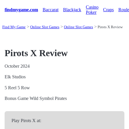
Casino
findmygame.com
Baccarat
Blackjack
Craps
Roule
Poker
Find My Game
Online Slot Games
Online Slot Games
Pirots X Review
Pirots X Review
October 2024
Elk Studios
5 Reel
5 Row
Bonus Game
Wild Symbol
Pirates
Play Pirots X at: