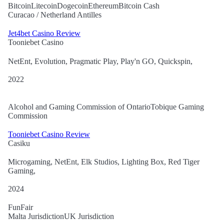
Bitcoin
Litecoin
Dogecoin
Ethereum
Bitcoin Cash
Curacao / Netherland Antilles
Jet4bet Casino Review
Tooniebet Casino
NetEnt, Evolution, Pragmatic Play, Play'n GO, Quickspin,
2022
Alcohol and Gaming Commission of Ontario
Tobique Gaming
Commission
Tooniebet Casino Review
Casiku
Microgaming, NetEnt, Elk Studios, Lighting Box, Red Tiger
Gaming,
2024
FunFair
Malta Jurisdiction
UK Jurisdiction