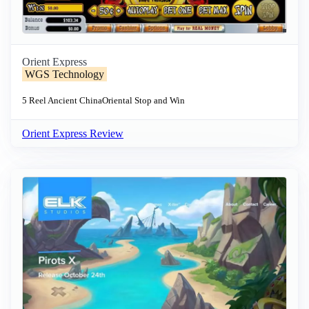
Orient Express
WGS Technology
5 Reel
Ancient China
Oriental
Stop and Win
Orient Express Review