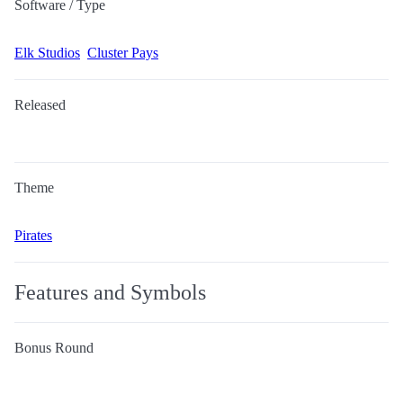
Software / Type
Elk Studios
Cluster Pays
Released
Theme
Pirates
Features and Symbols
Bonus Round