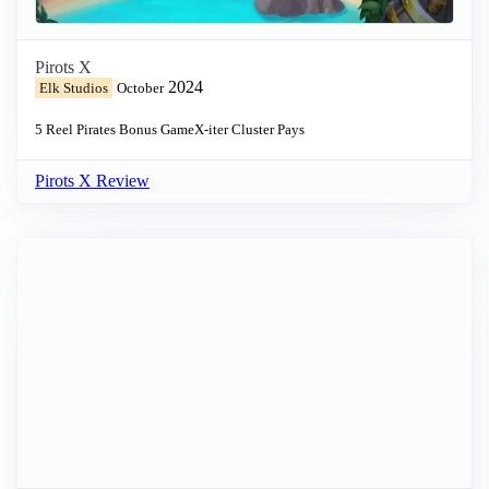
Pirots X
2024
Elk Studios
October
5 Reel
Pirates
Bonus Game
X-iter
Cluster Pays
Pirots X Review