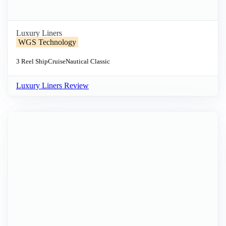
Luxury Liners
WGS Technology
3 Reel
Ship
Cruise
Nautical
Classic
Luxury Liners Review