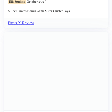
2024
Elk Studios
October
5 Reel
Pirates
Bonus Game
X-iter
Cluster Pays
Pirots X Review