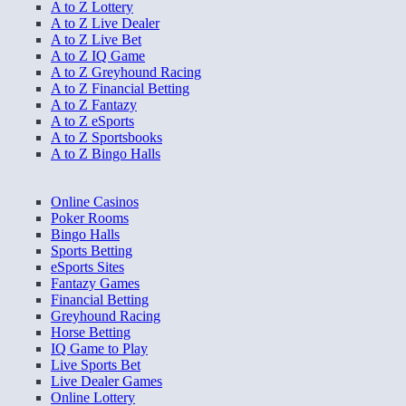
A to Z Lottery
A to Z Live Dealer
A to Z Live Bet
A to Z IQ Game
A to Z Greyhound Racing
A to Z Financial Betting
A to Z Fantazy
A to Z eSports
A to Z Sportsbooks
A to Z Bingo Halls
Online Casinos
Poker Rooms
Bingo Halls
Sports Betting
eSports Sites
Fantazy Games
Financial Betting
Greyhound Racing
Horse Betting
IQ Game to Play
Live Sports Bet
Live Dealer Games
Online Lottery