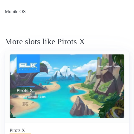
Mobile OS
More slots like Pirots X
Pirots X