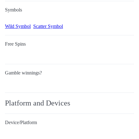
Symbols
Wild Symbol
Scatter Symbol
Free Spins
Gamble winnings?
Platform and Devices
Device/Platform