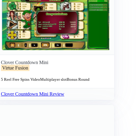
Clover Countdown Mini
Virtue Fusion
5 Reel
Free Spins
Video
Multiplayer slot
Bonus Round
Clover Countdown Mini Review