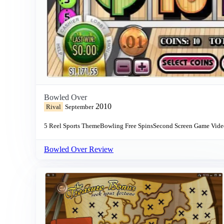
Bowled Over
2010
Rival
September
5 Reel
Sports Theme
Bowling
Free Spins
Second Screen Game
Vide
Bowled Over Review