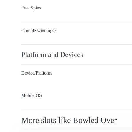
Free Spins
Gamble winnings?
Platform and Devices
Device/Platform
Mobile OS
More slots like Bowled Over