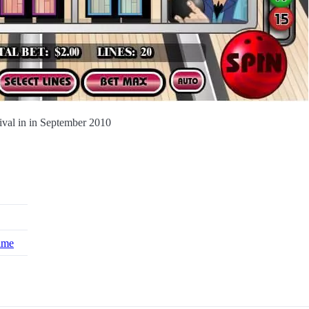
ival in in September 2010
ame