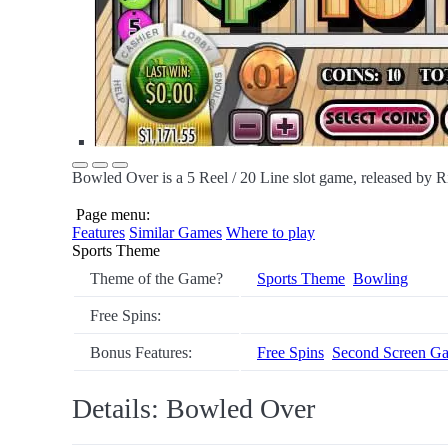
Bowled Over is a 5 Reel / 20 Line slot game, released by R
Page menu:
Features
Similar Games
Where to play
Sports Theme
Theme of the Game?
Sports Theme
Bowling
Free Spins:
Bonus Features:
Free Spins
Second Screen G
Details: Bowled Over