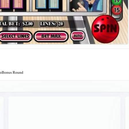
o
Bonus Round