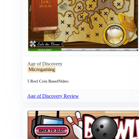
Age of Discovery
Microgaming
5 Reel
Coin Based
Video
Age of Discovery Review