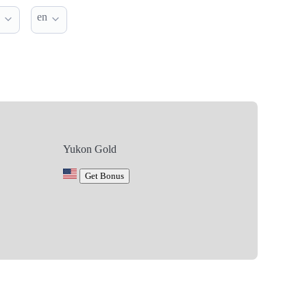
en
Yukon Gold
Get Bonus