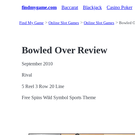
findmygame.com
Baccarat
Blackjack
Casino Poker
Find My Game
Online Slot Games
Online Slot Games
Bowled O
Bowled Over Review
September 2010
Rival
5 Reel
3 Row
20 Line
Free Spins
Wild Symbol
Sports Theme