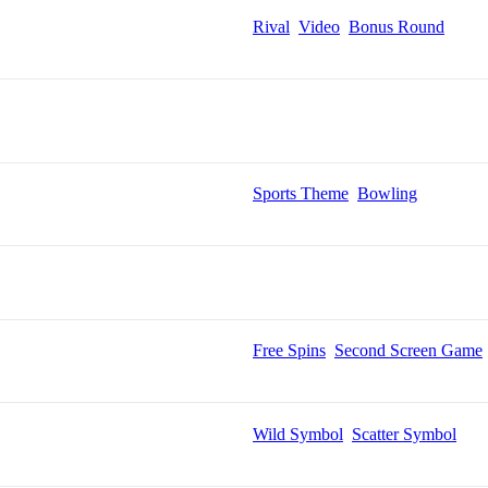
Rival
Video
Bonus Round
Sports Theme
Bowling
Free Spins
Second Screen Game
Wild Symbol
Scatter Symbol