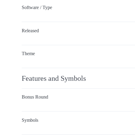
Software / Type
Released
Theme
Features and Symbols
Bonus Round
Symbols