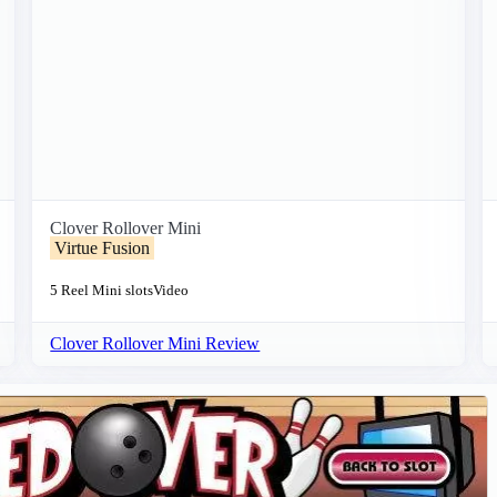
Clover Rollover Mini
Virtue Fusion
5 Reel
Mini slots
Video
Clover Rollover Mini Review