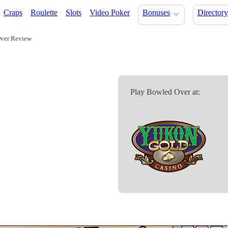
Craps
Roulette
Slots
Video Poker
Bonuses
Directory
ver Review
Play Bowled Over at: