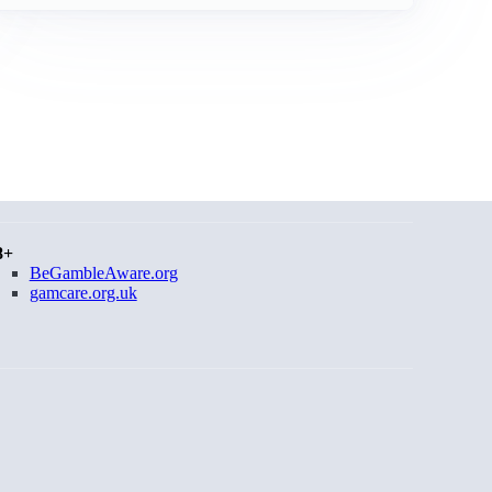
8+
BeGambleAware.org
gamcare.org.uk