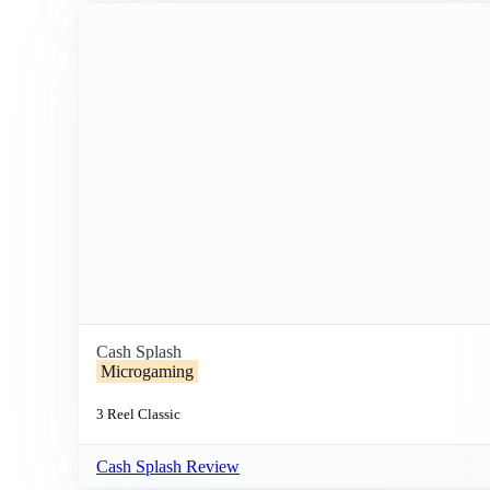
Cash Splash
Microgaming
3 Reel
Classic
Cash Splash Review