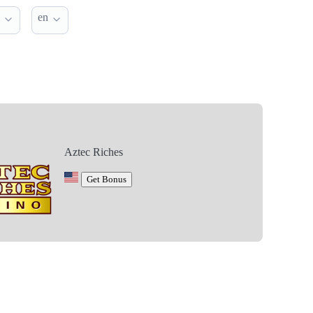
en
Aztec Riches
Get Bonus