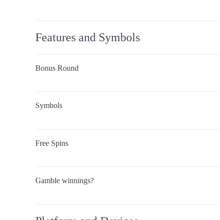
Features and Symbols
Bonus Round
Symbols
Free Spins
Gamble winnings?