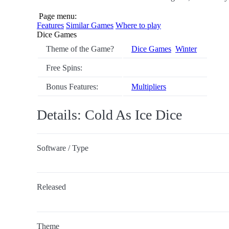
Page menu:
Features
Similar Games
Where to play
Dice Games
Theme of the Game?
Dice Games
Winter
Free Spins:
Bonus Features:
Multipliers
Details: Cold As Ice Dice
Software / Type
Released
Theme