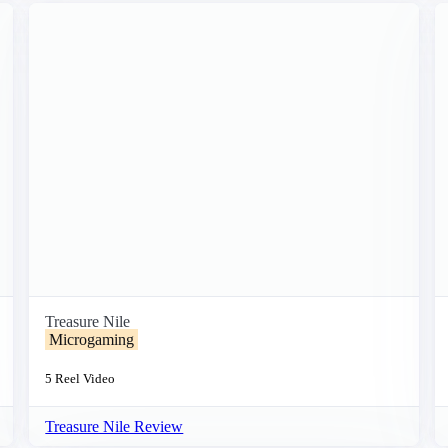
Treasure Nile
Microgaming
5 Reel
Video
Treasure Nile Review