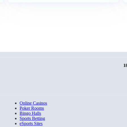
1
Online Casinos
Poker Rooms
Bingo Halls
Sports Betting
eSports Sites