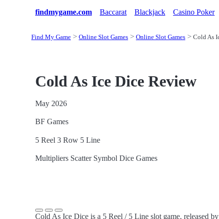
findmygame.com
Baccarat
Blackjack
Casino Poker
Find My Game
Online Slot Games
Online Slot Games
Cold As I
Cold As Ice Dice Review
May 2026
BF Games
5 Reel
3 Row
5 Line
Multipliers
Scatter Symbol
Dice Games
Cold As Ice Dice is a 5 Reel / 5 Line slot game, released