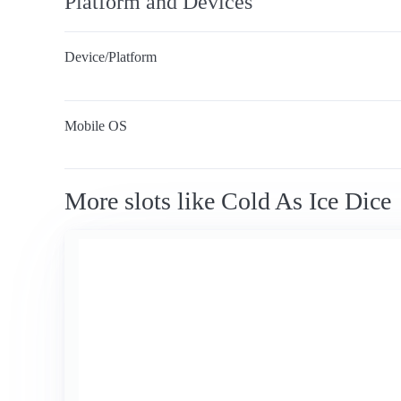
Platform and Devices
Device/Platform
Mobile OS
More slots like Cold As Ice Dice