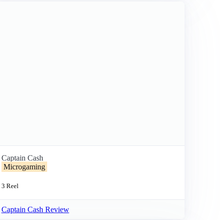
Captain Cash
Microgaming
3 Reel
Captain Cash Review