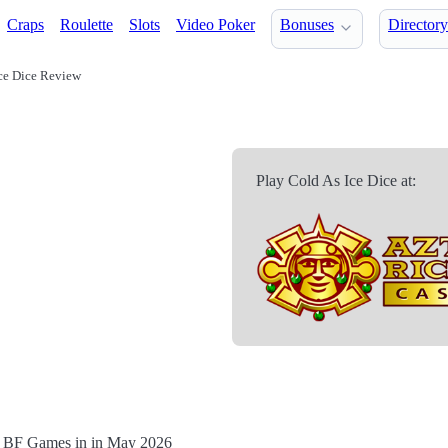
Craps
Roulette
Slots
Video Poker
Bonuses
Directory
ce Dice Review
Play Cold As Ice Dice at:
 by BF Games in in May 2026