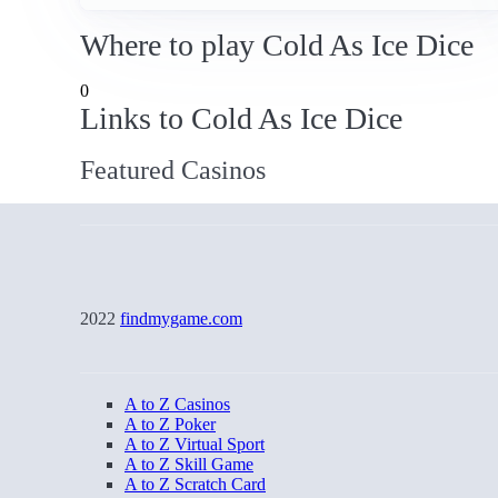
Where to play Cold As Ice Dice
0
Links to Cold As Ice Dice
Featured Casinos
2022
findmygame.com
A to Z Casinos
A to Z Poker
A to Z Virtual Sport
A to Z Skill Game
A to Z Scratch Card