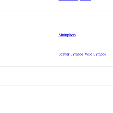
Multipliers
Scatter Symbol
Wild Symbol