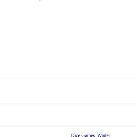
Dice Games
Winter