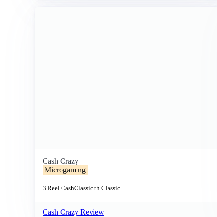
Cash Crazy
Microgaming
3 Reel
Cash
Classic th
Classic
Cash Crazy Review