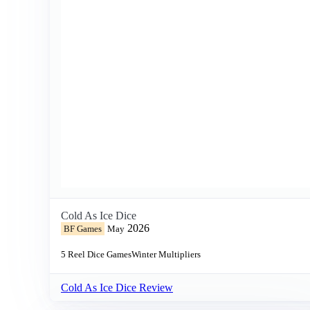
Cold As Ice Dice
2026
BF Games
May
5 Reel
Dice Games
Winter
Multipliers
Cold As Ice Dice Review