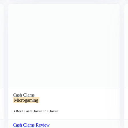
Cash Clams
Microgaming
3 Reel
Cash
Classic th
Classic
Cash Clams Review