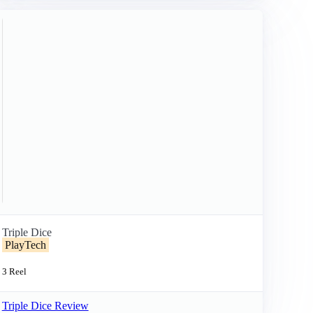
Triple Dice
PlayTech
3 Reel
Triple Dice Review