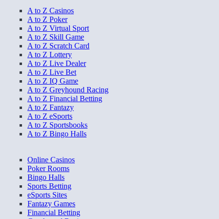
A to Z Casinos
A to Z Poker
A to Z Virtual Sport
A to Z Skill Game
A to Z Scratch Card
A to Z Lottery
A to Z Live Dealer
A to Z Live Bet
A to Z IQ Game
A to Z Greyhound Racing
A to Z Financial Betting
A to Z Fantazy
A to Z eSports
A to Z Sportsbooks
A to Z Bingo Halls
Online Casinos
Poker Rooms
Bingo Halls
Sports Betting
eSports Sites
Fantazy Games
Financial Betting