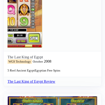
The Last King of Egypt
2008
WGS Technology
October
5 Reel
Ancient Egypt
Egyptian
Free Spins
The Last King of Egypt Review