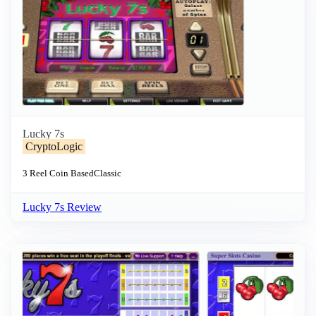
Lucky 7s
CryptoLogic
3 Reel
Coin Based
Classic
Lucky 7s Review