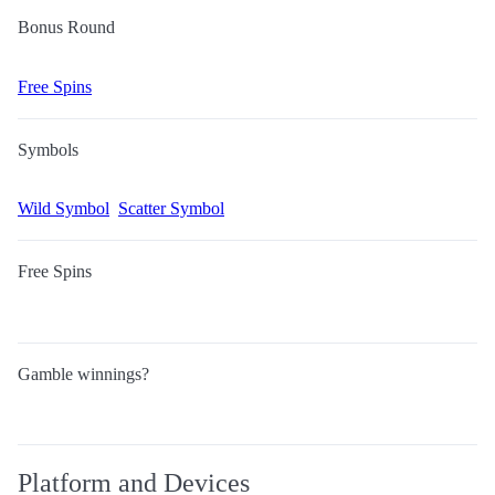
Bonus Round
Free Spins
Symbols
Wild Symbol
Scatter Symbol
Free Spins
Gamble winnings?
Platform and Devices