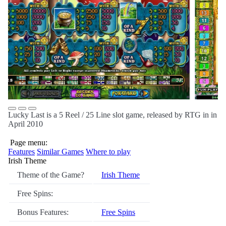
Lucky Last is a 5 Reel / 25 Line slot game, released by RTG in in
April 2010
Page menu:
Features
Similar Games
Where to play
Irish Theme
Theme of the Game?
Irish Theme
Free Spins:
Bonus Features:
Free Spins