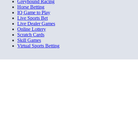
Greyhound Racing
Horse Betting
IQ Game to Play
Live Sports Bet
Live Dealer Games
Online Lottery
Scratch Cards
Skill Games
Virtual Sports Betting