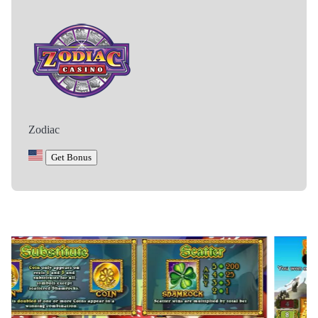
Zodiac
Get Bonus