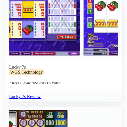
Lucky 7s
WGS Technology
7 Reel
Classic th
Sevens Th
Video
Lucky 7s Review