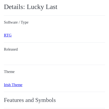
Details: Lucky Last
Software / Type
RTG
Released
Theme
Irish Theme
Features and Symbols