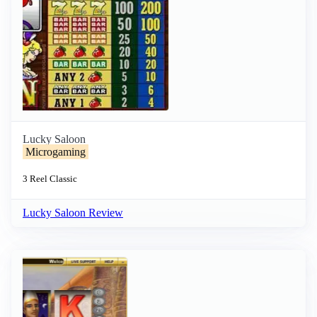
Lucky Saloon
Microgaming
3 Reel
Classic
Lucky Saloon Review