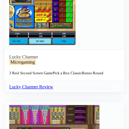
Lucky Charmer
Microgaming
3 Reel
Second Screen Game
Pick a Box
Classic
Bonus Round
Lucky Charmer Review