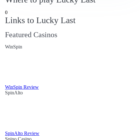
0
Links to Lucky Last
Featured Casinos
WinSpin
WinSpin Review
SpinAlto
SpinAlto Review
Spino Casino