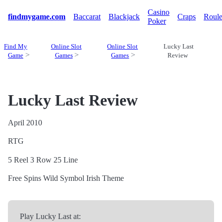
Casino
findmygame.com
Baccarat
Blackjack
Craps
Roule
Poker
Find My
Online Slot
Online Slot
Lucky Last
Game
Games
Games
Review
Lucky Last Review
April 2010
RTG
5 Reel
3 Row
25 Line
Free Spins
Wild Symbol
Irish Theme
Play Lucky Last at: