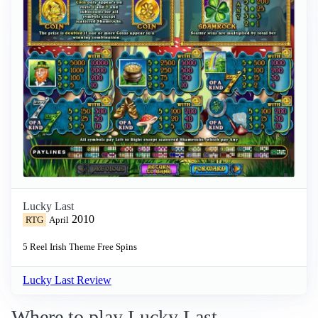
Lucky Last
2010
RTG
April
5 Reel
Irish Theme
Free Spins
Lucky Last Review
Where to play Lucky Last