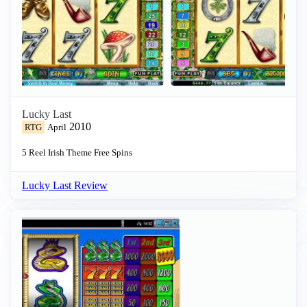
Lucky Last
2010
RTG
April
5 Reel
Irish Theme
Free Spins
Lucky Last Review