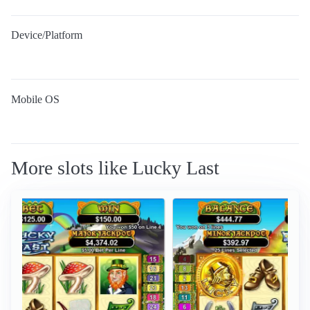
Device/Platform
Mobile OS
More slots like Lucky Last