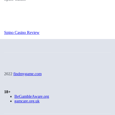
Spino Casino Review
2022
findmygame.com
18+
BeGambleAware.org
gamcare.org.uk