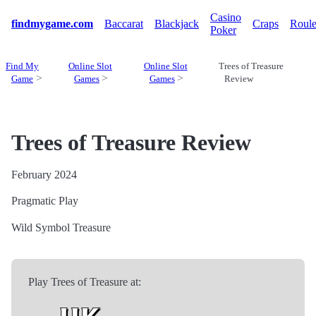
Casino
findmygame.com
Baccarat
Blackjack
Craps
Roule
Poker
Find My
Online Slot
Online Slot
Trees of Treasure
Game
Games
Games
Review
Trees of Treasure Review
February 2024
Pragmatic Play
Wild Symbol
Treasure
Play Trees of Treasure at: