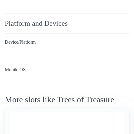
Platform and Devices
Device/Platform
Mobile OS
More slots like Trees of Treasure