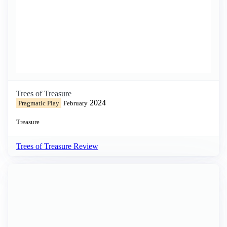
Trees of Treasure
2024
Pragmatic Play
February
Treasure
Trees of Treasure Review