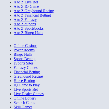
A to Z Live Bet
A to Z IQ Game
A to Z Greyhound Racing
A to Z Financial Betting
A to Z Fantazy
A to Z eSports
A to Z Sportsbooks
A to Z Bingo Halls
Online Casinos
Poker Rooms
Bingo Halls
Sports Betting
eSports Sites
Fantazy Games
Financial Betting
Greyhound Racing
Horse Betting
IQ Game to Play
Live Sports Bet
Live Dealer Games
Online Lottery
Scratch Cards
Skill Games