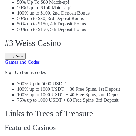
50% Up To $80 Match-up!
50% Up To $150 Match-up!
100% up to $100, 2nd Deposit Bonus
50% up to $80, 3rd Deposit Bonus
50% up to $150, 4th Deposit Bonus
50% up to $150, 5th Deposit Bonus
#3 Weiss Casino
Play Now
Games and Codes
Sign Up bonus codes
300% Up to 5000 USDT
100% up to 1000 USDT + 80 Free Spins, 1st Deposit
100% up to 1000 USDT + 40 Free Spins, 2nd Deposit
75% up to 1000 USDT + 80 Free Spins, 3rd Deposit
Links to Trees of Treasure
Featured Casinos