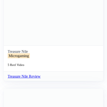
Treasure Nile
Microgaming
5 Reel
Video
Treasure Nile Review