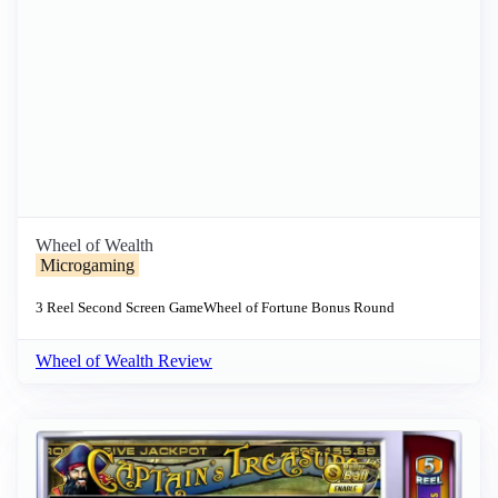
Wheel of Wealth
Microgaming
3 Reel
Second Screen Game
Wheel of Fortune
Bonus Round
Wheel of Wealth Review