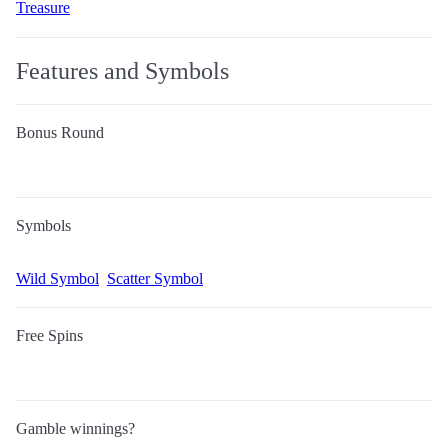
Treasure
Features and Symbols
Bonus Round
Symbols
Wild Symbol
Scatter Symbol
Free Spins
Gamble winnings?