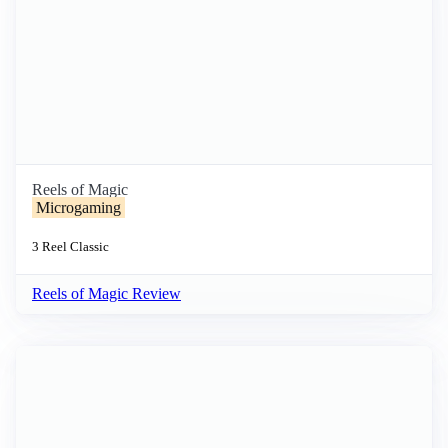
Reels of Magic
Microgaming
3 Reel
Classic
Reels of Magic Review