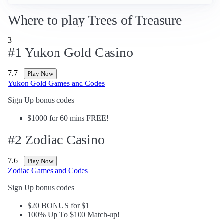
Where to play Trees of Treasure
3
#1 Yukon Gold Casino
7.7
Play Now
Yukon Gold Games and Codes
Sign Up bonus codes
$1000 for 60 mins FREE!
#2 Zodiac Casino
7.6
Play Now
Zodiac Games and Codes
Sign Up bonus codes
$20 BONUS for $1
100% Up To $100 Match-up!