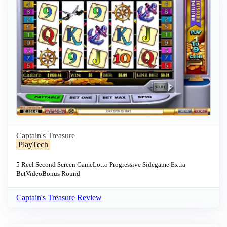
Captain's Treasure
PlayTech
5 Reel
Second Screen Game
Lotto Progressive Sidegame
Extra
Bet
Video
Bonus Round
Captain's Treasure Review