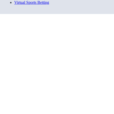
Virtual Sports Betting