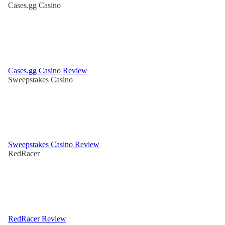
Cases.gg Casino
Cases.gg Casino Review
Sweepstakes Casino
Sweepstakes Casino Review
RedRacer
RedRacer Review