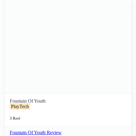
Fountain Of Youth
PlayTech
3 Reel
Fountain Of Youth Review