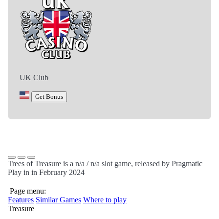
UK Club
Get Bonus
Trees of Treasure is a n/a / n/a slot game, released by Pragmatic
Play in in February 2024
Page menu:
Features
Similar Games
Where to play
Treasure