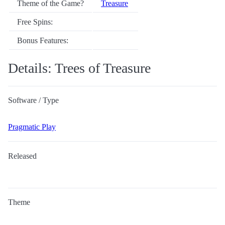
Theme of the Game?
Treasure
Free Spins:
Bonus Features:
Details: Trees of Treasure
Software / Type
Pragmatic Play
Released
Theme