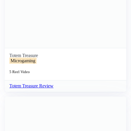
Totem Treasure
Microgaming
5 Reel
Video
Totem Treasure Review