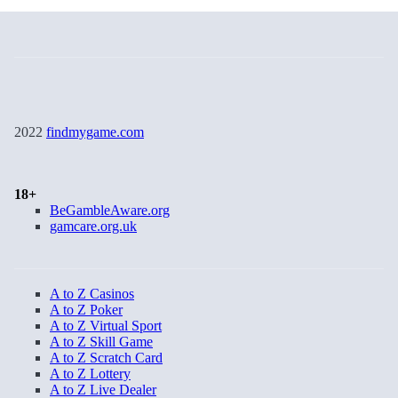
2022
findmygame.com
18+
BeGambleAware.org
gamcare.org.uk
A to Z Casinos
A to Z Poker
A to Z Virtual Sport
A to Z Skill Game
A to Z Scratch Card
A to Z Lottery
A to Z Live Dealer