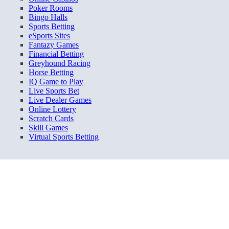
Poker Rooms
Bingo Halls
Sports Betting
eSports Sites
Fantazy Games
Financial Betting
Greyhound Racing
Horse Betting
IQ Game to Play
Live Sports Bet
Live Dealer Games
Online Lottery
Scratch Cards
Skill Games
Virtual Sports Betting