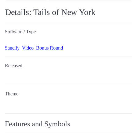
Details: Tails of New York
Software / Type
Saucify
Video
Bonus Round
Released
Theme
Features and Symbols