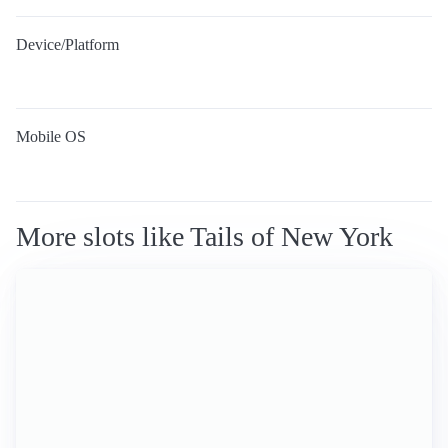
Device/Platform
Mobile OS
More slots like Tails of New York