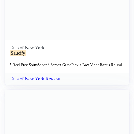
Tails of New York
Saucify
5 Reel
Free Spins
Second Screen Game
Pick a Box
Video
Bonus Round
Tails of New York Review