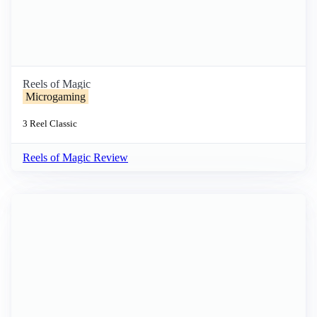
Reels of Magic
Microgaming
3 Reel
Classic
Reels of Magic Review