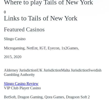
Where to play Tails of New York
0
Links to Tails of New York
Featured Casinos
Slingo Casino
Microgaming, NetEnt, IGT, Eyecon, 1x2Games,
2015, 2020
Alderney Jurisdiction
UK Jurisdiction
Malta Jurisdiction
Swedish
Gambling Authority
Slingo Casino Review
VIP Club Player Casino
BetSoft, Dragon Gaming, Qora Games, Dragoon Soft 2