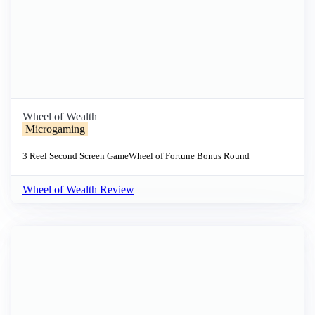
Wheel of Wealth
Microgaming
3 Reel
Second Screen Game
Wheel of Fortune
Bonus Round
Wheel of Wealth Review