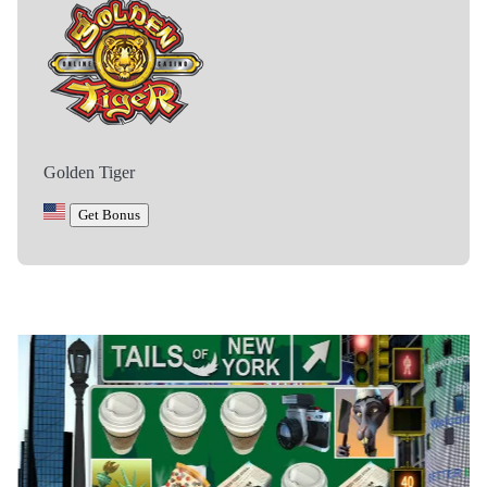
Golden Tiger
Get Bonus