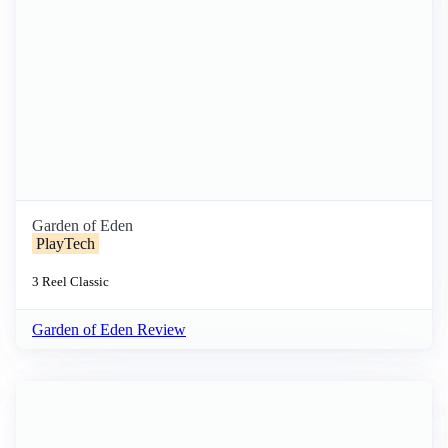
Garden of Eden
PlayTech
3 Reel
Classic
Garden of Eden Review