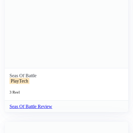
Seas Of Battle
PlayTech
3 Reel
Seas Of Battle Review