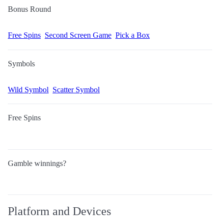
Bonus Round
Free Spins
Second Screen Game
Pick a Box
Symbols
Wild Symbol
Scatter Symbol
Free Spins
Gamble winnings?
Platform and Devices