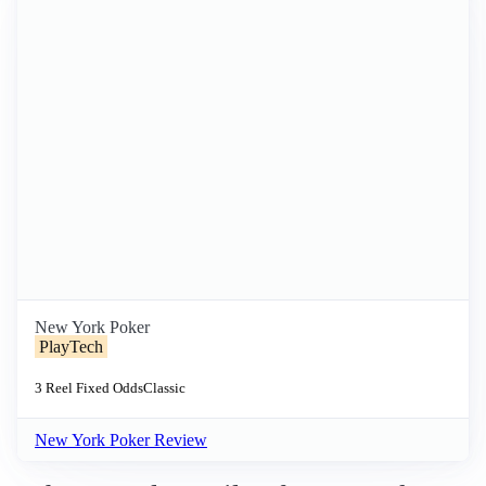
New York Poker
PlayTech
3 Reel
Fixed Odds
Classic
New York Poker Review