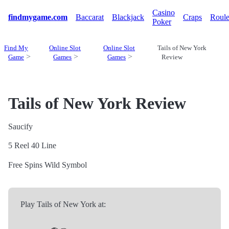
Casino
findmygame.com
Baccarat
Blackjack
Craps
Roule
Poker
Find My
Online Slot
Online Slot
Tails of New York
Game
Games
Games
Review
Tails of New York Review
Saucify
5 Reel
40 Line
Free Spins
Wild Symbol
Play Tails of New York at: