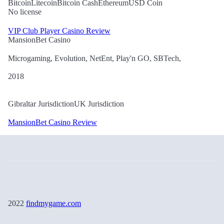
Bitcoin
Litecoin
Bitcoin Cash
Ethereum
USD Coin
No license
VIP Club Player Casino Review
MansionBet Casino
Microgaming, Evolution, NetEnt, Play'n GO, SBTech,
2018
Gibraltar Jurisdiction
UK Jurisdiction
MansionBet Casino Review
2022
findmygame.com