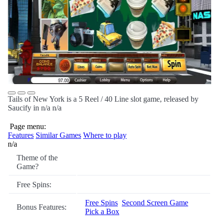
Tails of New York is a 5 Reel / 40 Line slot game, released by
Saucify in n/a n/a
Page menu:
Features
Similar Games
Where to play
n/a
Theme of the
Game?
Free Spins:
Free Spins
Second Screen Game
Bonus Features:
Pick a Box