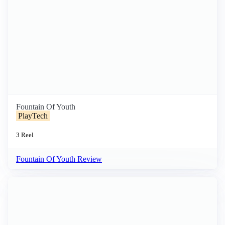
Fountain Of Youth
PlayTech
3 Reel
Fountain Of Youth Review