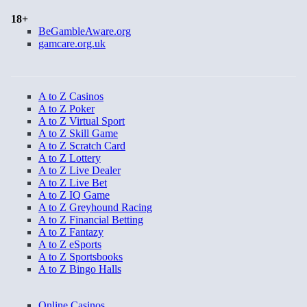
18+
BeGambleAware.org
gamcare.org.uk
A to Z Casinos
A to Z Poker
A to Z Virtual Sport
A to Z Skill Game
A to Z Scratch Card
A to Z Lottery
A to Z Live Dealer
A to Z Live Bet
A to Z IQ Game
A to Z Greyhound Racing
A to Z Financial Betting
A to Z Fantazy
A to Z eSports
A to Z Sportsbooks
A to Z Bingo Halls
Online Casinos