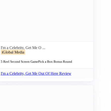
I'm a Celebrity, Get Me O ...
iGlobal Media
5 Reel
Second Screen Game
Pick a Box
Bonus Round
I'm a Celebrity, Get Me Out Of Here Review