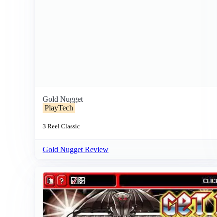
Gold Nugget
PlayTech
3 Reel
Classic
Gold Nugget Review