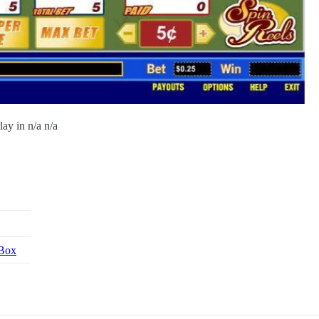
lay in n/a n/a
 Box