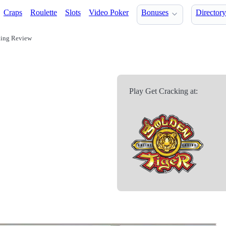
Craps
Roulette
Slots
Video Poker
Bonuses
Directory
king Review
Play Get Cracking at: