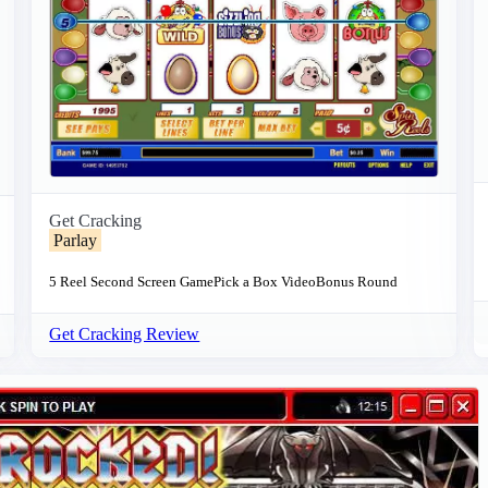
Get Cracking
Parlay
5 Reel
Second Screen Game
Pick a Box
Video
Bonus Round
Get Cracking Review