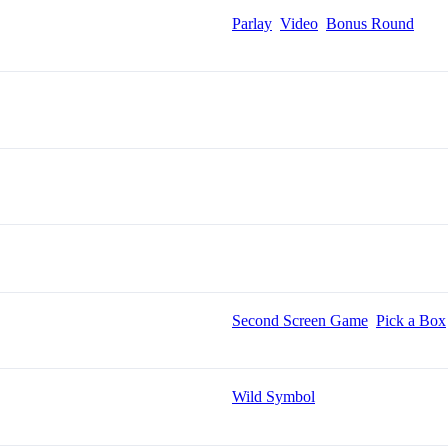
Parlay
Video
Bonus Round
Second Screen Game
Pick a Box
Wild Symbol