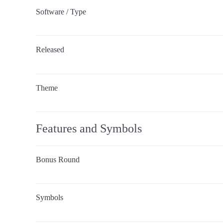
Software / Type
Released
Theme
Features and Symbols
Bonus Round
Symbols