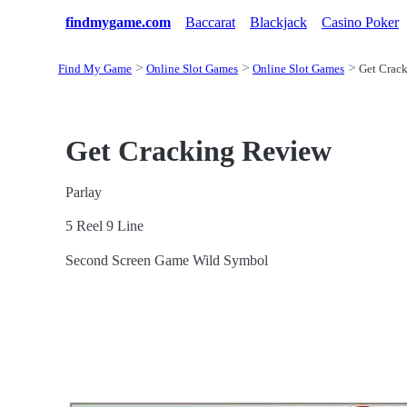
findmygame.com
Baccarat
Blackjack
Casino Poker
Find My Game
Online Slot Games
Online Slot Games
Get Crac
Get Cracking Review
Parlay
5 Reel
9 Line
Second Screen Game
Wild Symbol