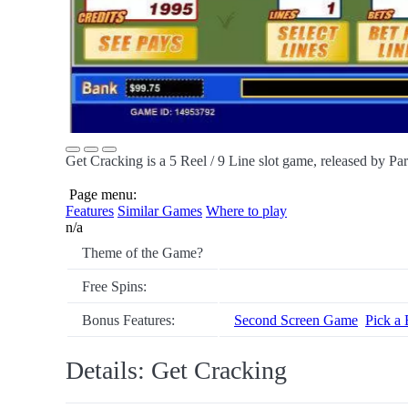
Get Cracking is a 5 Reel / 9 Line slot game, released by Par
Page menu:
Features
Similar Games
Where to play
n/a
Theme of the Game?
Free Spins:
Bonus Features:
Second Screen Game
Pick a
Details: Get Cracking