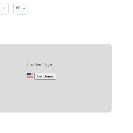
en
Golden Tiger
Get Bonus