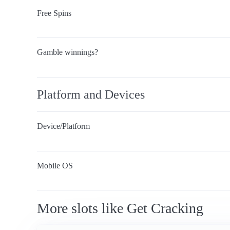
Free Spins
Gamble winnings?
Platform and Devices
Device/Platform
Mobile OS
More slots like Get Cracking