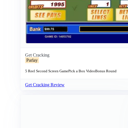
Get Cracking
Parlay
5 Reel
Second Screen Game
Pick a Box
Video
Bonus Round
Get Cracking Review