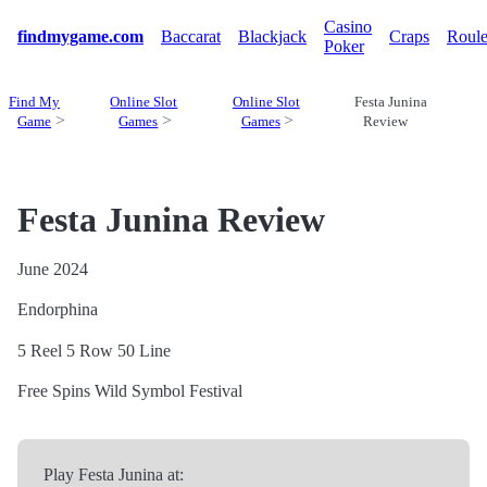
Casino
findmygame.com
Baccarat
Blackjack
Craps
Roule
Poker
Find My
Online Slot
Online Slot
Festa Junina
Game
Games
Games
Review
Festa Junina Review
June 2024
Endorphina
5 Reel
5 Row
50 Line
Free Spins
Wild Symbol
Festival
Play Festa Junina at: