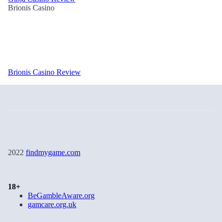
Brionis Casino
Brionis Casino Review
2022
findmygame.com
18+
BeGambleAware.org
gamcare.org.uk