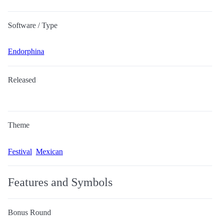
Software / Type
Endorphina
Released
Theme
Festival
Mexican
Features and Symbols
Bonus Round