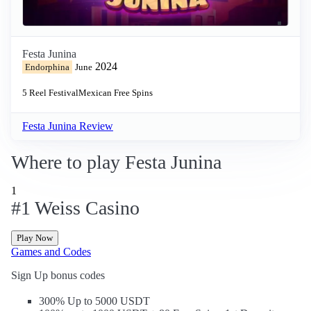
Festa Junina
2024
Endorphina
June
5 Reel
Festival
Mexican
Free Spins
Festa Junina Review
Where to play Festa Junina
1
#1 Weiss Casino
Play Now
Games and Codes
Sign Up bonus codes
300% Up to 5000 USDT