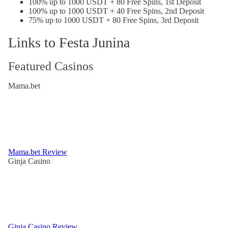
100% up to 1000 USDT + 80 Free Spins, 1st Deposit
100% up to 1000 USDT + 40 Free Spins, 2nd Deposit
75% up to 1000 USDT + 80 Free Spins, 3rd Deposit
Links to Festa Junina
Featured Casinos
Mama.bet
Mama.bet Review
Ginja Casino
Ginja Casino Review