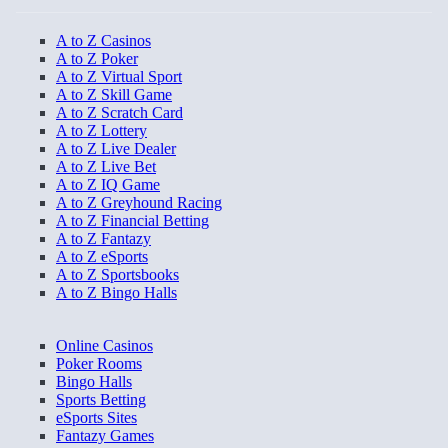
A to Z Casinos
A to Z Poker
A to Z Virtual Sport
A to Z Skill Game
A to Z Scratch Card
A to Z Lottery
A to Z Live Dealer
A to Z Live Bet
A to Z IQ Game
A to Z Greyhound Racing
A to Z Financial Betting
A to Z Fantazy
A to Z eSports
A to Z Sportsbooks
A to Z Bingo Halls
Online Casinos
Poker Rooms
Bingo Halls
Sports Betting
eSports Sites
Fantazy Games