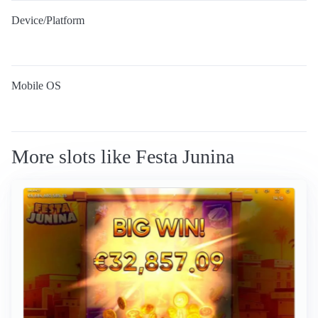
Device/Platform
Mobile OS
More slots like Festa Junina