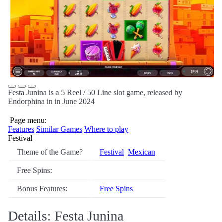
Festa Junina is a 5 Reel / 50 Line slot game, released by
Endorphina in in June 2024
Page menu:
Features
Similar Games
Where to play
Festival
Theme of the Game?
Festival
Mexican
Free Spins:
Bonus Features:
Free Spins
Details: Festa Junina