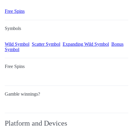
Free Spins
Symbols
Wild Symbol
Scatter Symbol
Expanding Wild Symbol
Bonus
Symbol
Free Spins
Gamble winnings?
Platform and Devices