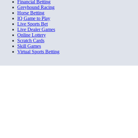
Financial Betting
Greyhound Racing
Horse Betting
IQ Game to Play
Live Sports Bet
Live Dealer Games
Online Lottery
Scratch Cards
Skill Games
Virtual Sports Betting