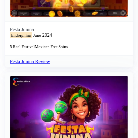
Festa Junina
2024
Endorphina
June
5 Reel
Festival
Mexican
Free Spins
Festa Junina Review