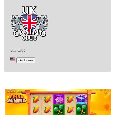
UK Club
Get Bonus