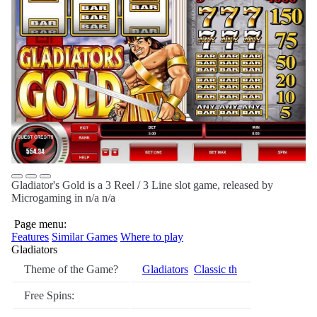
Gladiator's Gold is a 3 Reel / 3 Line slot game, released by
Microgaming in n/a n/a
Page menu:
Features
Similar Games
Where to play
Gladiators
Theme of the Game?
Gladiators
Classic th
Free Spins: