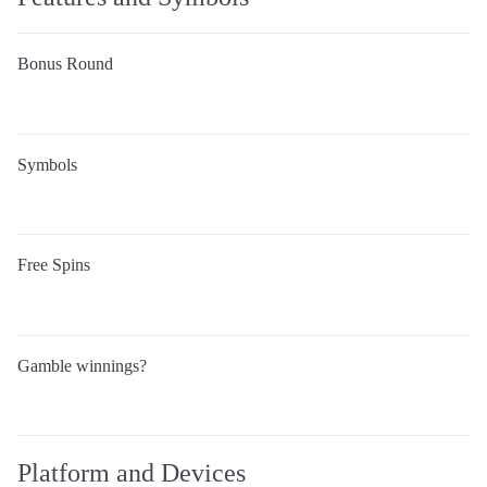
Bonus Round
Symbols
Free Spins
Gamble winnings?
Platform and Devices