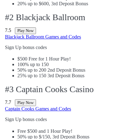
20% up to $600, 3rd Deposit Bonus
#2 Blackjack Ballroom
7.5
Play Now
Blackjack Ballroom Games and Codes
Sign Up bonus codes
$500 Free for 1 Hour Play!
100% up to 150
50% up to 200 2nd Deposit Bonus
25% up to 150 3rd Deposit Bonus
#3 Captain Cooks Casino
7.7
Play Now
Captain Cooks Games and Codes
Sign Up bonus codes
Free $500 and 1 Hour Play!
50% up to $/150, 3rd Deposit Bonus