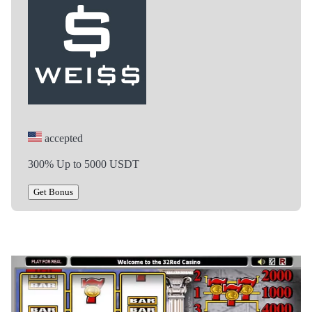
accepted
300% Up to 5000 USDT
Get Bonus