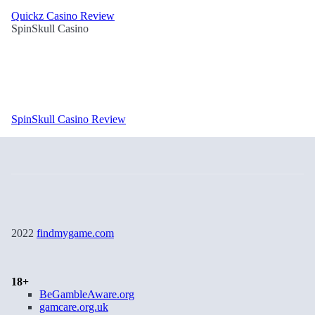
Quickz Casino Review
SpinSkull Casino
SpinSkull Casino Review
2022
findmygame.com
18+
BeGambleAware.org
gamcare.org.uk