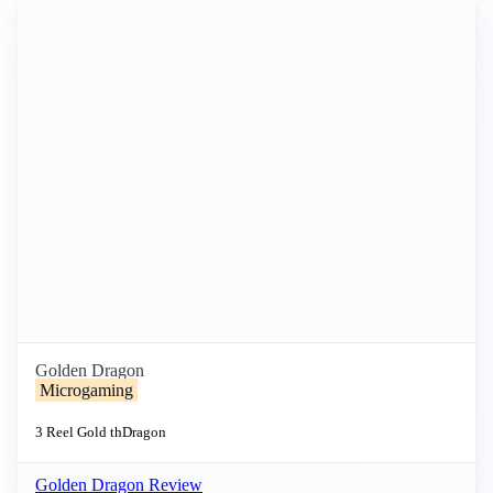
Golden Dragon
Microgaming
3 Reel
Gold th
Dragon
Golden Dragon Review