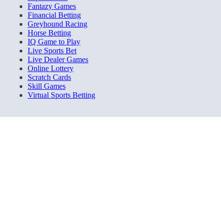
Fantazy Games
Financial Betting
Greyhound Racing
Horse Betting
IQ Game to Play
Live Sports Bet
Live Dealer Games
Online Lottery
Scratch Cards
Skill Games
Virtual Sports Betting