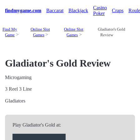
Casino
findmygame.com
Baccarat
Blackjack
Craps
Roule
Poker
Find My
Online Slot
Online Slot
Gladiator's Gold
Game
Games
Games
Review
Gladiator's Gold Review
Microgaming
3 Reel
3 Line
Gladiators
Play Gladiator's Gold at: