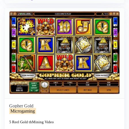
Gopher Gold
Microgaming
5 Reel
Gold th
Mining
Video