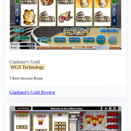
Gladiator's Gold
WGS Technology
5 Reel
Ancient Rome
Gladiator's Gold Review