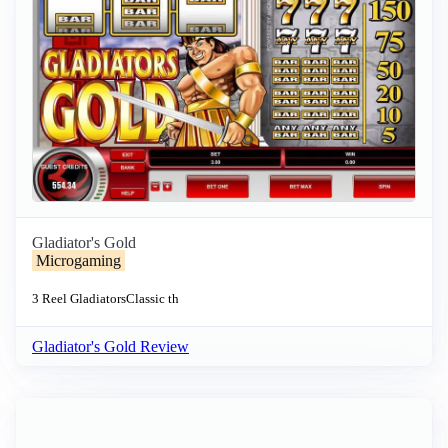
Gladiator's Gold
Microgaming
3 Reel
Gladiators
Classic th
Gladiator's Gold Review