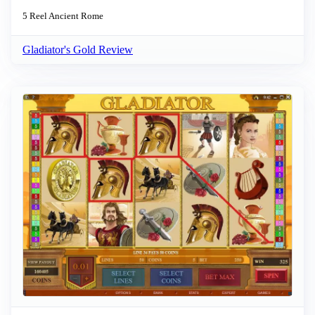
5 Reel
Ancient Rome
Gladiator's Gold Review