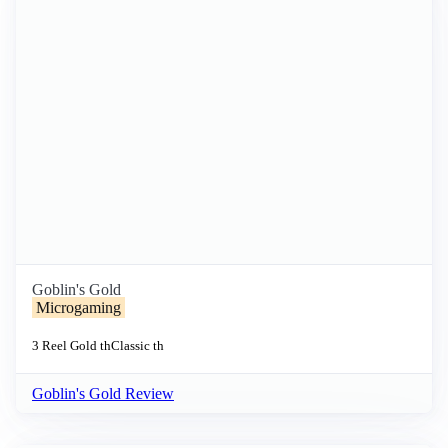
Goblin's Gold
Microgaming
3 Reel
Gold th
Classic th
Goblin's Gold Review