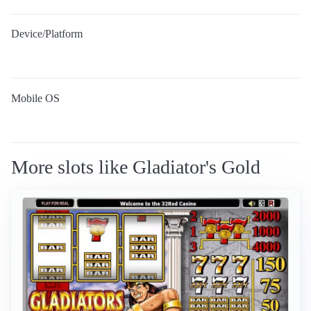
Device/Platform
Mobile OS
More slots like Gladiator's Gold