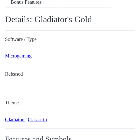
Bonus Features:
Details: Gladiator's Gold
Software / Type
Microgaming
Released
Theme
Gladiators
Classic th
Features and Symbols