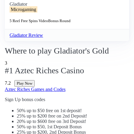
Gladiator
Microgaming
5 Reel
Free Spins
Video
Bonus Round
Gladiator Review
Where to play Gladiator's Gold
3
#1 Aztec Riches Casino
7.2
Play Now
Aztec Riches Games and Codes
Sign Up bonus codes
50% up to $50 free on 1st deposit!
25% up to $200 free on 2nd Deposit!
20% up to $600 free on 3rd Deposit!
50% up to $50, 1st Deposit Bonus
25% up to $200, 2nd Deposit Bonus