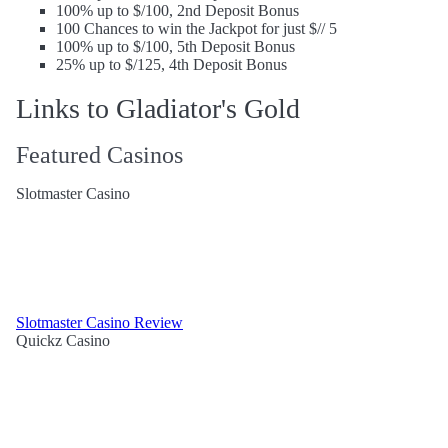
100% up to $/100, 2nd Deposit Bonus
100 Chances to win the Jackpot for just $// 5
100% up to $/100, 5th Deposit Bonus
25% up to $/125, 4th Deposit Bonus
Links to Gladiator's Gold
Featured Casinos
Slotmaster Casino
Slotmaster Casino Review
Quickz Casino