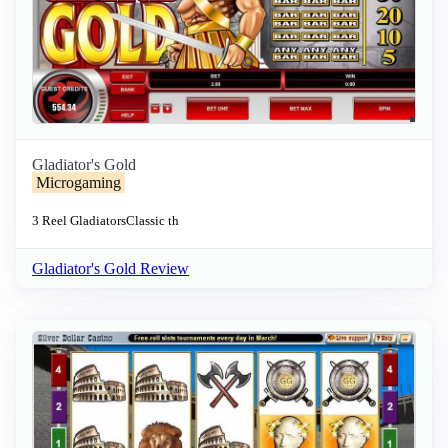
Gladiator's Gold
Microgaming
3 Reel
Gladiators
Classic th
Gladiator's Gold Review