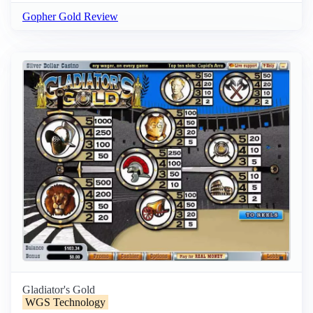
Gopher Gold Review
Gladiator's Gold
WGS Technology