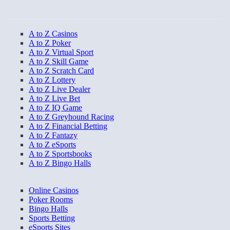
A to Z Casinos
A to Z Poker
A to Z Virtual Sport
A to Z Skill Game
A to Z Scratch Card
A to Z Lottery
A to Z Live Dealer
A to Z Live Bet
A to Z IQ Game
A to Z Greyhound Racing
A to Z Financial Betting
A to Z Fantazy
A to Z eSports
A to Z Sportsbooks
A to Z Bingo Halls
Online Casinos
Poker Rooms
Bingo Halls
Sports Betting
eSports Sites