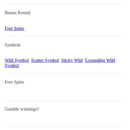
Bonus Round
Free Spins
Symbols
Wild Symbol
Scatter Symbol
Sticky Wild
Expanding Wild
Symbol
Free Spins
Gamble winnings?