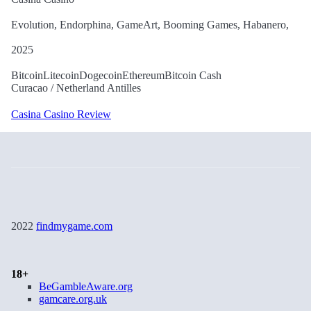
Evolution, Endorphina, GameArt, Booming Games, Habanero,
2025
Bitcoin
Litecoin
Dogecoin
Ethereum
Bitcoin Cash
Curacao / Netherland Antilles
Casina Casino Review
2022
findmygame.com
18+
BeGambleAware.org
gamcare.org.uk