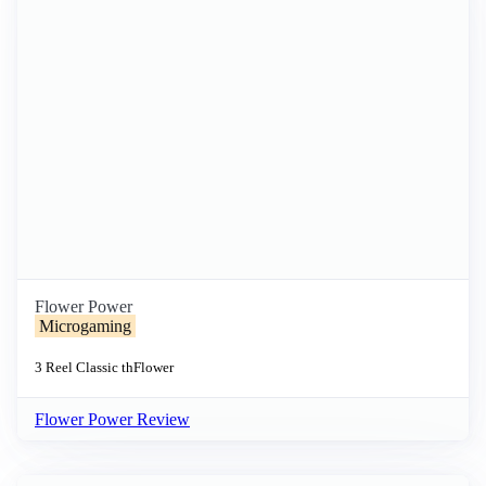
Flower Power
Microgaming
3 Reel
Classic th
Flower
Flower Power Review