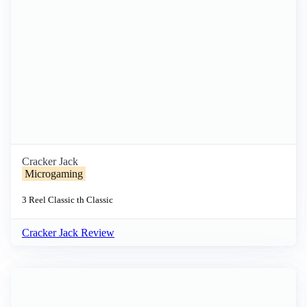
Cracker Jack
Microgaming
3 Reel
Classic th
Classic
Cracker Jack Review