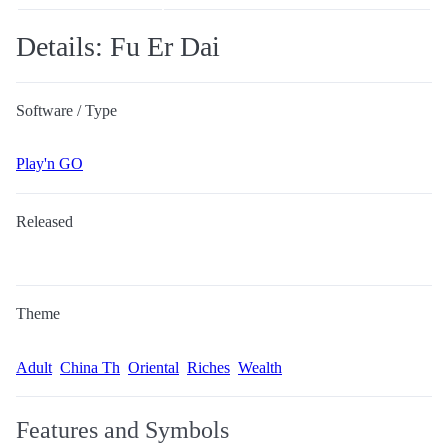
Details: Fu Er Dai
Software / Type
Play'n GO
Released
Theme
Adult
China Th
Oriental
Riches
Wealth
Features and Symbols