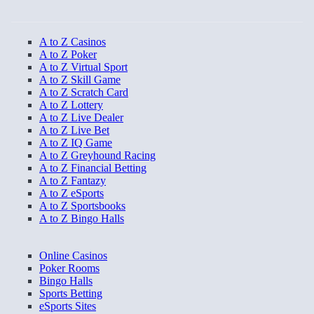
A to Z Casinos
A to Z Poker
A to Z Virtual Sport
A to Z Skill Game
A to Z Scratch Card
A to Z Lottery
A to Z Live Dealer
A to Z Live Bet
A to Z IQ Game
A to Z Greyhound Racing
A to Z Financial Betting
A to Z Fantazy
A to Z eSports
A to Z Sportsbooks
A to Z Bingo Halls
Online Casinos
Poker Rooms
Bingo Halls
Sports Betting
eSports Sites