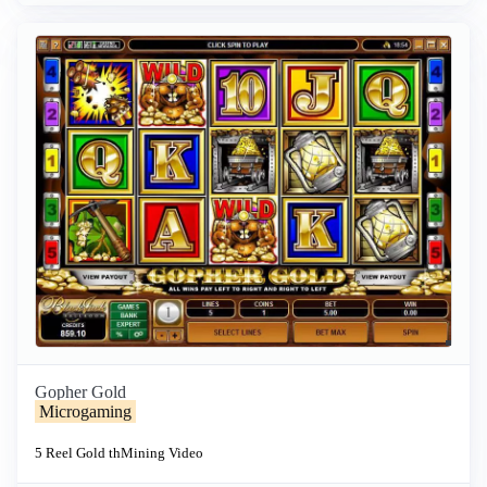
Gopher Gold
Microgaming
5 Reel
Gold th
Mining
Video