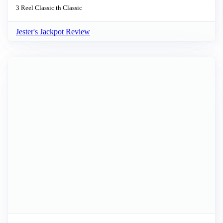
3 Reel
Classic th
Classic
Jester's Jackpot Review