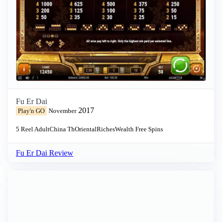
Fu Er Dai
2017
Play'n GO
November
5 Reel
Adult
China Th
Oriental
Riches
Wealth
Free Spins
Fu Er Dai Review