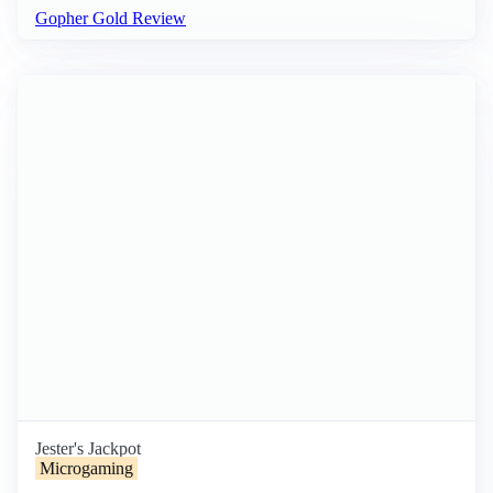
Gopher Gold Review
Jester's Jackpot
Microgaming