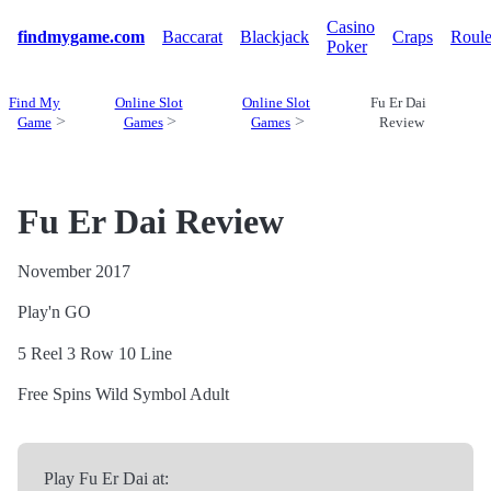
Casino
findmygame.com
Baccarat
Blackjack
Craps
Roule
Poker
Find My
Online Slot
Online Slot
Fu Er Dai
Game
Games
Games
Review
Fu Er Dai Review
November 2017
Play'n GO
5 Reel
3 Row
10 Line
Free Spins
Wild Symbol
Adult
Play Fu Er Dai at: