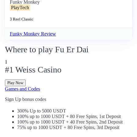
Funky Monkey
PlayTech
3 Reel
Classic
Funky Monkey Review
Where to play Fu Er Dai
1
#1 Weiss Casino
Play Now
Games and Codes
Sign Up bonus codes
300% Up to 5000 USDT
100% up to 1000 USDT + 80 Free Spins, 1st Deposit
100% up to 1000 USDT + 40 Free Spins, 2nd Deposit
75% up to 1000 USDT + 80 Free Spins, 3rd Deposit