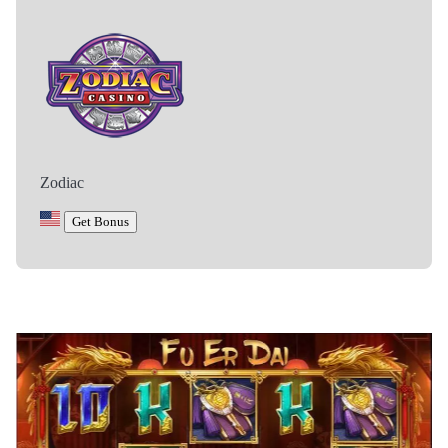
Zodiac
Get Bonus