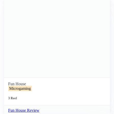
Fun House
Microgaming
3 Reel
Fun House Review