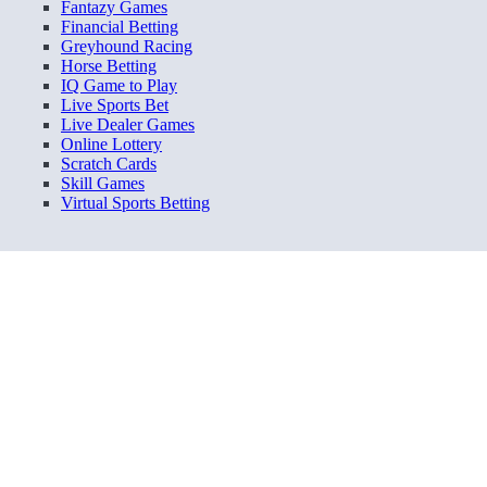
Fantazy Games
Financial Betting
Greyhound Racing
Horse Betting
IQ Game to Play
Live Sports Bet
Live Dealer Games
Online Lottery
Scratch Cards
Skill Games
Virtual Sports Betting