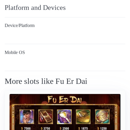
Platform and Devices
Device/Platform
Mobile OS
More slots like Fu Er Dai