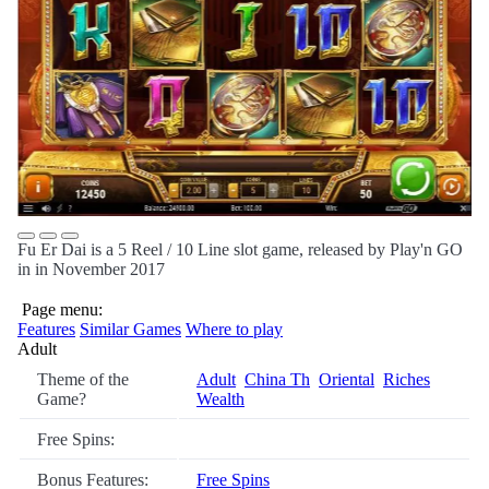
Fu Er Dai is a 5 Reel / 10 Line slot game, released by Play'n GO
in in November 2017
Page menu:
Features
Similar Games
Where to play
Adult
Theme of the
Adult
China Th
Oriental
Riches
Game?
Wealth
Free Spins:
Bonus Features:
Free Spins