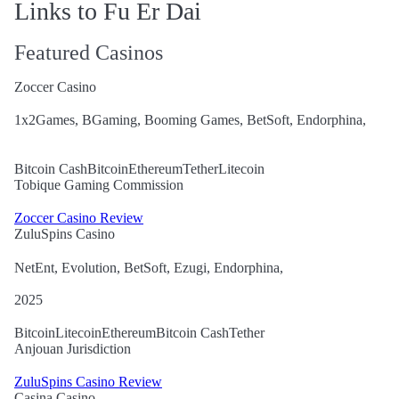
Links to Fu Er Dai
Featured Casinos
Zoccer Casino
1x2Games, BGaming, Booming Games, BetSoft, Endorphina,
Bitcoin Cash
Bitcoin
Ethereum
Tether
Litecoin
Tobique Gaming Commission
Zoccer Casino Review
ZuluSpins Casino
NetEnt, Evolution, BetSoft, Ezugi, Endorphina,
2025
Bitcoin
Litecoin
Ethereum
Bitcoin Cash
Tether
Anjouan Jurisdiction
ZuluSpins Casino Review
Casina Casino