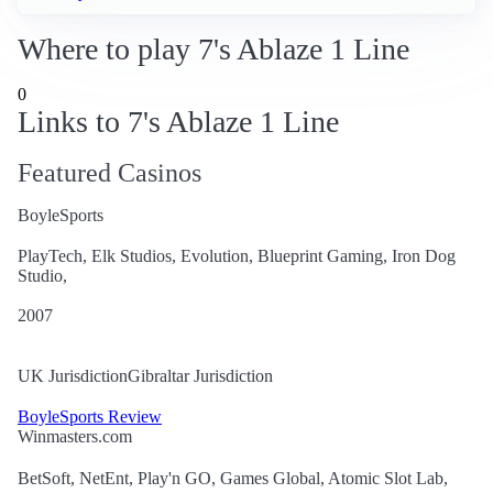
Where to play 7's Ablaze 1 Line
0
Links to 7's Ablaze 1 Line
Featured Casinos
BoyleSports
PlayTech, Elk Studios, Evolution, Blueprint Gaming, Iron Dog
Studio,
2007
UK Jurisdiction
Gibraltar Jurisdiction
BoyleSports Review
Winmasters.com
BetSoft, NetEnt, Play'n GO, Games Global, Atomic Slot Lab,