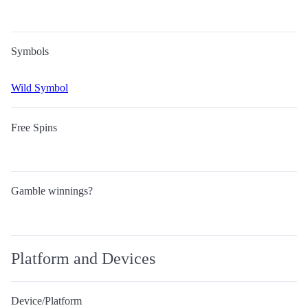
Symbols
Wild Symbol
Free Spins
Gamble winnings?
Platform and Devices
Device/Platform