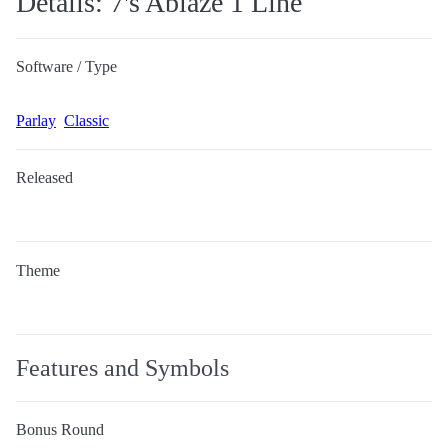
Details: 7's Ablaze 1 Line
Software / Type
Parlay
Classic
Released
Theme
Features and Symbols
Bonus Round