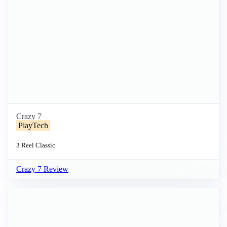
Crazy 7
PlayTech
3 Reel
Classic
Crazy 7 Review