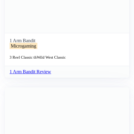
1 Arm Bandit
Microgaming
3 Reel
Classic th
Wild West
Classic
1 Arm Bandit Review