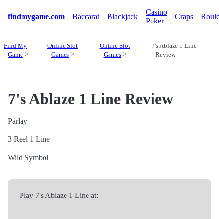
Casino
findmygame.com
Baccarat
Blackjack
Craps
Roule
Poker
Find My
Online Slot
Online Slot
7's Ablaze 1 Line
Game
Games
Games
Review
7's Ablaze 1 Line Review
Parlay
3 Reel
1 Line
Wild Symbol
Play 7's Ablaze 1 Line at: