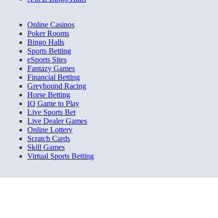
Online Casinos
Poker Rooms
Bingo Halls
Sports Betting
eSports Sites
Fantazy Games
Financial Betting
Greyhound Racing
Horse Betting
IQ Game to Play
Live Sports Bet
Live Dealer Games
Online Lottery
Scratch Cards
Skill Games
Virtual Sports Betting