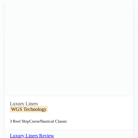
Luxury Liners
WGS Technology
3 Reel
Ship
Cruise
Nautical
Classic
Luxury Liners Review