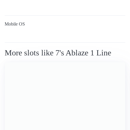
Mobile OS
More slots like 7's Ablaze 1 Line