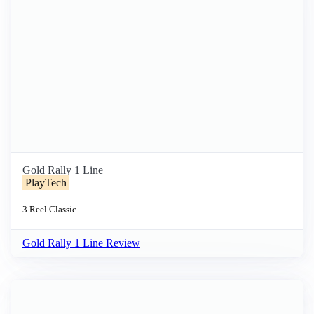
Gold Rally 1 Line
PlayTech
3 Reel
Classic
Gold Rally 1 Line Review