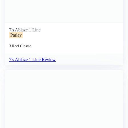
7's Ablaze 1 Line
Parlay
3 Reel
Classic
7's Ablaze 1 Line Review