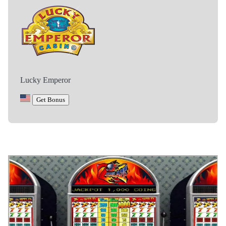
Lucky Emperor
Get Bonus