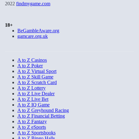
2022
findmygame.com
18+
BeGambleAware.org
gamcare.org.uk
A to Z Casinos
A to Z Poker
A to Z Virtual Sport
A to Z Skill Game
A to Z Scratch Card
A to Z Lottery
A to Z Live Dealer
A to Z Live Bet
A to Z IQ Game
A to Z Greyhound Racing
A to Z Financial Betting
A to Z Fantazy
A to Z eSports
A to Z Sportsbooks
A to Z Bingo Halls