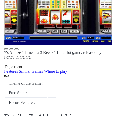
7's Ablaze 1 Line is a 3 Reel / 1 Line slot game, released by
Parlay in n/a n/a
Page menu:
Features
Similar Games
Where to play
n/a
Theme of the Game?
Free Spins:
Bonus Features: