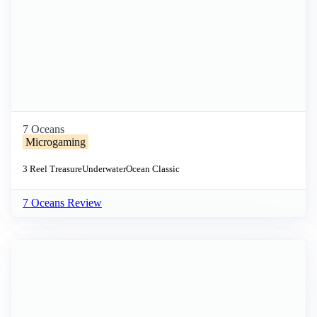
7 Oceans
Microgaming
3 Reel
Treasure
Underwater
Ocean
Classic
7 Oceans Review