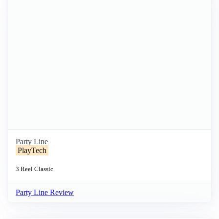
Party Line
PlayTech
3 Reel
Classic
Party Line Review