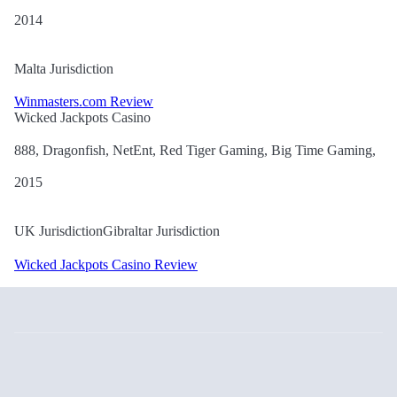
2014
Malta Jurisdiction
Winmasters.com Review
Wicked Jackpots Casino
888, Dragonfish, NetEnt, Red Tiger Gaming, Big Time Gaming,
2015
UK Jurisdiction
Gibraltar Jurisdiction
Wicked Jackpots Casino Review