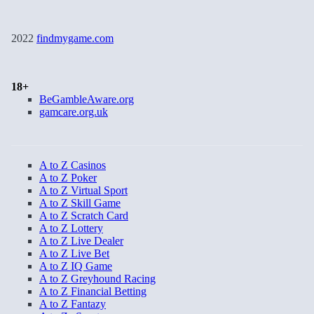
2022
findmygame.com
18+
BeGambleAware.org
gamcare.org.uk
A to Z Casinos
A to Z Poker
A to Z Virtual Sport
A to Z Skill Game
A to Z Scratch Card
A to Z Lottery
A to Z Live Dealer
A to Z Live Bet
A to Z IQ Game
A to Z Greyhound Racing
A to Z Financial Betting
A to Z Fantazy