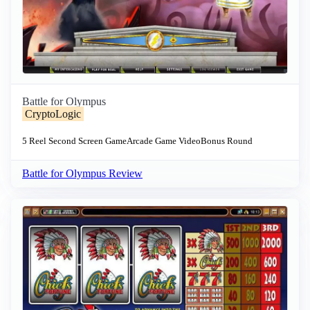
Battle for Olympus
CryptoLogic
5 Reel
Second Screen Game
Arcade Game
Video
Bonus Round
Battle for Olympus Review