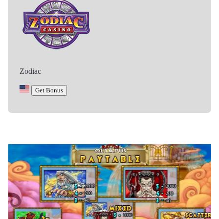
Zodiac
Get Bonus