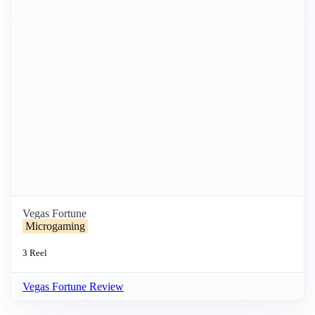
Vegas Fortune
Microgaming
3 Reel
Vegas Fortune Review