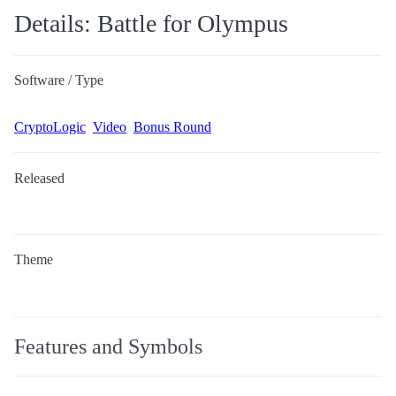
Details: Battle for Olympus
Software / Type
CryptoLogic
Video
Bonus Round
Released
Theme
Features and Symbols