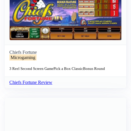
Chiefs Fortune
Microgaming
3 Reel
Second Screen Game
Pick a Box
Classic
Bonus Round
Chiefs Fortune Review