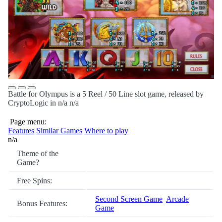
Battle for Olympus is a 5 Reel / 50 Line slot game, released by
CryptoLogic in n/a n/a
Page menu:
Features
Similar Games
Where to play
n/a
Theme of the
Game?
Free Spins:
Second Screen Game
Arcade
Bonus Features:
Game