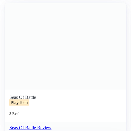
Seas Of Battle
PlayTech
3 Reel
Seas Of Battle Review