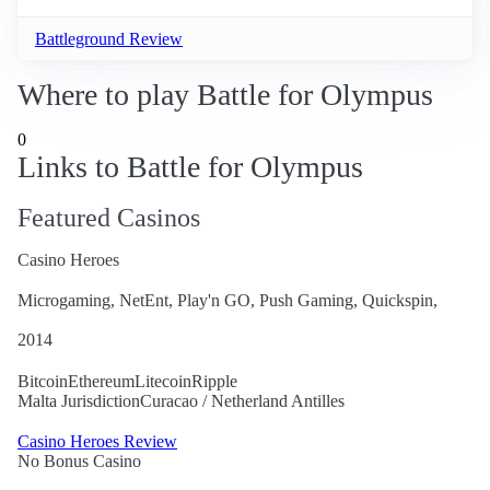
Battleground Review
Where to play Battle for Olympus
0
Links to Battle for Olympus
Featured Casinos
Casino Heroes
Microgaming, NetEnt, Play'n GO, Push Gaming, Quickspin,
2014
Bitcoin
Ethereum
Litecoin
Ripple
Malta Jurisdiction
Curacao / Netherland Antilles
Casino Heroes Review
No Bonus Casino