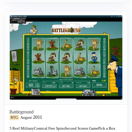
Battleground
2011
RTG
August
5 Reel
Military
Comical
Free Spins
Second Screen Game
Pick a Box