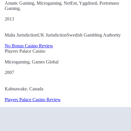
Amatic Gaming, Microgaming, NetEnt, Yggdrasil, Portomaso
Gaming,
2013
Malta Jurisdiction
UK Jurisdiction
Swedish Gambling Authority
No Bonus Casino Review
Players Palace Casino
Microgaming, Games Global
2007
Kahnawake, Canada
Players Palace Casino Review