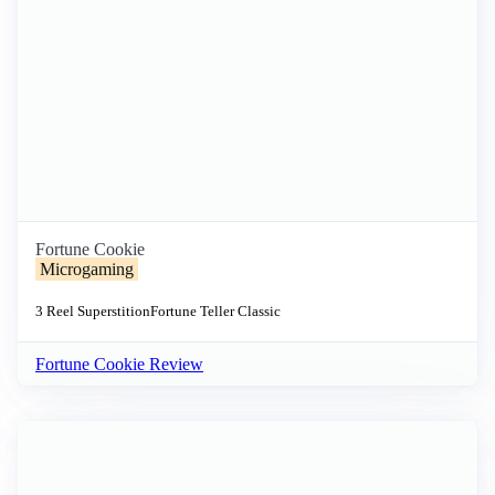
Fortune Cookie
Microgaming
3 Reel
Superstition
Fortune Teller
Classic
Fortune Cookie Review