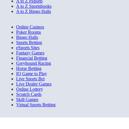
A to Z eSports
A to Z Sportsbooks
A to Z Bingo Halls
Online Casinos
Poker Rooms
Bingo Halls
Sports Betting
eSports Sites
Fantazy Games
Financial Betting
Greyhound Racing
Horse Betting
IQ Game to Play
Live Sports Bet
Live Dealer Games
Online Lottery
Scratch Cards
Skill Games
Virtual Sports Betting