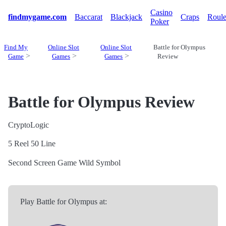
Casino
findmygame.com
Baccarat
Blackjack
Craps
Roule
Poker
Find My
Online Slot
Online Slot
Battle for Olympus
Game
Games
Games
Review
Battle for Olympus Review
CryptoLogic
5 Reel
50 Line
Second Screen Game
Wild Symbol
Play Battle for Olympus at: