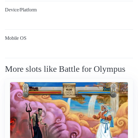
Device/Platform
Mobile OS
More slots like Battle for Olympus