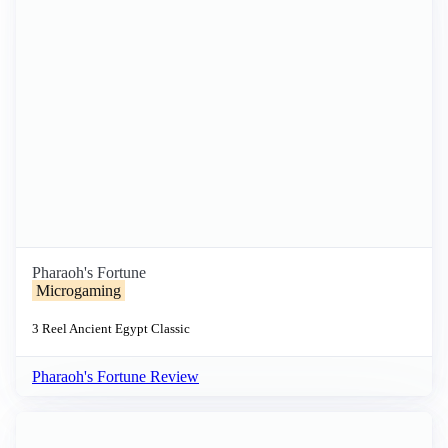
Pharaoh's Fortune
Microgaming
3 Reel
Ancient Egypt
Classic
Pharaoh's Fortune Review