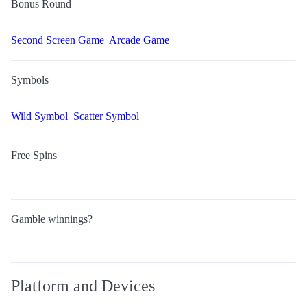
Bonus Round
Second Screen Game
Arcade Game
Symbols
Wild Symbol
Scatter Symbol
Free Spins
Gamble winnings?
Platform and Devices