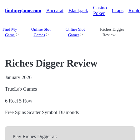
Casino
findmygame.com
Baccarat
Blackjack
Craps
Roule
Poker
Find My
Online Slot
Online Slot
Riches Digger
Game
Games
Games
Review
Riches Digger Review
January 2026
TrueLab Games
6 Reel
5 Row
Free Spins
Scatter Symbol
Diamonds
Play Riches Digger at: