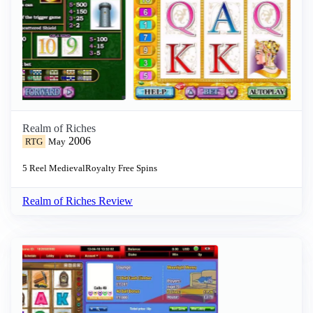
Realm of Riches
2006
RTG
May
5 Reel
Medieval
Royalty
Free Spins
Realm of Riches Review