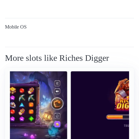
Mobile OS
More slots like Riches Digger