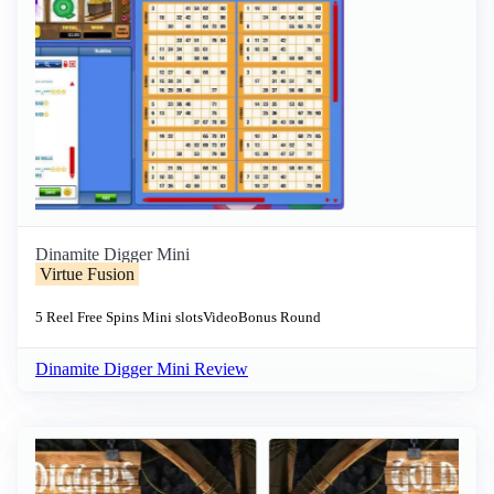
Dinamite Digger Mini
Virtue Fusion
5 Reel
Free Spins
Mini slots
Video
Bonus Round
Dinamite Digger Mini Review