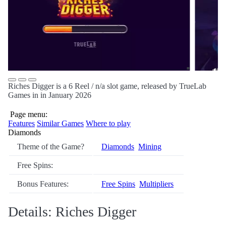
Riches Digger is a 6 Reel / n/a slot game, released by TrueLab
Games in in January 2026
Page menu:
Features
Similar Games
Where to play
Diamonds
Theme of the Game?
Diamonds
Mining
Free Spins:
Bonus Features:
Free Spins
Multipliers
Details: Riches Digger