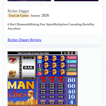
Riches Digger
2026
TrueLab Games
January
6 Reel
Diamonds
Mining
Free Spins
Multipliers
Cascading Reels
Pay
Anywhere
Riches Digger Review