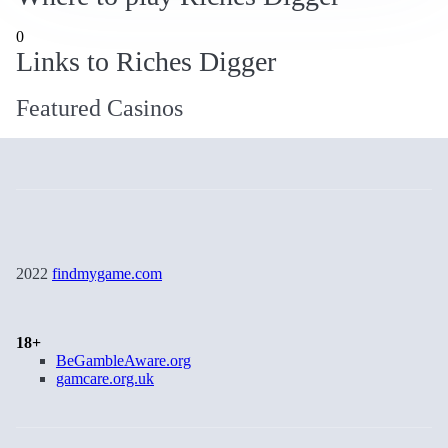
0
Links to Riches Digger
Featured Casinos
2022
findmygame.com
18+
BeGambleAware.org
gamcare.org.uk