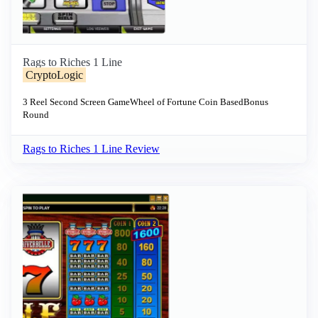
Rags to Riches 1 Line
CryptoLogic
3 Reel
Second Screen Game
Wheel of Fortune
Coin Based
Bonus
Round
Rags to Riches 1 Line Review