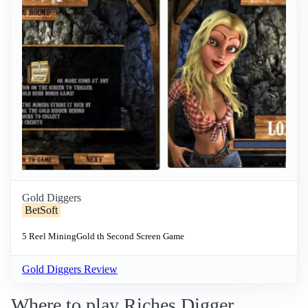
Gold Diggers
BetSoft
5 Reel
Mining
Gold th
Second Screen Game
Gold Diggers Review
Where to play Riches Digger