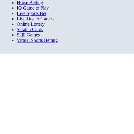
Horse Betting
IQ Game to Play
Live Sports Bet
Live Dealer Games
Online Lottery
Scratch Cards
Skill Games
Virtual Sports Betting