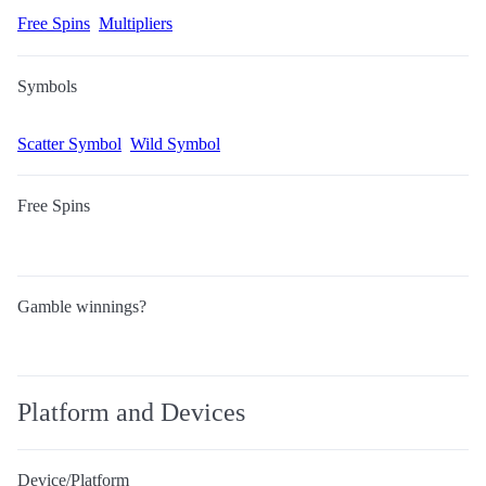
Free Spins
Multipliers
Symbols
Scatter Symbol
Wild Symbol
Free Spins
Gamble winnings?
Platform and Devices
Device/Platform