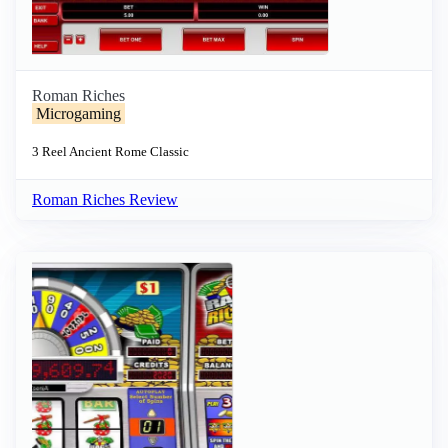
Roman Riches
Microgaming
3 Reel
Ancient Rome
Classic
Roman Riches Review