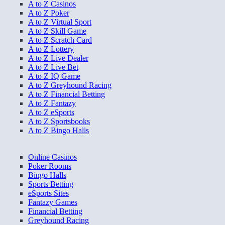
A to Z Casinos
A to Z Poker
A to Z Virtual Sport
A to Z Skill Game
A to Z Scratch Card
A to Z Lottery
A to Z Live Dealer
A to Z Live Bet
A to Z IQ Game
A to Z Greyhound Racing
A to Z Financial Betting
A to Z Fantazy
A to Z eSports
A to Z Sportsbooks
A to Z Bingo Halls
Online Casinos
Poker Rooms
Bingo Halls
Sports Betting
eSports Sites
Fantazy Games
Financial Betting
Greyhound Racing