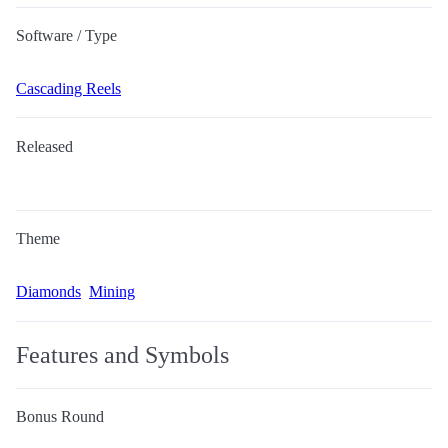
Software / Type
Cascading Reels
Released
Theme
Diamonds
Mining
Features and Symbols
Bonus Round