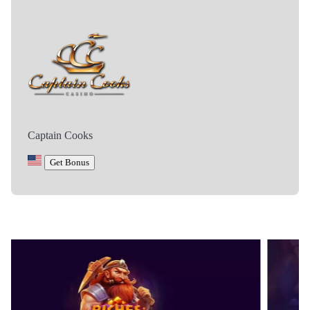
Captain Cooks
Get Bonus