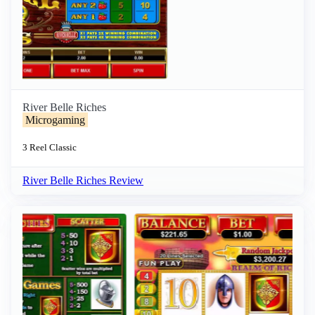
River Belle Riches
Microgaming
3 Reel
Classic
River Belle Riches Review