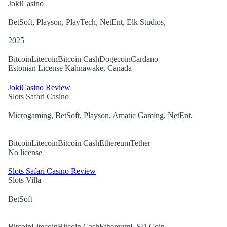
JokiCasino
BetSoft, Playson, PlayTech, NetEnt, Elk Studios,
2025
Bitcoin
Litecoin
Bitcoin Cash
Dogecoin
Cardano
Estonian License
Kahnawake, Canada
JokiCasino Review
Slots Safari Casino
Microgaming, BetSoft, Playson, Amatic Gaming, NetEnt,
Bitcoin
Litecoin
Bitcoin Cash
Ethereum
Tether
No license
Slots Safari Casino Review
Slots Villa
BetSoft
Bitcoin
Litecoin
Bitcoin Cash
Ethereum
USD Coin