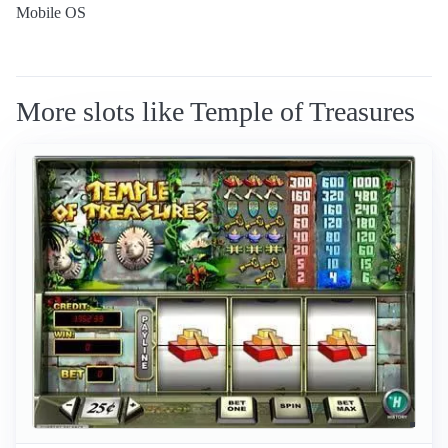
Mobile OS
More slots like Temple of Treasures