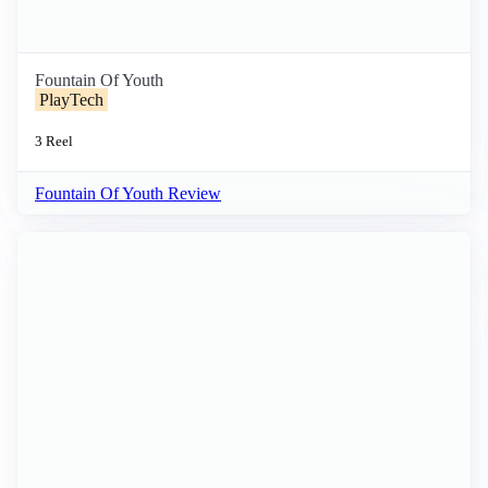
Fountain Of Youth
PlayTech
3 Reel
Fountain Of Youth Review