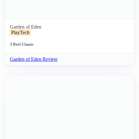
Garden of Eden
PlayTech
3 Reel
Classic
Garden of Eden Review