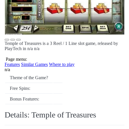
Temple of Treasures is a 3 Reel / 1 Line slot game, released by
PlayTech in n/a n/a
Page menu:
Features
Similar Games
Where to play
n/a
Theme of the Game?
Free Spins:
Bonus Features:
Details: Temple of Treasures