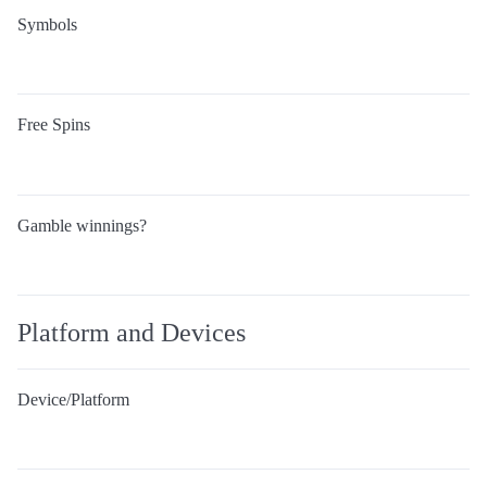
Symbols
Free Spins
Gamble winnings?
Platform and Devices
Device/Platform