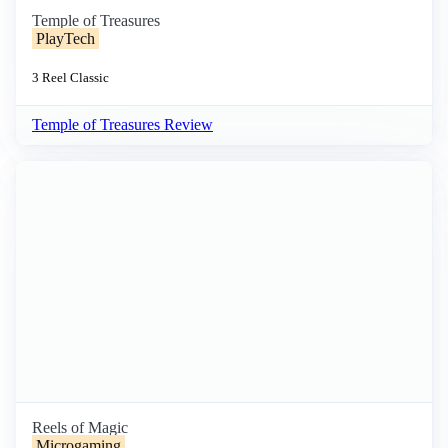
Temple of Treasures
PlayTech
3 Reel
Classic
Temple of Treasures Review
Reels of Magic
Microgaming