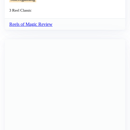
3 Reel
Classic
Reels of Magic Review