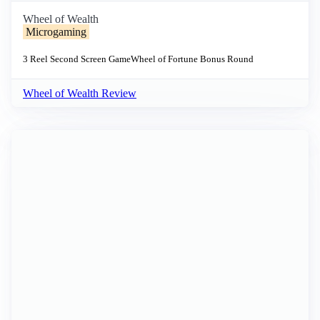
Wheel of Wealth
Microgaming
3 Reel
Second Screen Game
Wheel of Fortune
Bonus Round
Wheel of Wealth Review