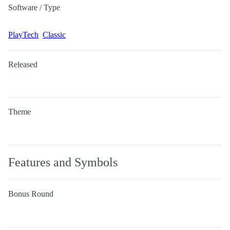
Software / Type
PlayTech
Classic
Released
Theme
Features and Symbols
Bonus Round