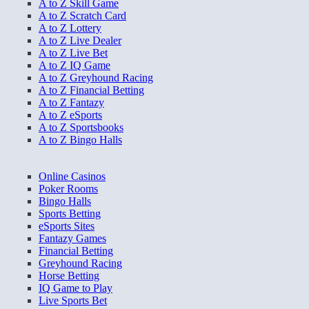
A to Z Skill Game
A to Z Scratch Card
A to Z Lottery
A to Z Live Dealer
A to Z Live Bet
A to Z IQ Game
A to Z Greyhound Racing
A to Z Financial Betting
A to Z Fantazy
A to Z eSports
A to Z Sportsbooks
A to Z Bingo Halls
Online Casinos
Poker Rooms
Bingo Halls
Sports Betting
eSports Sites
Fantazy Games
Financial Betting
Greyhound Racing
Horse Betting
IQ Game to Play
Live Sports Bet