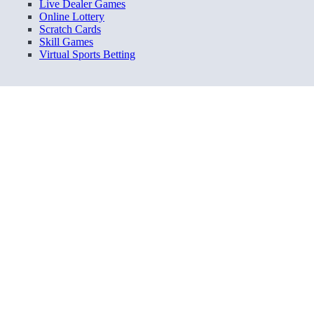
Live Dealer Games
Online Lottery
Scratch Cards
Skill Games
Virtual Sports Betting