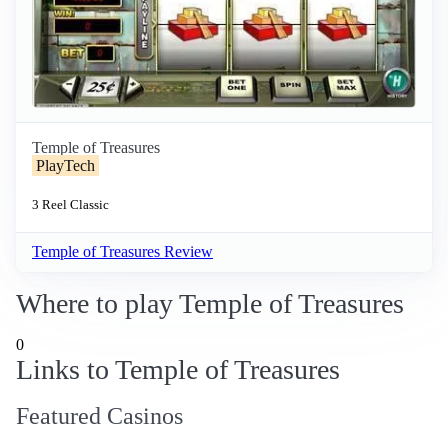
Temple of Treasures
PlayTech
3 Reel
Classic
Temple of Treasures Review
Where to play Temple of Treasures
0
Links to Temple of Treasures
Featured Casinos