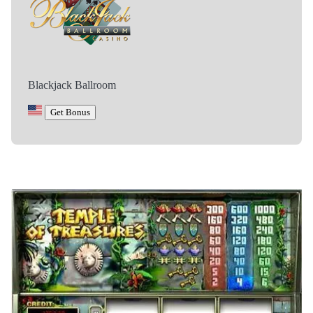
Blackjack Ballroom
Get Bonus