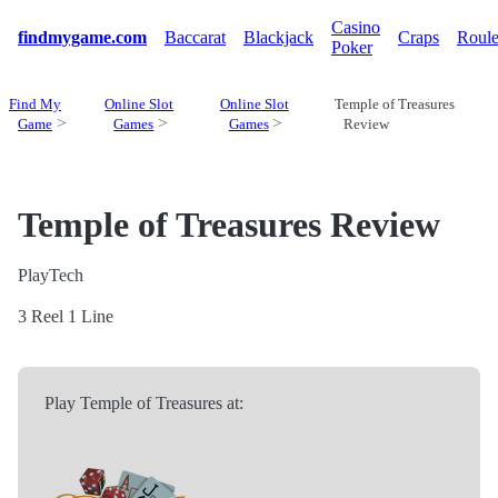
Casino
findmygame.com
Baccarat
Blackjack
Craps
Roule
Poker
Find My
Online Slot
Online Slot
Temple of Treasures
Game
Games
Games
Review
Temple of Treasures Review
PlayTech
3 Reel
1 Line
Play Temple of Treasures at: