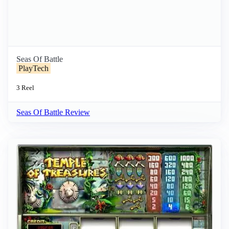
Seas Of Battle
PlayTech
3 Reel
Seas Of Battle Review