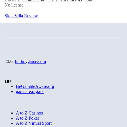
No license
Slots Villa Review
2022
findmygame.com
18+
BeGambleAware.org
gamcare.org.uk
A to Z Casinos
A to Z Poker
A to Z Virtual Sport