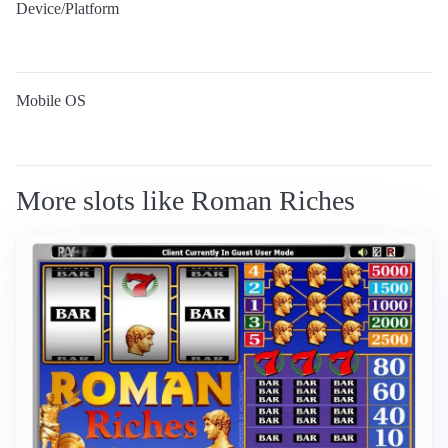
Device/Platform
Mobile OS
More slots like Roman Riches