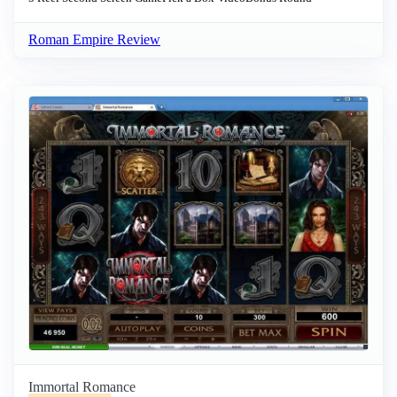
Roman Empire Review
Immortal Romance