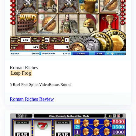
Roman Riches
Leap Frog
5 Reel
Free Spins
Video
Bonus Round
Roman Riches Review