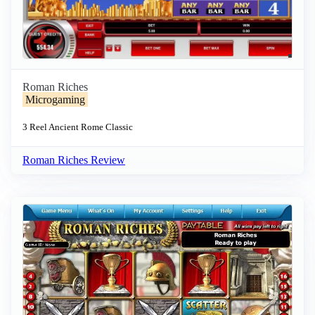
Roman Riches
Microgaming
3 Reel
Ancient Rome
Classic
Roman Riches Review