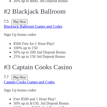
20% up to $600, 3rd Deposit Bonus
#2 Blackjack Ballroom
7.5
Play Now
Blackjack Ballroom Games and Codes
Sign Up bonus codes
$500 Free for 1 Hour Play!
100% up to 150
50% up to 200 2nd Deposit Bonus
25% up to 150 3rd Deposit Bonus
#3 Captain Cooks Casino
7.7
Play Now
Captain Cooks Games and Codes
Sign Up bonus codes
Free $500 and 1 Hour Play!
50% up to $/150, 3rd Deposit Bonus