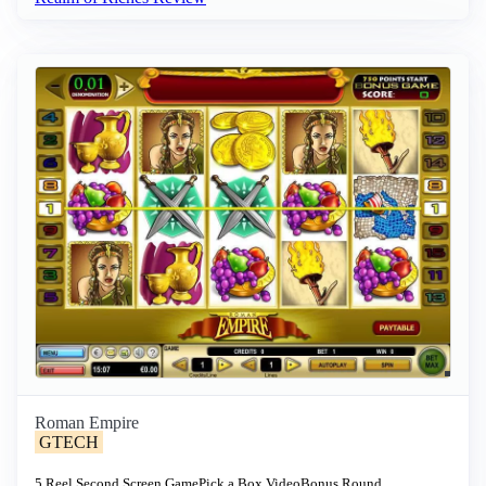
Roman Empire
GTECH
5 Reel
Second Screen Game
Pick a Box
Video
Bonus Round