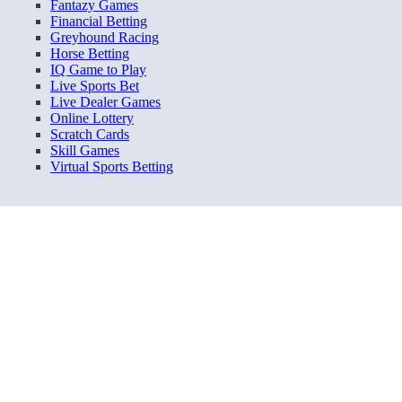
Fantazy Games
Financial Betting
Greyhound Racing
Horse Betting
IQ Game to Play
Live Sports Bet
Live Dealer Games
Online Lottery
Scratch Cards
Skill Games
Virtual Sports Betting