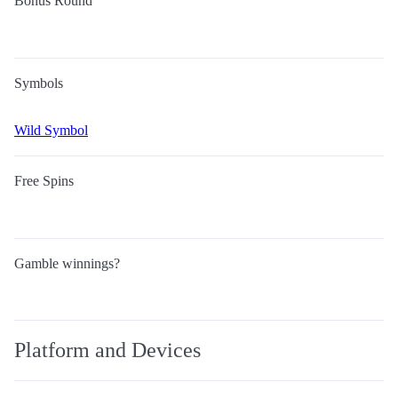
Bonus Round
Symbols
Wild Symbol
Free Spins
Gamble winnings?
Platform and Devices