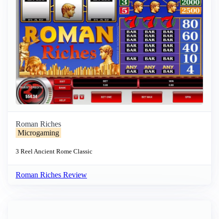
Roman Riches
Microgaming
3 Reel
Ancient Rome
Classic
Roman Riches Review