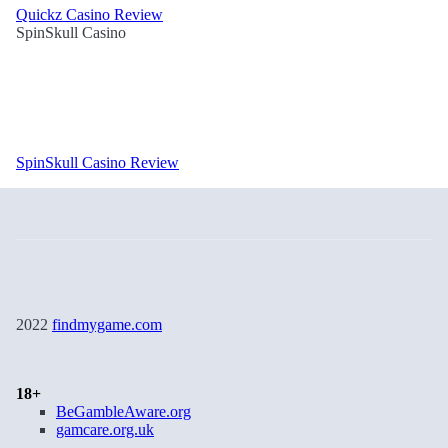
Quickz Casino Review
SpinSkull Casino
SpinSkull Casino Review
2022
findmygame.com
18+
BeGambleAware.org
gamcare.org.uk