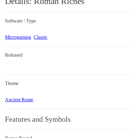
Details: Roman Riches
Software / Type
Microgaming
Classic
Released
Theme
Ancient Rome
Features and Symbols