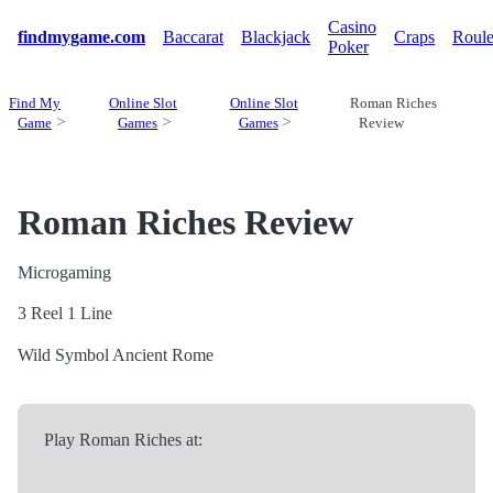
Casino
findmygame.com
Baccarat
Blackjack
Craps
Roule
Poker
Find My
Online Slot
Online Slot
Roman Riches
Game
Games
Games
Review
Roman Riches Review
Microgaming
3 Reel
1 Line
Wild Symbol
Ancient Rome
Play Roman Riches at: