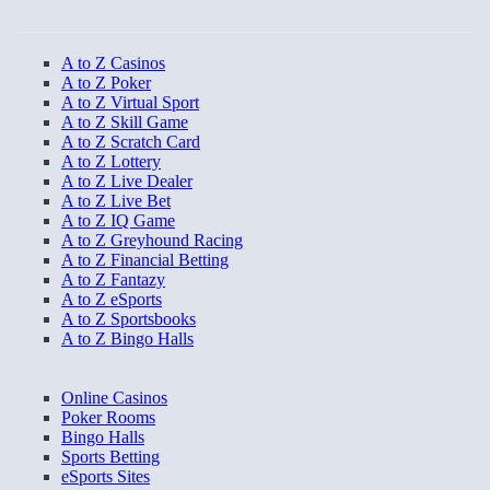
A to Z Casinos
A to Z Poker
A to Z Virtual Sport
A to Z Skill Game
A to Z Scratch Card
A to Z Lottery
A to Z Live Dealer
A to Z Live Bet
A to Z IQ Game
A to Z Greyhound Racing
A to Z Financial Betting
A to Z Fantazy
A to Z eSports
A to Z Sportsbooks
A to Z Bingo Halls
Online Casinos
Poker Rooms
Bingo Halls
Sports Betting
eSports Sites