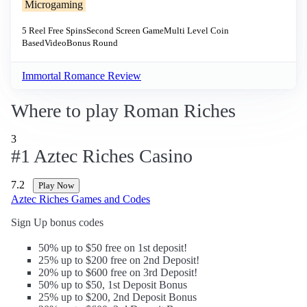
Microgaming
5 Reel
Free Spins
Second Screen Game
Multi Level
Coin
Based
Video
Bonus Round
Immortal Romance Review
Where to play Roman Riches
3
#1 Aztec Riches Casino
7.2
Play Now
Aztec Riches Games and Codes
Sign Up bonus codes
50% up to $50 free on 1st deposit!
25% up to $200 free on 2nd Deposit!
20% up to $600 free on 3rd Deposit!
50% up to $50, 1st Deposit Bonus
25% up to $200, 2nd Deposit Bonus