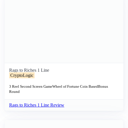
Rags to Riches 1 Line
CryptoLogic
3 Reel
Second Screen Game
Wheel of Fortune
Coin Based
Bonus
Round
Rags to Riches 1 Line Review