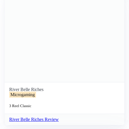
River Belle Riches
Microgaming
3 Reel
Classic
River Belle Riches Review