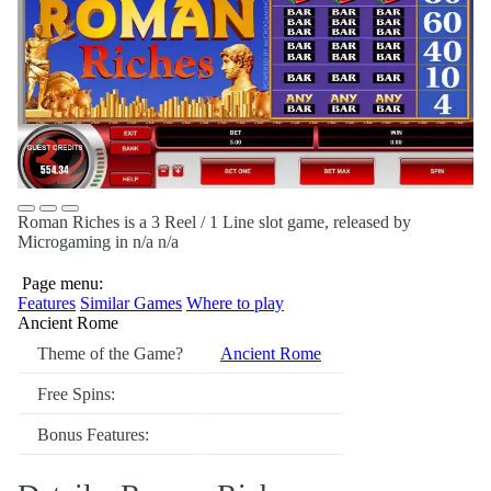
Roman Riches is a 3 Reel / 1 Line slot game, released by
Microgaming in n/a n/a
Page menu:
Features
Similar Games
Where to play
Ancient Rome
Theme of the Game?
Ancient Rome
Free Spins:
Bonus Features: