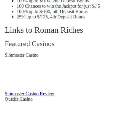
100% up to $/100, 2nd Deposit Bonus
100 Chances to win the Jackpot for just $// 5
100% up to $/100, 5th Deposit Bonus
25% up to $/125, 4th Deposit Bonus
Links to Roman Riches
Featured Casinos
Slotmaster Casino
Slotmaster Casino Review
Quickz Casino