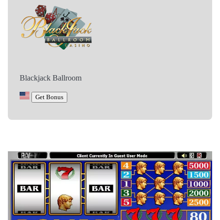
Blackjack Ballroom
Get Bonus