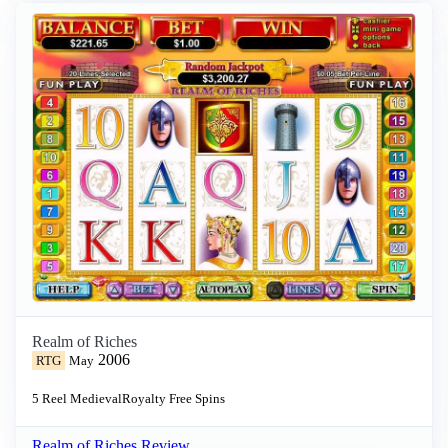
Realm of Riches
2006
RTG
May
5 Reel
Medieval
Royalty
Free Spins
Realm of Riches Review