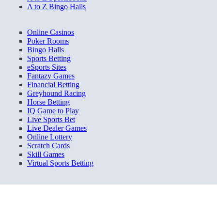
A to Z Bingo Halls
Online Casinos
Poker Rooms
Bingo Halls
Sports Betting
eSports Sites
Fantazy Games
Financial Betting
Greyhound Racing
Horse Betting
IQ Game to Play
Live Sports Bet
Live Dealer Games
Online Lottery
Scratch Cards
Skill Games
Virtual Sports Betting