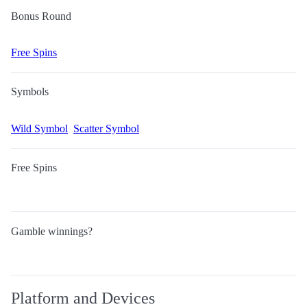
Bonus Round
Free Spins
Symbols
Wild Symbol
Scatter Symbol
Free Spins
Gamble winnings?
Platform and Devices