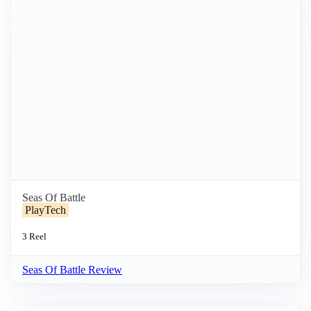
Seas Of Battle
PlayTech
3 Reel
Seas Of Battle Review