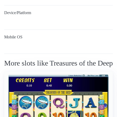
Device/Platform
Mobile OS
More slots like Treasures of the Deep