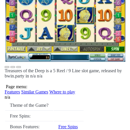
Treasures of the Deep is a 5 Reel / 9 Line slot game, released by
bwin.party in n/a n/a
Page menu:
Features
Similar Games
Where to play
n/a
Theme of the Game?
Free Spins:
Bonus Features:
Free Spins