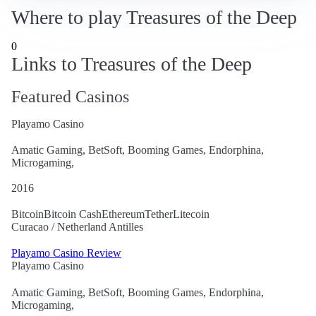
Where to play Treasures of the Deep
0
Links to Treasures of the Deep
Featured Casinos
Playamo Casino
Amatic Gaming, BetSoft, Booming Games, Endorphina,
Microgaming,
2016
Bitcoin
Bitcoin Cash
Ethereum
Tether
Litecoin
Curacao / Netherland Antilles
Playamo Casino Review
Playamo Casino
Amatic Gaming, BetSoft, Booming Games, Endorphina,
Microgaming,