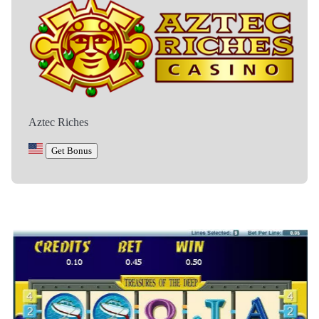
Aztec Riches
Get Bonus