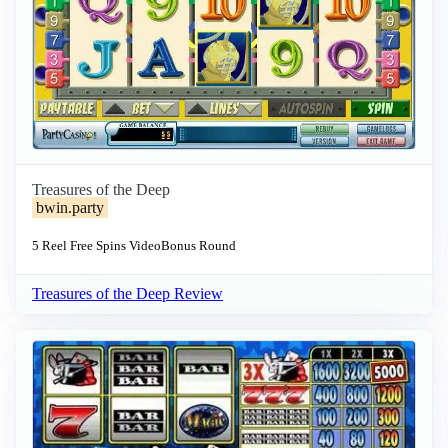
Treasures of the Deep
bwin.party
5 Reel
Free Spins
Video
Bonus Round
Treasures of the Deep Review