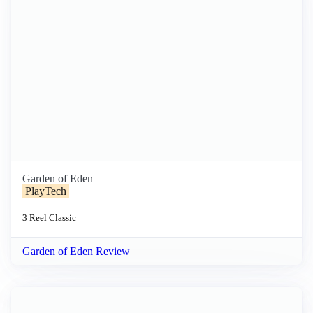
Garden of Eden
PlayTech
3 Reel
Classic
Garden of Eden Review