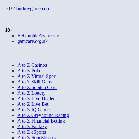
2022
findmygame.com
18+
BeGambleAware.org
gamcare.org.uk
A to Z Casinos
A to Z Poker
A to Z Virtual Sport
A to Z Skill Game
A to Z Scratch Card
A to Z Lottery
A to Z Live Dealer
A to Z Live Bet
A to Z IQ Game
A to Z Greyhound Racing
A to Z Financial Betting
A to Z Fantazy
A to Z eSports
A to Z Sportsbooks