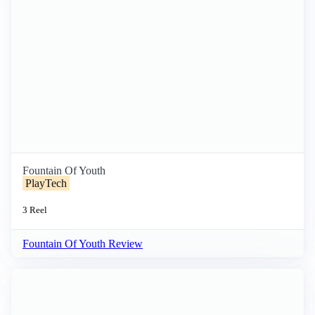
Fountain Of Youth
PlayTech
3 Reel
Fountain Of Youth Review