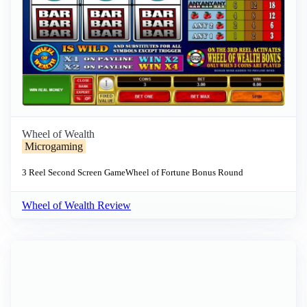
Wheel of Wealth
Microgaming
3 Reel
Second Screen Game
Wheel of Fortune
Bonus Round
Wheel of Wealth Review