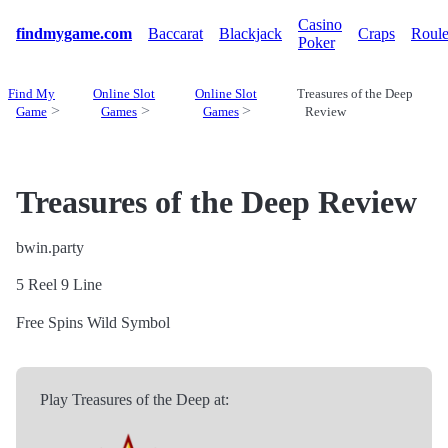
Casino
findmygame.com
Baccarat
Blackjack
Craps
Roule
Poker
Find My
Online Slot
Online Slot
Treasures of the Deep
Game
Games
Games
Review
Treasures of the Deep Review
bwin.party
5 Reel
9 Line
Free Spins
Wild Symbol
Play Treasures of the Deep at: