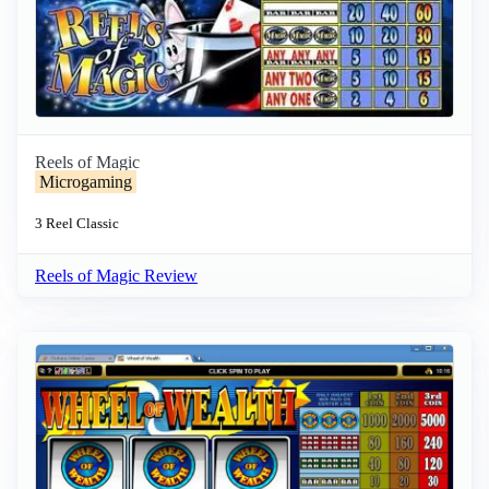
Reels of Magic
Microgaming
3 Reel
Classic
Reels of Magic Review