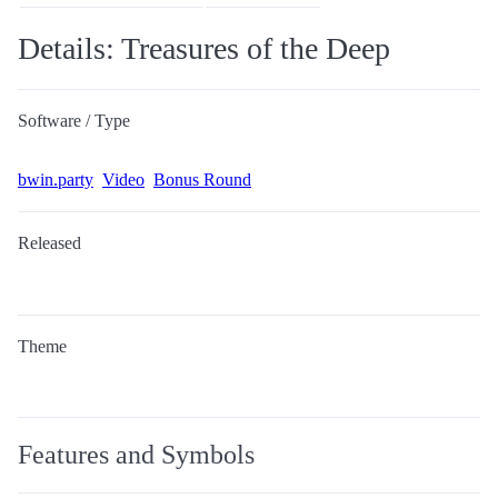
Details: Treasures of the Deep
Software / Type
bwin.party
Video
Bonus Round
Released
Theme
Features and Symbols