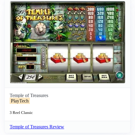
Temple of Treasures
PlayTech
3 Reel
Classic
Temple of Treasures Review