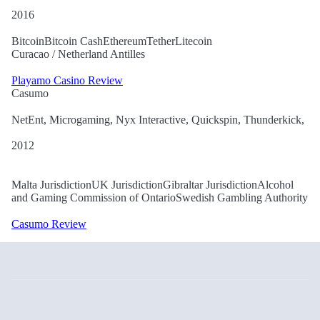
2016
Bitcoin
Bitcoin Cash
Ethereum
Tether
Litecoin
Curacao / Netherland Antilles
Playamo Casino Review
Casumo
NetEnt, Microgaming, Nyx Interactive, Quickspin, Thunderkick,
2012
Malta Jurisdiction
UK Jurisdiction
Gibraltar Jurisdiction
Alcohol
and Gaming Commission of Ontario
Swedish Gambling Authority
Casumo Review