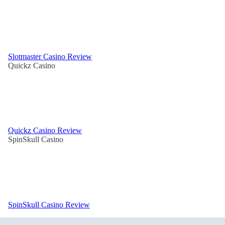
Slotmaster Casino Review
Quickz Casino
Quickz Casino Review
SpinSkull Casino
SpinSkull Casino Review