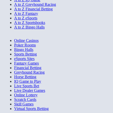
A to Z Greyhound Racing
A to Z Financial Betting
A to Z Fantazy
A to Z eSports
A to Z Sportsbooks
A to Z Bingo Halls
Online Casinos
Poker Rooms
Bingo Halls
Sports Betting
eSports Sites
Fantazy Games
Financial Betting
Greyhound Racing
Horse Betting
IQ Game to Play
Live Sports Bet
Live Dealer Games
Online Lottery
Scratch Cards
Skill Games
Virtual Sports Betting