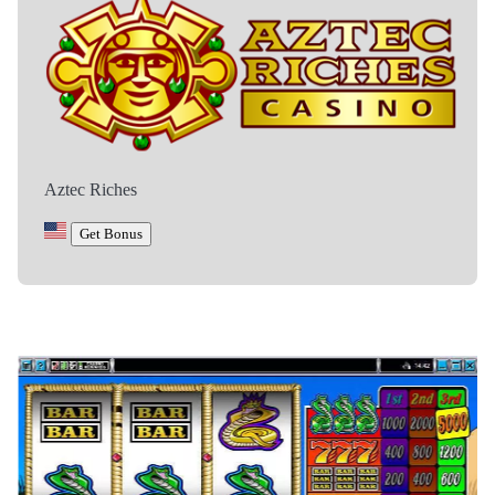
Aztec Riches
Get Bonus