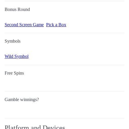
Bonus Round
Second Screen Game
Pick a Box
Symbols
Wild Symbol
Free Spins
Gamble winnings?
Platform and Devices