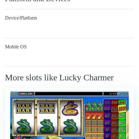
Device/Platform
Mobile OS
More slots like Lucky Charmer