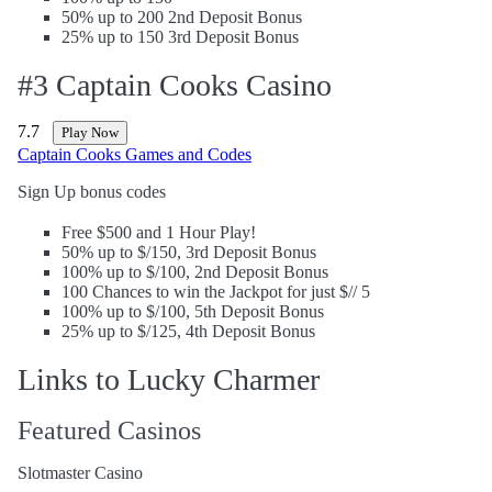
50% up to 200 2nd Deposit Bonus
25% up to 150 3rd Deposit Bonus
#3 Captain Cooks Casino
7.7
Play Now
Captain Cooks Games and Codes
Sign Up bonus codes
Free $500 and 1 Hour Play!
50% up to $/150, 3rd Deposit Bonus
100% up to $/100, 2nd Deposit Bonus
100 Chances to win the Jackpot for just $// 5
100% up to $/100, 5th Deposit Bonus
25% up to $/125, 4th Deposit Bonus
Links to Lucky Charmer
Featured Casinos
Slotmaster Casino