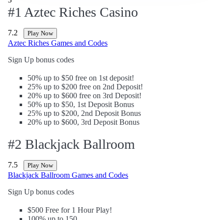
#1 Aztec Riches Casino
7.2
Play Now
Aztec Riches Games and Codes
Sign Up bonus codes
50% up to $50 free on 1st deposit!
25% up to $200 free on 2nd Deposit!
20% up to $600 free on 3rd Deposit!
50% up to $50, 1st Deposit Bonus
25% up to $200, 2nd Deposit Bonus
20% up to $600, 3rd Deposit Bonus
#2 Blackjack Ballroom
7.5
Play Now
Blackjack Ballroom Games and Codes
Sign Up bonus codes
$500 Free for 1 Hour Play!
100% up to 150