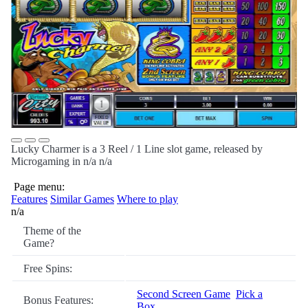
Lucky Charmer is a 3 Reel / 1 Line slot game, released by
Microgaming in n/a n/a
Page menu:
Features
Similar Games
Where to play
n/a
Theme of the
Game?
Free Spins:
Second Screen Game
Pick a
Bonus Features:
Box