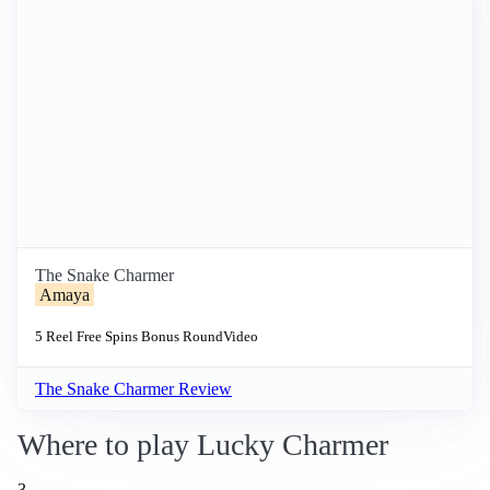
The Snake Charmer
Amaya
5 Reel
Free Spins
Bonus Round
Video
The Snake Charmer Review
Where to play Lucky Charmer
3