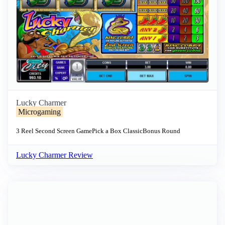
Lucky Charmer
Microgaming
3 Reel
Second Screen Game
Pick a Box
Classic
Bonus Round
Lucky Charmer Review