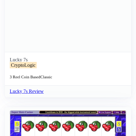
Lucky 7s
CryptoLogic
3 Reel
Coin Based
Classic
Lucky 7s Review