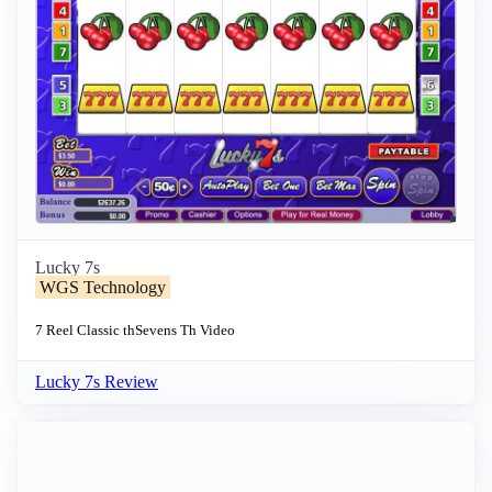
Lucky 7s
WGS Technology
7 Reel
Classic th
Sevens Th
Video
Lucky 7s Review