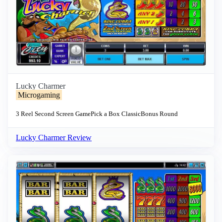
Lucky Charmer
Microgaming
3 Reel
Second Screen Game
Pick a Box
Classic
Bonus Round
Lucky Charmer Review