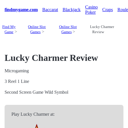
Casino
findmygame.com
Baccarat
Blackjack
Craps
Roule
Poker
Find My
Online Slot
Online Slot
Lucky Charmer
Game
Games
Games
Review
Lucky Charmer Review
Microgaming
3 Reel
1 Line
Second Screen Game
Wild Symbol
Play Lucky Charmer at: