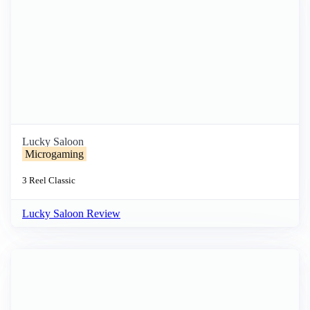
Lucky Saloon
Microgaming
3 Reel
Classic
Lucky Saloon Review