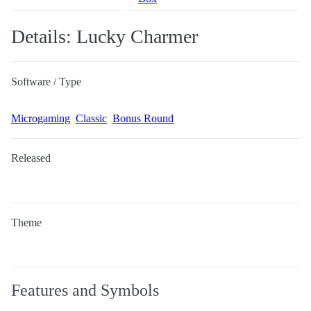
Details: Lucky Charmer
Software / Type
Microgaming
Classic
Bonus Round
Released
Theme
Features and Symbols