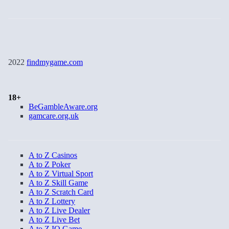
2022
findmygame.com
18+
BeGambleAware.org
gamcare.org.uk
A to Z Casinos
A to Z Poker
A to Z Virtual Sport
A to Z Skill Game
A to Z Scratch Card
A to Z Lottery
A to Z Live Dealer
A to Z Live Bet
A to Z IQ Game