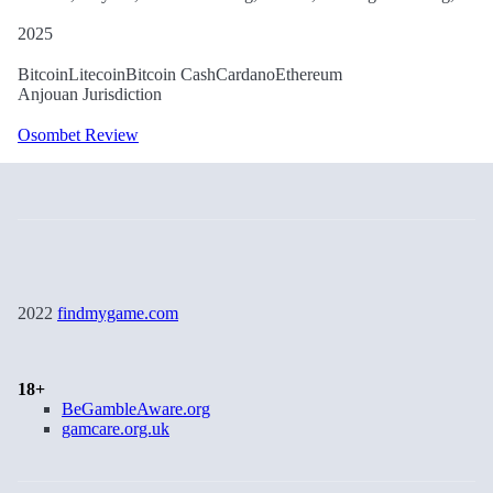
2025
Bitcoin
Litecoin
Bitcoin Cash
Cardano
Ethereum
Anjouan Jurisdiction
Osombet Review
2022
findmygame.com
18+
BeGambleAware.org
gamcare.org.uk