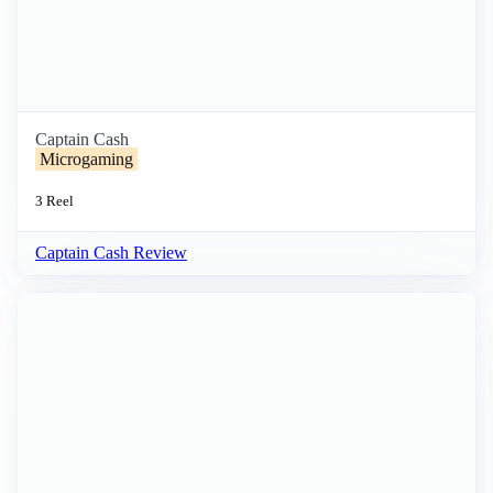
Captain Cash
Microgaming
3 Reel
Captain Cash Review