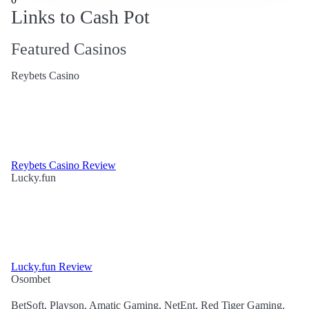
Links to Cash Pot
Featured Casinos
Reybets Casino
Reybets Casino Review
Lucky.fun
Lucky.fun Review
Osombet
BetSoft, Playson, Amatic Gaming, NetEnt, Red Tiger Gaming,