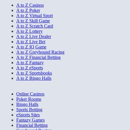
A to Z Casinos
A to Z Poker
A to Z Virtual Sport
A to Z Skill Game
A to Z Scratch Card
A to Z Lottery
A to Z Live Dealer
A to Z Live Bet
A to Z IQ Game
A to Z Greyhound Racing
A to Z Financial Betting
A to Z Fantazy
A to Z eSports
A to Z Sportsbooks
A to Z Bingo Halls
Online Casinos
Poker Rooms
Bingo Halls
Sports Betting
eSports Sites
Fantazy Games
Financial Betting