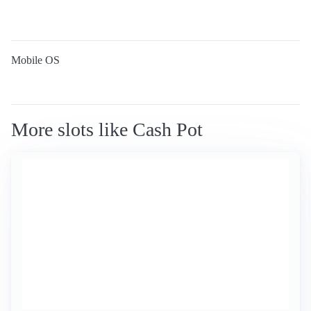
Mobile OS
More slots like Cash Pot