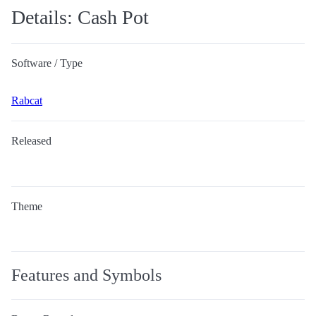
Details: Cash Pot
Software / Type
Rabcat
Released
Theme
Features and Symbols