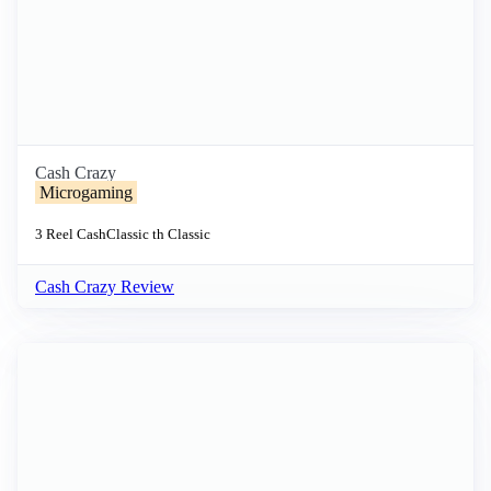
Cash Crazy
Microgaming
3 Reel
Cash
Classic th
Classic
Cash Crazy Review