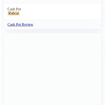
Cash Pot
Rabcat
Cash Pot Review