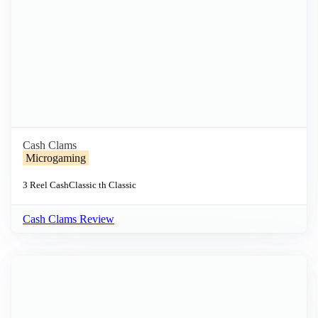
Cash Clams
Microgaming
3 Reel
Cash
Classic th
Classic
Cash Clams Review