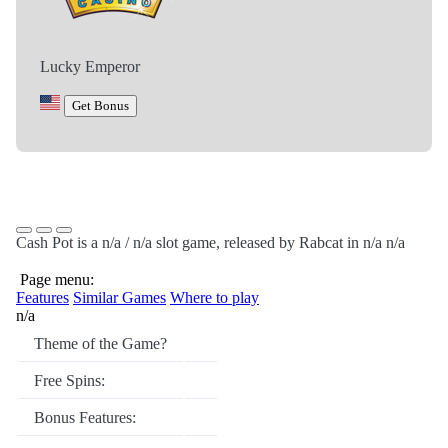
Lucky Emperor
Get Bonus
Cash Pot is a n/a / n/a slot game, released by Rabcat in n/a n/a
Page menu:
Features
Similar Games
Where to play
n/a
Theme of the Game?
Free Spins:
Bonus Features: