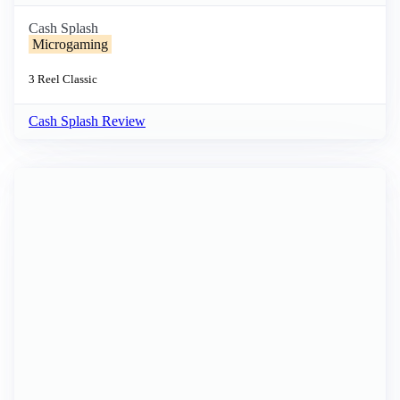
Cash Splash
Microgaming
3 Reel
Classic
Cash Splash Review