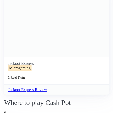
Jackpot Express
Microgaming
3 Reel
Train
Jackpot Express Review
Where to play Cash Pot
0