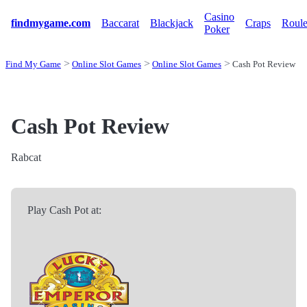
Casino
findmygame.com
Baccarat
Blackjack
Craps
Roule
Poker
Find My Game
Online Slot Games
Online Slot Games
Cash Pot Review
Cash Pot Review
Rabcat
Play Cash Pot at: