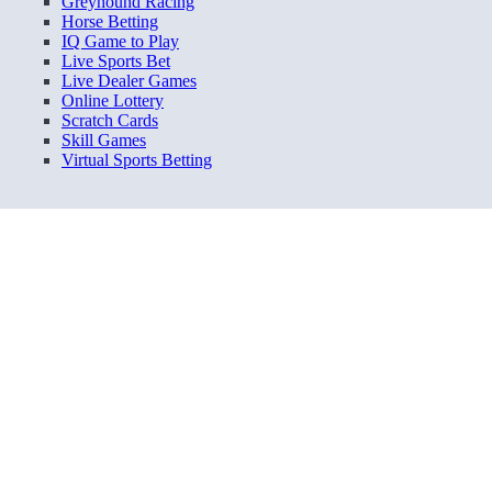
Greyhound Racing
Horse Betting
IQ Game to Play
Live Sports Bet
Live Dealer Games
Online Lottery
Scratch Cards
Skill Games
Virtual Sports Betting