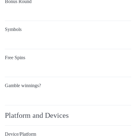
Bonus Round
Symbols
Free Spins
Gamble winnings?
Platform and Devices
Device/Platform