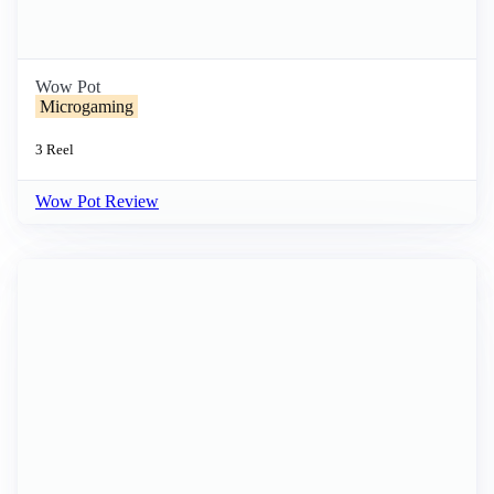
Wow Pot
Microgaming
3 Reel
Wow Pot Review