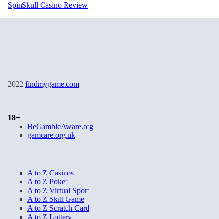
SpinSkull Casino Review
2022
findmygame.com
18+
BeGambleAware.org
gamcare.org.uk
A to Z Casinos
A to Z Poker
A to Z Virtual Sport
A to Z Skill Game
A to Z Scratch Card
A to Z Lottery