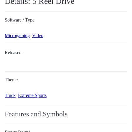
Details: 5 Reel Drive
Software / Type
Microgaming
Video
Released
Theme
Truck
Extreme Sports
Features and Symbols