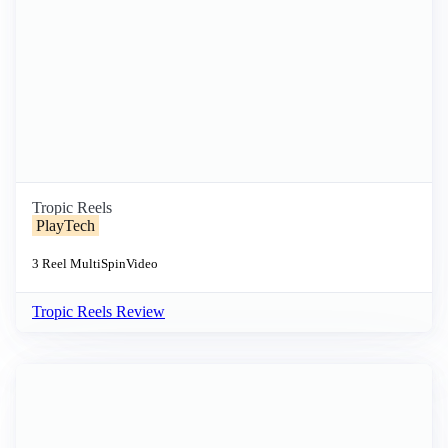
Tropic Reels
PlayTech
3 Reel
MultiSpin
Video
Tropic Reels Review