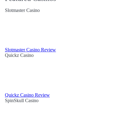
Slotmaster Casino
Slotmaster Casino Review
Quickz Casino
Quickz Casino Review
SpinSkull Casino