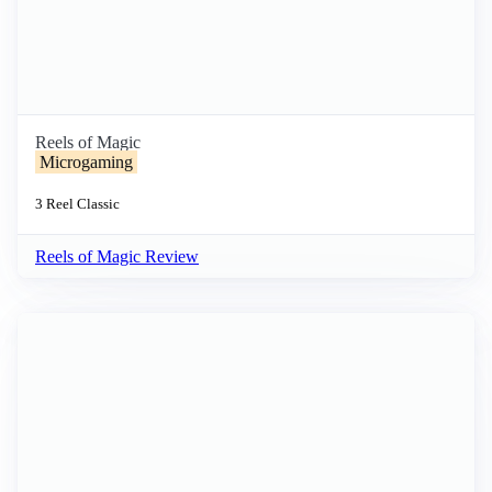
Reels of Magic
Microgaming
3 Reel
Classic
Reels of Magic Review