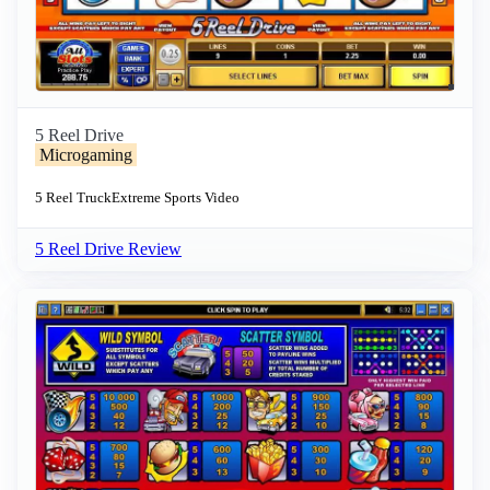
5 Reel Drive
Microgaming
5 Reel
Truck
Extreme Sports
Video
5 Reel Drive Review