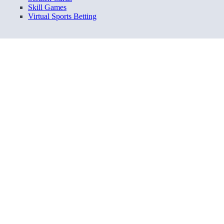
Skill Games
Virtual Sports Betting