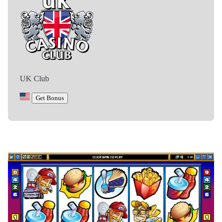
UK Club
Get Bonus