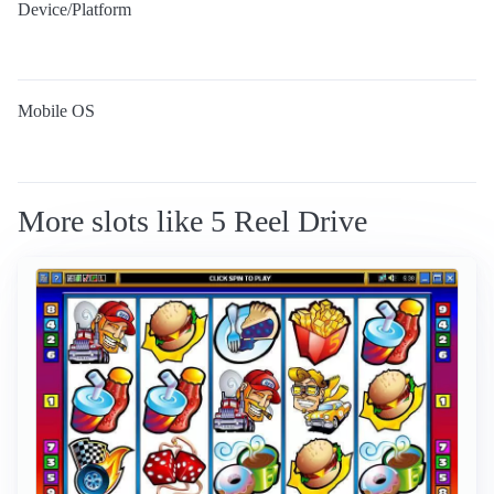
Device/Platform
Mobile OS
More slots like 5 Reel Drive