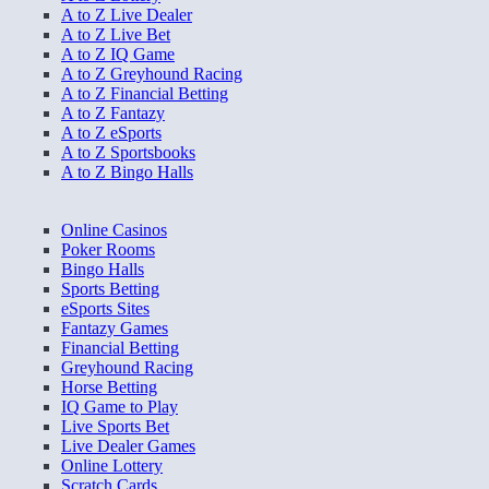
A to Z Live Dealer
A to Z Live Bet
A to Z IQ Game
A to Z Greyhound Racing
A to Z Financial Betting
A to Z Fantazy
A to Z eSports
A to Z Sportsbooks
A to Z Bingo Halls
Online Casinos
Poker Rooms
Bingo Halls
Sports Betting
eSports Sites
Fantazy Games
Financial Betting
Greyhound Racing
Horse Betting
IQ Game to Play
Live Sports Bet
Live Dealer Games
Online Lottery
Scratch Cards