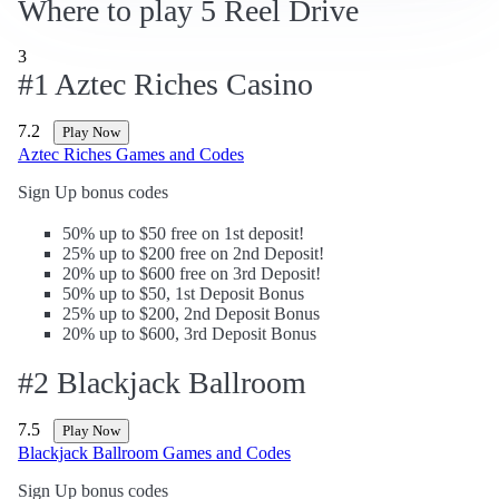
Where to play 5 Reel Drive
3
#1 Aztec Riches Casino
7.2
Play Now
Aztec Riches Games and Codes
Sign Up bonus codes
50% up to $50 free on 1st deposit!
25% up to $200 free on 2nd Deposit!
20% up to $600 free on 3rd Deposit!
50% up to $50, 1st Deposit Bonus
25% up to $200, 2nd Deposit Bonus
20% up to $600, 3rd Deposit Bonus
#2 Blackjack Ballroom
7.5
Play Now
Blackjack Ballroom Games and Codes
Sign Up bonus codes