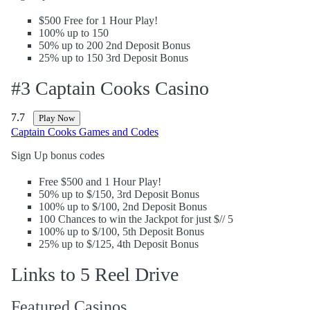
$500 Free for 1 Hour Play!
100% up to 150
50% up to 200 2nd Deposit Bonus
25% up to 150 3rd Deposit Bonus
#3 Captain Cooks Casino
7.7
Play Now
Captain Cooks Games and Codes
Sign Up bonus codes
Free $500 and 1 Hour Play!
50% up to $/150, 3rd Deposit Bonus
100% up to $/100, 2nd Deposit Bonus
100 Chances to win the Jackpot for just $// 5
100% up to $/100, 5th Deposit Bonus
25% up to $/125, 4th Deposit Bonus
Links to 5 Reel Drive
Featured Casinos