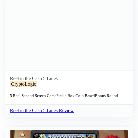
Reel in the Cash 5 Lines
CryptoLogic
5 Reel
Second Screen Game
Pick a Box
Coin Based
Bonus Round
Reel in the Cash 5 Lines Review