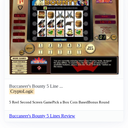
Buccaneer's Bounty 5 Line ...
CryptoLogic
5 Reel
Second Screen Game
Pick a Box
Coin Based
Bonus Round
Buccaneer's Bounty 5 Lines Review