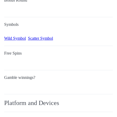
Bonus Round
Symbols
Wild Symbol
Scatter Symbol
Free Spins
Gamble winnings?
Platform and Devices