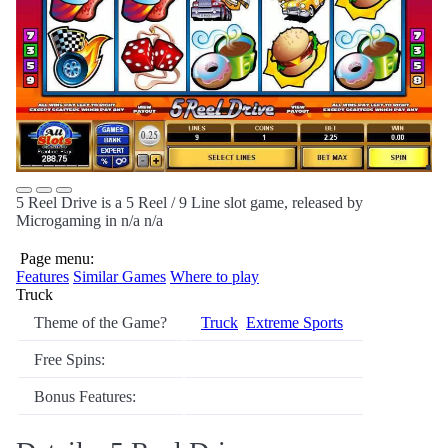
5 Reel Drive is a 5 Reel / 9 Line slot game, released by
Microgaming in n/a n/a
Page menu:
Features
Similar Games
Where to play
Truck
Theme of the Game?
Truck
Extreme Sports
Free Spins:
Bonus Features: