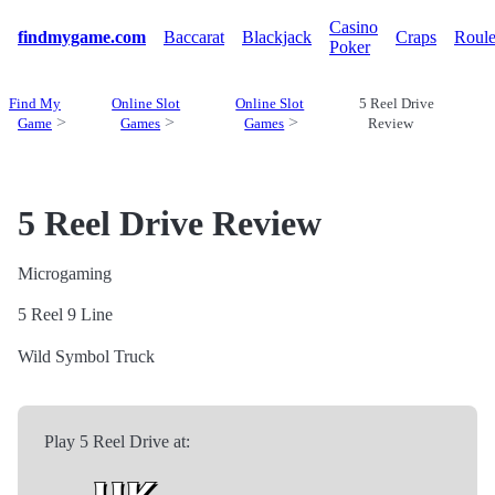
Casino
findmygame.com
Baccarat
Blackjack
Craps
Roule
Poker
Find My
Online Slot
Online Slot
5 Reel Drive
Game
Games
Games
Review
5 Reel Drive Review
Microgaming
5 Reel
9 Line
Wild Symbol
Truck
Play 5 Reel Drive at: