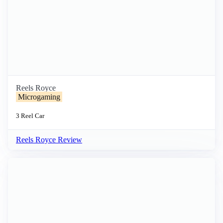
Reels Royce
Microgaming
3 Reel
Car
Reels Royce Review