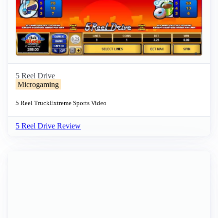
5 Reel Drive
Microgaming
5 Reel
Truck
Extreme Sports
Video
5 Reel Drive Review