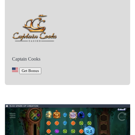
Captain Cooks
Get Bonus