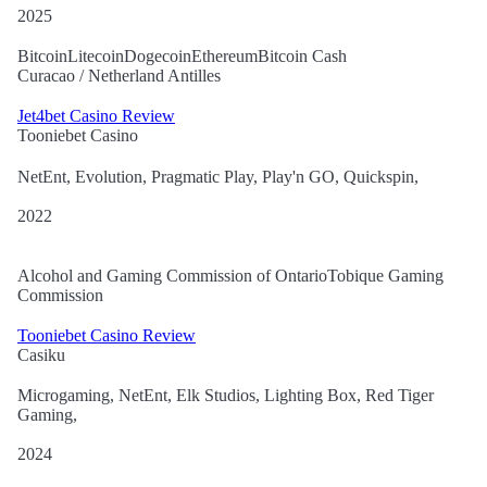
2025
Bitcoin
Litecoin
Dogecoin
Ethereum
Bitcoin Cash
Curacao / Netherland Antilles
Jet4bet Casino Review
Tooniebet Casino
NetEnt, Evolution, Pragmatic Play, Play'n GO, Quickspin,
2022
Alcohol and Gaming Commission of Ontario
Tobique Gaming
Commission
Tooniebet Casino Review
Casiku
Microgaming, NetEnt, Elk Studios, Lighting Box, Red Tiger
Gaming,
2024