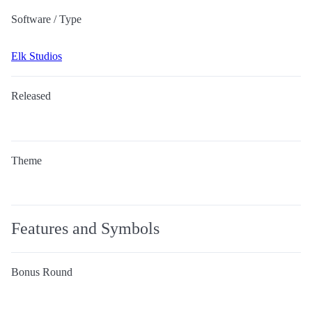
Software / Type
Elk Studios
Released
Theme
Features and Symbols
Bonus Round