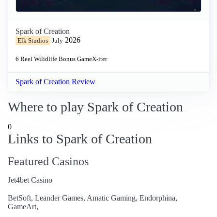
Spark of Creation
2026
Elk Studios
July
6 Reel
Wilidlife
Bonus Game
X-iter
Spark of Creation Review
Where to play Spark of Creation
0
Links to Spark of Creation
Featured Casinos
Jet4bet Casino
BetSoft, Leander Games, Amatic Gaming, Endorphina,
GameArt,