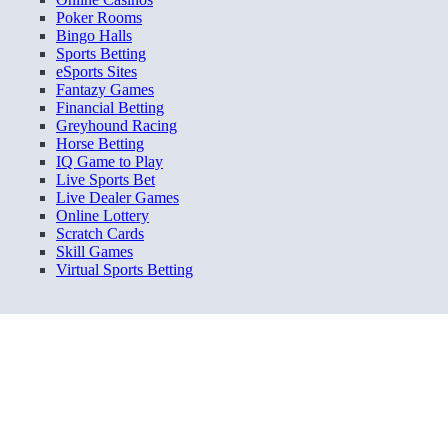
Poker Rooms
Bingo Halls
Sports Betting
eSports Sites
Fantazy Games
Financial Betting
Greyhound Racing
Horse Betting
IQ Game to Play
Live Sports Bet
Live Dealer Games
Online Lottery
Scratch Cards
Skill Games
Virtual Sports Betting