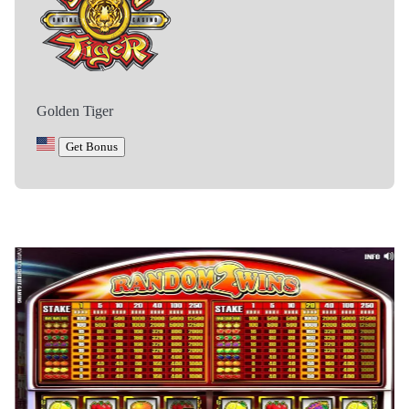
Golden Tiger
Get Bonus