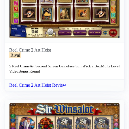
Reel Crime 2 Art Heist
Rival
5 Reel
Crime
Art
Second Screen Game
Free Spins
Pick a Box
Multi Level
Video
Bonus Round
Reel Crime 2 Art Heist Review