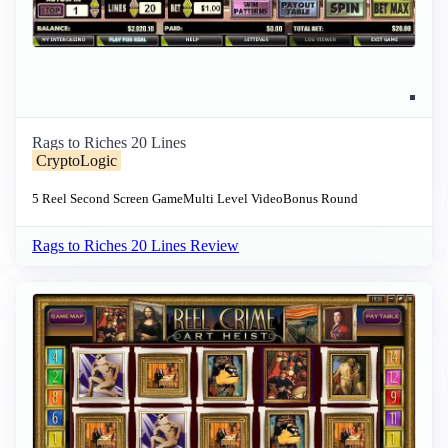
Rags to Riches 20 Lines
CryptoLogic
5 Reel
Second Screen Game
Multi Level
Video
Bonus Round
Rags to Riches 20 Lines Review