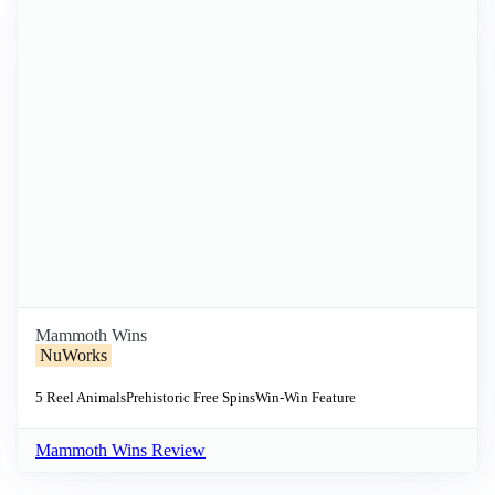
Mammoth Wins
NuWorks
5 Reel
Animals
Prehistoric
Free Spins
Win-Win Feature
Mammoth Wins Review