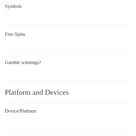
Symbols
Free Spins
Gamble winnings?
Platform and Devices
Device/Platform