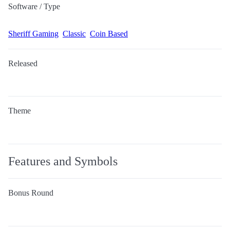
Software / Type
Sheriff Gaming
Classic
Coin Based
Released
Theme
Features and Symbols
Bonus Round