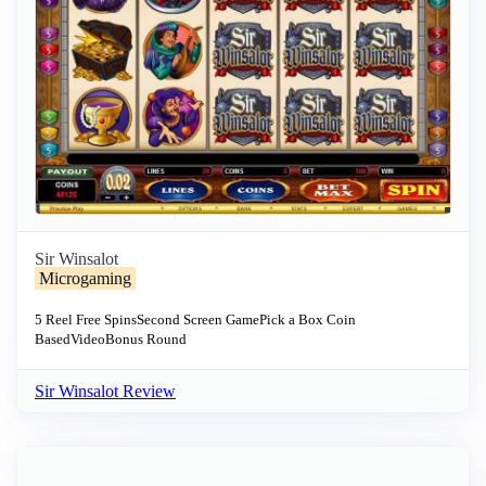
Sir Winsalot
Microgaming
5 Reel
Free Spins
Second Screen Game
Pick a Box
Coin
Based
Video
Bonus Round
Sir Winsalot Review