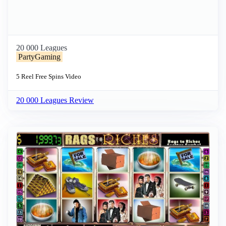
20 000 Leagues
PartyGaming
5 Reel
Free Spins
Video
20 000 Leagues Review