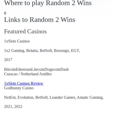
Where to play Random 2 Wins
0
Links to Random 2 Wins
Featured Casinos
1xSlots Casinos
1x2 Gaming, Belatra, BetSoft, Booongo, EGT,
2017
Bitcoin
Ethereum
Litecoin
Dogecoin
Dash
Curacao / Netherland Antilles
1xSlots Casinos Review
Godbunny Casino
NetEnt, Evolution, BetSoft, Leander Games, Amatic Gaming,
2021, 2022