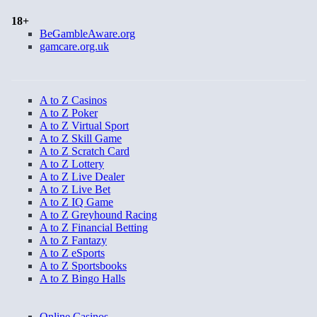
18+
BeGambleAware.org
gamcare.org.uk
A to Z Casinos
A to Z Poker
A to Z Virtual Sport
A to Z Skill Game
A to Z Scratch Card
A to Z Lottery
A to Z Live Dealer
A to Z Live Bet
A to Z IQ Game
A to Z Greyhound Racing
A to Z Financial Betting
A to Z Fantazy
A to Z eSports
A to Z Sportsbooks
A to Z Bingo Halls
Online Casinos