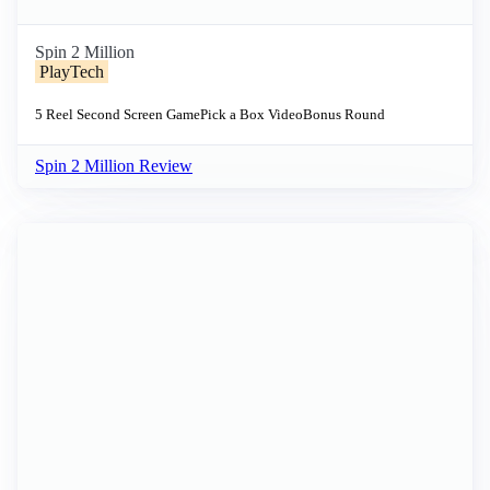
Spin 2 Million
PlayTech
5 Reel
Second Screen Game
Pick a Box
Video
Bonus Round
Spin 2 Million Review