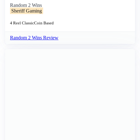
Random 2 Wins
Sheriff Gaming
4 Reel
Classic
Coin Based
Random 2 Wins Review