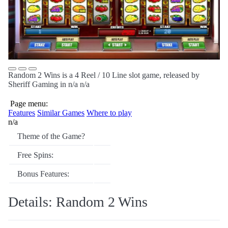
Random 2 Wins is a 4 Reel / 10 Line slot game, released by
Sheriff Gaming in n/a n/a
Page menu:
Features
Similar Games
Where to play
n/a
Theme of the Game?
Free Spins:
Bonus Features:
Details: Random 2 Wins