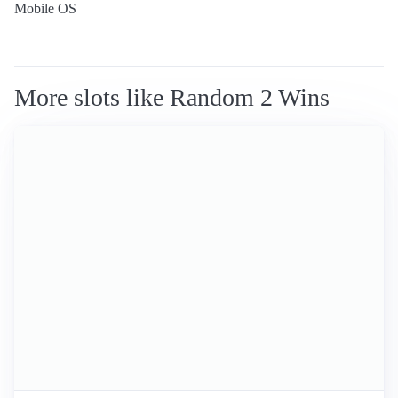
Mobile OS
More slots like Random 2 Wins