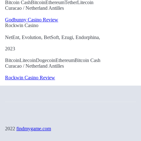
Bitcoin Cash
Bitcoin
Ethereum
Tether
Litecoin
Curacao / Netherland Antilles
Godbunny Casino Review
Rockwin Casino
NetEnt, Evolution, BetSoft, Ezugi, Endorphina,
2023
Bitcoin
Litecoin
Dogecoin
Ethereum
Bitcoin Cash
Curacao / Netherland Antilles
Rockwin Casino Review
2022
findmygame.com