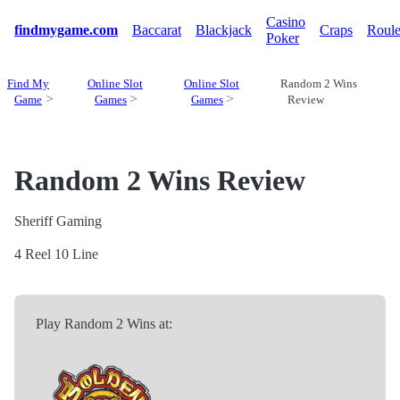
Casino
findmygame.com
Baccarat
Blackjack
Craps
Roule
Poker
Find My
Online Slot
Online Slot
Random 2 Wins
Game
Games
Games
Review
Random 2 Wins Review
Sheriff Gaming
4 Reel
10 Line
Play Random 2 Wins at: