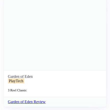
Garden of Eden
PlayTech
3 Reel
Classic
Garden of Eden Review