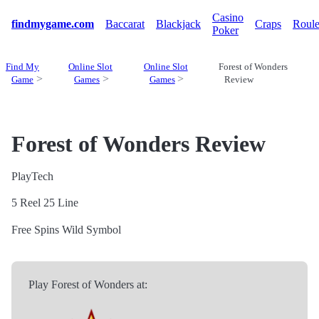
Casino
findmygame.com
Baccarat
Blackjack
Craps
Roule
Poker
Find My
Online Slot
Online Slot
Forest of Wonders
Game
Games
Games
Review
Forest of Wonders Review
PlayTech
5 Reel
25 Line
Free Spins
Wild Symbol
Play Forest of Wonders at: