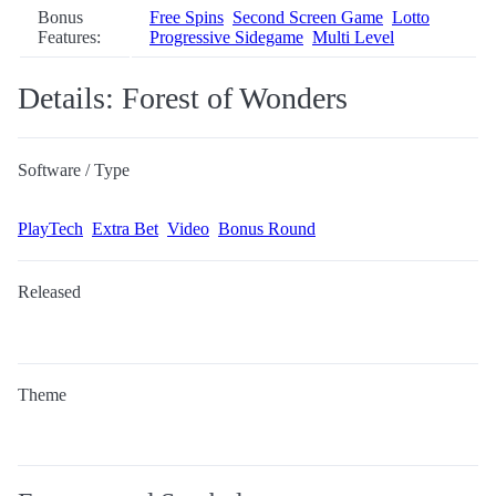
Bonus
Free Spins
Second Screen Game
Lotto
Features:
Progressive Sidegame
Multi Level
Details: Forest of Wonders
Software / Type
PlayTech
Extra Bet
Video
Bonus Round
Released
Theme