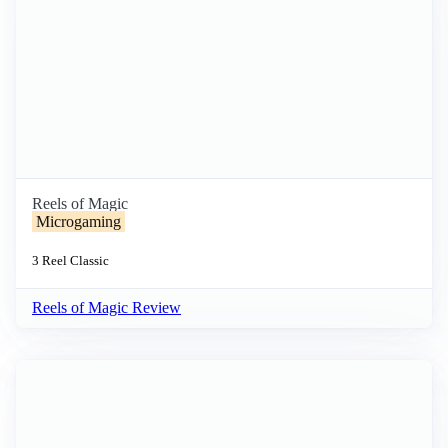
Reels of Magic
Microgaming
3 Reel
Classic
Reels of Magic Review