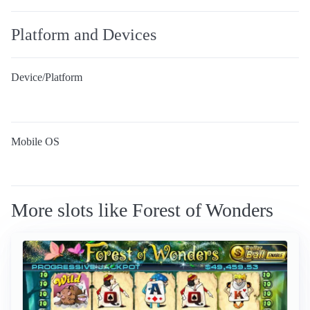
Platform and Devices
Device/Platform
Mobile OS
More slots like Forest of Wonders