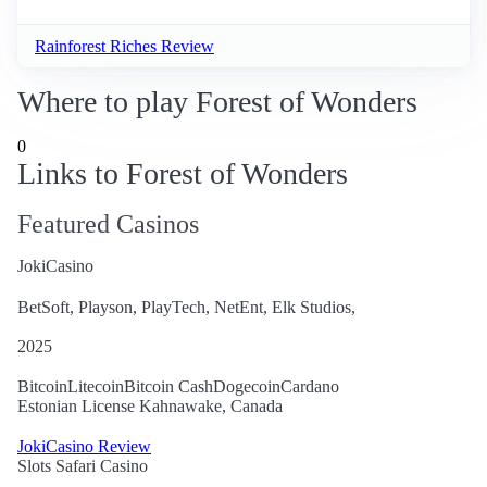
Rainforest Riches Review
Where to play Forest of Wonders
0
Links to Forest of Wonders
Featured Casinos
JokiCasino
BetSoft, Playson, PlayTech, NetEnt, Elk Studios,
2025
Bitcoin
Litecoin
Bitcoin Cash
Dogecoin
Cardano
Estonian License
Kahnawake, Canada
JokiCasino Review
Slots Safari Casino