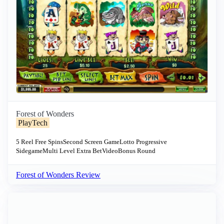
Forest of Wonders
PlayTech
5 Reel
Free Spins
Second Screen Game
Lotto Progressive
Sidegame
Multi Level
Extra Bet
Video
Bonus Round
Forest of Wonders Review