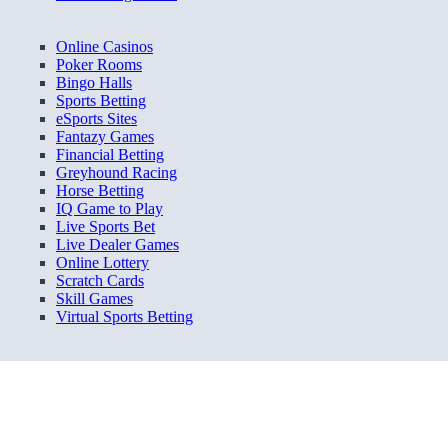
Online Casinos
Poker Rooms
Bingo Halls
Sports Betting
eSports Sites
Fantazy Games
Financial Betting
Greyhound Racing
Horse Betting
IQ Game to Play
Live Sports Bet
Live Dealer Games
Online Lottery
Scratch Cards
Skill Games
Virtual Sports Betting