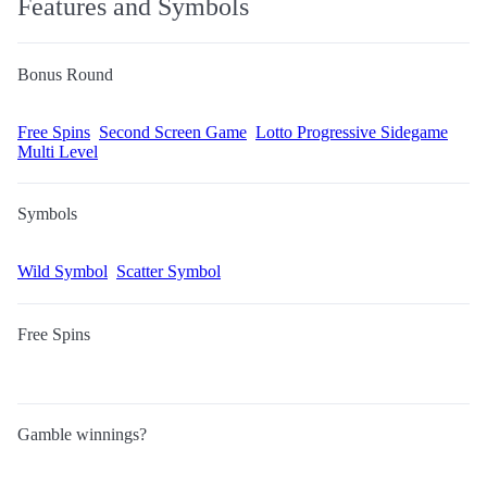
Features and Symbols
Bonus Round
Free Spins
Second Screen Game
Lotto Progressive Sidegame
Multi Level
Symbols
Wild Symbol
Scatter Symbol
Free Spins
Gamble winnings?