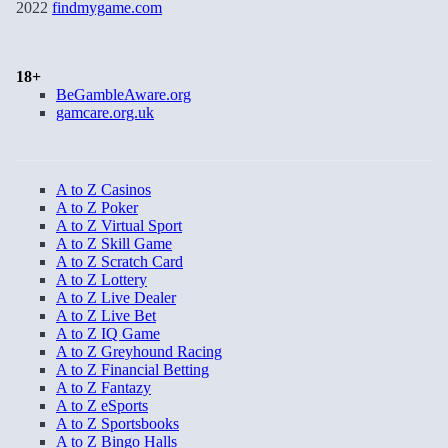
2022
findmygame.com
18+
BeGambleAware.org
gamcare.org.uk
A to Z Casinos
A to Z Poker
A to Z Virtual Sport
A to Z Skill Game
A to Z Scratch Card
A to Z Lottery
A to Z Live Dealer
A to Z Live Bet
A to Z IQ Game
A to Z Greyhound Racing
A to Z Financial Betting
A to Z Fantazy
A to Z eSports
A to Z Sportsbooks
A to Z Bingo Halls