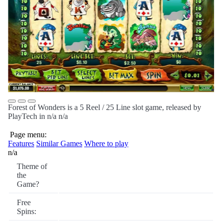
Forest of Wonders is a 5 Reel / 25 Line slot game, released by
PlayTech in n/a n/a
Page menu:
Features
Similar Games
Where to play
n/a
Theme of
the
Game?
Free
Spins: