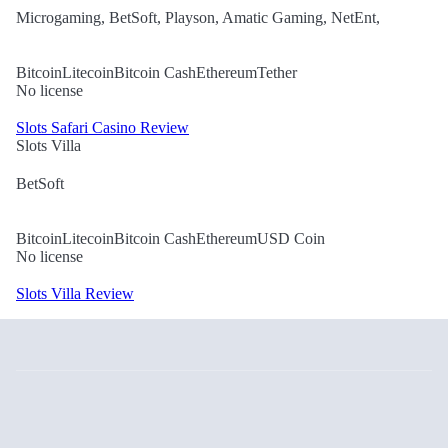
Microgaming, BetSoft, Playson, Amatic Gaming, NetEnt,
Bitcoin
Litecoin
Bitcoin Cash
Ethereum
Tether
No license
Slots Safari Casino Review
Slots Villa
BetSoft
Bitcoin
Litecoin
Bitcoin Cash
Ethereum
USD Coin
No license
Slots Villa Review