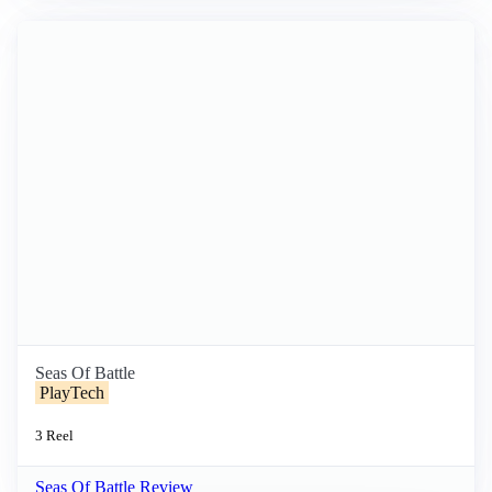
Seas Of Battle
PlayTech
3 Reel
Seas Of Battle Review