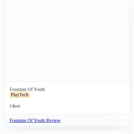
Fountain Of Youth
PlayTech
3 Reel
Fountain Of Youth Review