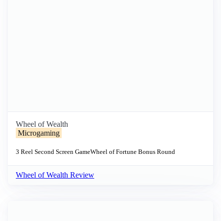
Wheel of Wealth
Microgaming
3 Reel
Second Screen Game
Wheel of Fortune
Bonus Round
Wheel of Wealth Review