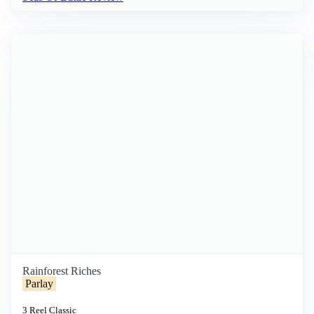
Rainforest Riches
Parlay
3 Reel
Classic