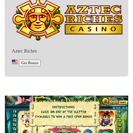
Aztec Riches
Get Bonus