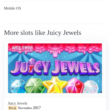
Mobile OS
More slots like Juicy Jewels
Juicy Jewels
2017
Rival
November