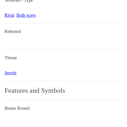
Software / Type
Rival
Both ways
Released
Theme
Jewels
Features and Symbols
Bonus Round