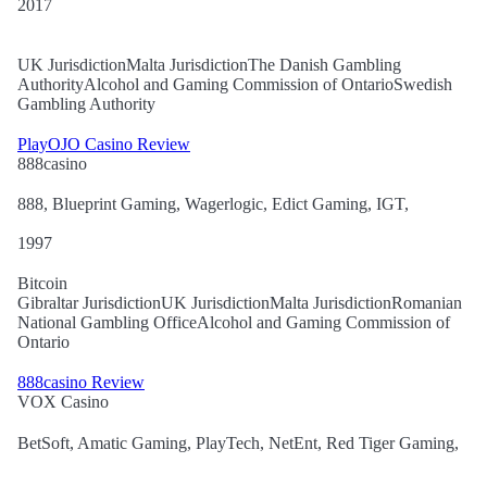
2017
UK Jurisdiction
Malta Jurisdiction
The Danish Gambling
Authority
Alcohol and Gaming Commission of Ontario
Swedish
Gambling Authority
PlayOJO Casino Review
888casino
888, Blueprint Gaming, Wagerlogic, Edict Gaming, IGT,
1997
Bitcoin
Gibraltar Jurisdiction
UK Jurisdiction
Malta Jurisdiction
Romanian
National Gambling Office
Alcohol and Gaming Commission of
Ontario
888casino Review
VOX Casino
BetSoft, Amatic Gaming, PlayTech, NetEnt, Red Tiger Gaming,