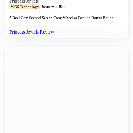
Princess Jewels
2006
WGS Technology
January
5 Reel
Gem
Second Screen Game
Wheel of Fortune
Bonus Round
Princess Jewels Review