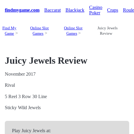
Casino
findmygame.com
Baccarat
Blackjack
Craps
Roule
Poker
Find My
Online Slot
Online Slot
Juicy Jewels
Game
Games
Games
Review
Juicy Jewels Review
November 2017
Rival
5 Reel
3 Row
30 Line
Sticky Wild
Jewels
Play Juicy Jewels at: