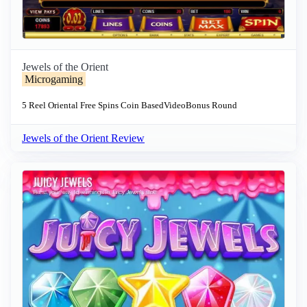
Jewels of the Orient
Microgaming
5 Reel
Oriental
Free Spins
Coin Based
Video
Bonus Round
Jewels of the Orient Review