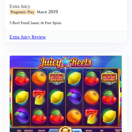
Extra Juicy
2019
Pragmatic Play
March
5 Reel
Fruit
Classic th
Free Spins
Extra Juicy Review