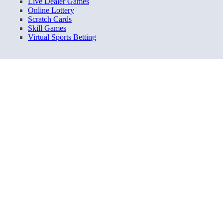
Live Dealer Games
Online Lottery
Scratch Cards
Skill Games
Virtual Sports Betting