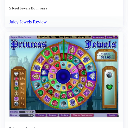
5 Reel
Jewels
Both ways
Juicy Jewels Review