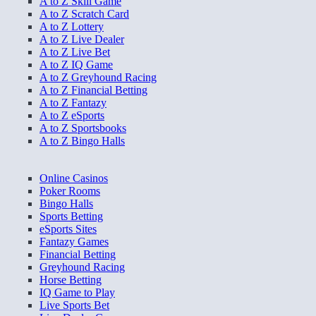
A to Z Skill Game
A to Z Scratch Card
A to Z Lottery
A to Z Live Dealer
A to Z Live Bet
A to Z IQ Game
A to Z Greyhound Racing
A to Z Financial Betting
A to Z Fantazy
A to Z eSports
A to Z Sportsbooks
A to Z Bingo Halls
Online Casinos
Poker Rooms
Bingo Halls
Sports Betting
eSports Sites
Fantazy Games
Financial Betting
Greyhound Racing
Horse Betting
IQ Game to Play
Live Sports Bet