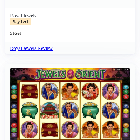
Royal Jewels
PlayTech
5 Reel
Royal Jewels Review