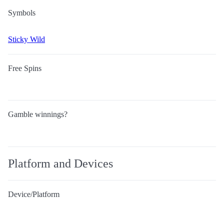
Symbols
Sticky Wild
Free Spins
Gamble winnings?
Platform and Devices
Device/Platform