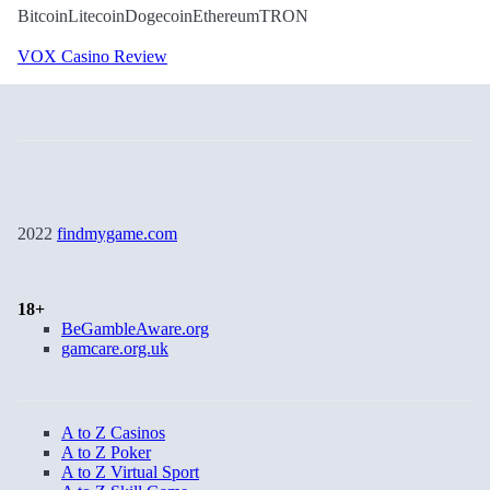
Bitcoin
Litecoin
Dogecoin
Ethereum
TRON
VOX Casino Review
2022
findmygame.com
18+
BeGambleAware.org
gamcare.org.uk
A to Z Casinos
A to Z Poker
A to Z Virtual Sport