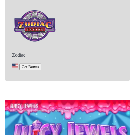
Zodiac
Get Bonus