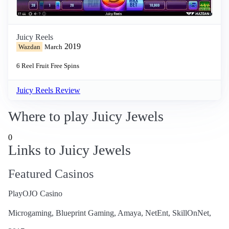
Juicy Reels
2019
Wazdan
March
6 Reel
Fruit
Free Spins
Juicy Reels Review
Where to play Juicy Jewels
0
Links to Juicy Jewels
Featured Casinos
PlayOJO Casino
Microgaming, Blueprint Gaming, Amaya, NetEnt, SkillOnNet,