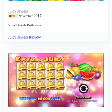
Juicy Jewels
2017
Rival
November
5 Reel
Jewels
Both ways
Juicy Jewels Review