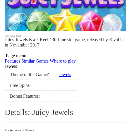
Juicy Jewels is a 5 Reel / 30 Line slot game, released by Rival in
in November 2017
Page menu:
Features
Similar Games
Where to play
Jewels
Theme of the Game?
Jewels
Free Spins:
Bonus Features:
Details: Juicy Jewels