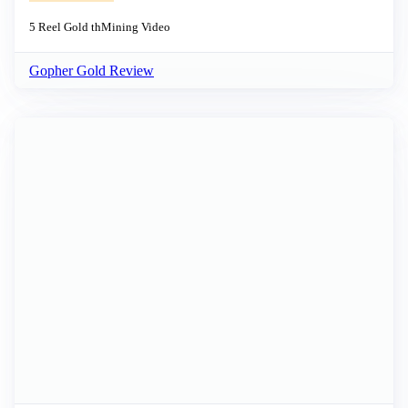
5 Reel
Gold th
Mining
Video
Gopher Gold Review