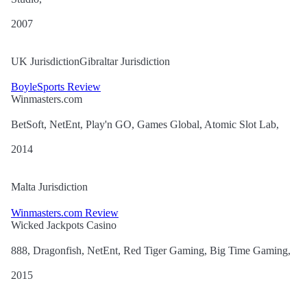
2007
UK Jurisdiction
Gibraltar Jurisdiction
BoyleSports Review
Winmasters.com
BetSoft, NetEnt, Play'n GO, Games Global, Atomic Slot Lab,
2014
Malta Jurisdiction
Winmasters.com Review
Wicked Jackpots Casino
888, Dragonfish, NetEnt, Red Tiger Gaming, Big Time Gaming,
2015