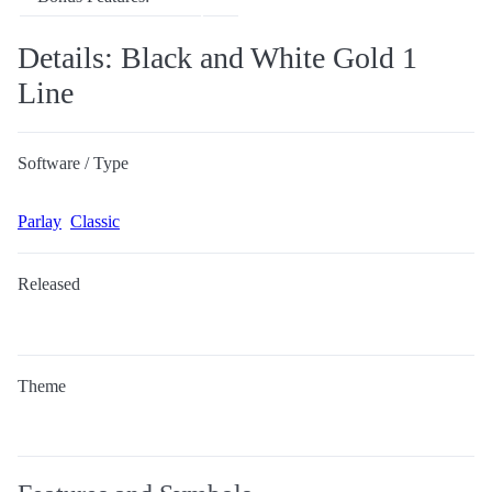
Details: Black and White Gold 1
Line
Software / Type
Parlay
Classic
Released
Theme