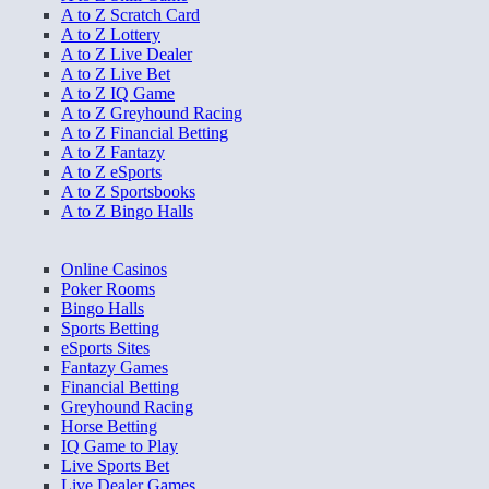
A to Z Scratch Card
A to Z Lottery
A to Z Live Dealer
A to Z Live Bet
A to Z IQ Game
A to Z Greyhound Racing
A to Z Financial Betting
A to Z Fantazy
A to Z eSports
A to Z Sportsbooks
A to Z Bingo Halls
Online Casinos
Poker Rooms
Bingo Halls
Sports Betting
eSports Sites
Fantazy Games
Financial Betting
Greyhound Racing
Horse Betting
IQ Game to Play
Live Sports Bet
Live Dealer Games