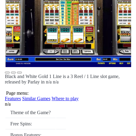
Black and White Gold 1 Line is a 3 Reel / 1 Line slot game,
released by Parlay in n/a n/a
Page menu:
Features
Similar Games
Where to play
n/a
Theme of the Game?
Free Spins:
Bonus Features: