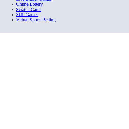
Online Lottery
Scratch Cards
Skill Games
Virtual Sports Betting