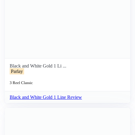
Black and White Gold 1 Li ...
Parlay
3 Reel
Classic
Black and White Gold 1 Line Review