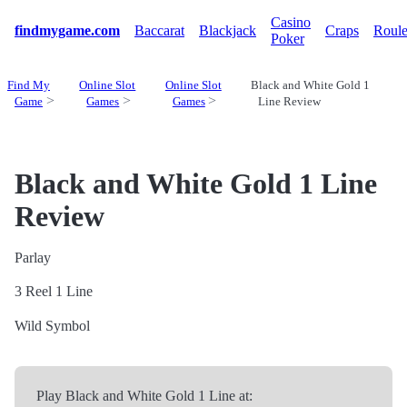
Casino
findmygame.com
Baccarat
Blackjack
Craps
Roule
Poker
Find My
Online Slot
Online Slot
Black and White Gold 1
Game
Games
Games
Line Review
Black and White Gold 1 Line
Review
Parlay
3 Reel
1 Line
Wild Symbol
Play Black and White Gold 1 Line at: