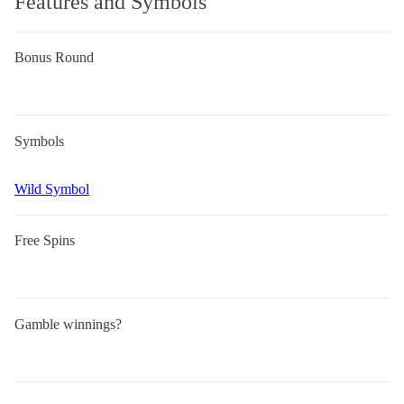
Features and Symbols
Bonus Round
Symbols
Wild Symbol
Free Spins
Gamble winnings?