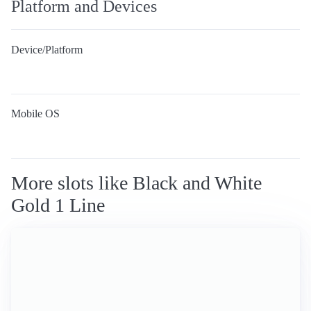
Platform and Devices
Device/Platform
Mobile OS
More slots like Black and White
Gold 1 Line