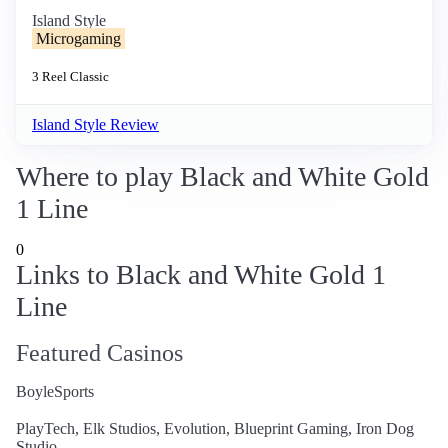
Island Style
Microgaming
3 Reel
Classic
Island Style Review
Where to play Black and White Gold
1 Line
0
Links to Black and White Gold 1
Line
Featured Casinos
BoyleSports
PlayTech, Elk Studios, Evolution, Blueprint Gaming, Iron Dog
Studio,