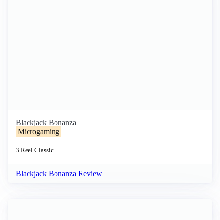
Blackjack Bonanza
Microgaming
3 Reel
Classic
Blackjack Bonanza Review