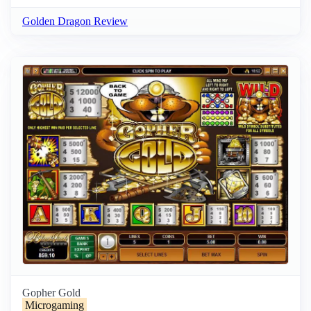
Golden Dragon Review
Gopher Gold
Microgaming