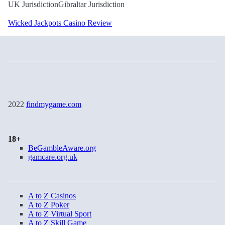
UK Jurisdiction
Gibraltar Jurisdiction
Wicked Jackpots Casino Review
2022
findmygame.com
18+
BeGambleAware.org
gamcare.org.uk
A to Z Casinos
A to Z Poker
A to Z Virtual Sport
A to Z Skill Game