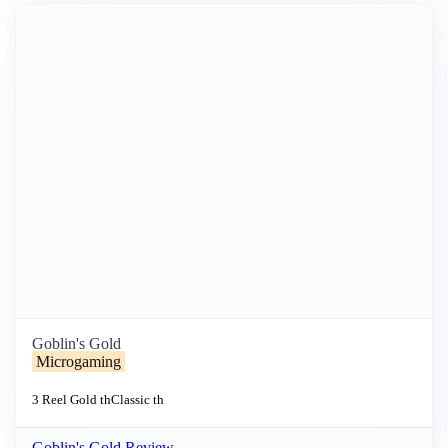
Goblin's Gold
Microgaming
3 Reel
Gold th
Classic th
Goblin's Gold Review