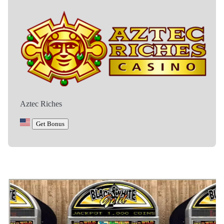
Aztec Riches
Get Bonus