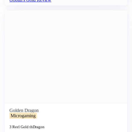
Golden Dragon
Microgaming
3 Reel
Gold th
Dragon