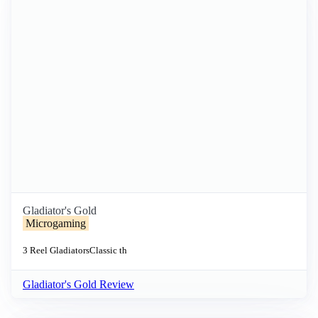
Gladiator's Gold
Microgaming
3 Reel
Gladiators
Classic th
Gladiator's Gold Review