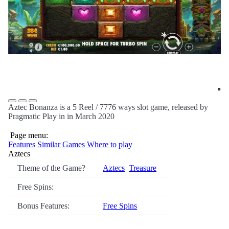
Aztec Bonanza is a 5 Reel / 7776 ways slot game, released by
Pragmatic Play in in March 2020
Page menu:
Features
Similar Games
Where to play
Aztecs
Theme of the Game?
Aztecs
Treasure
Free Spins:
Bonus Features:
Free Spins