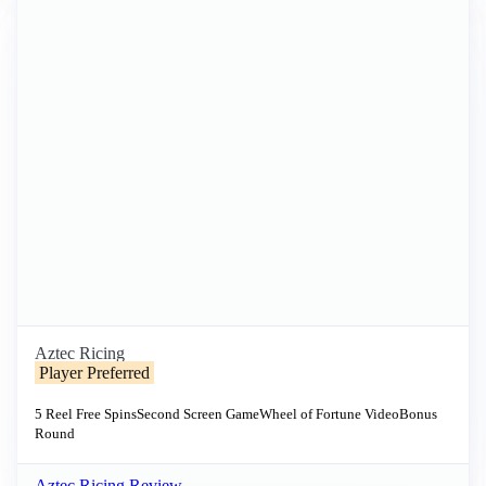
Aztec Ricing
Player Preferred
5 Reel
Free Spins
Second Screen Game
Wheel of Fortune
Video
Bonus
Round
Aztec Ricing Review