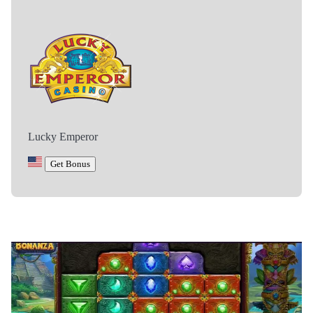
Lucky Emperor
Get Bonus