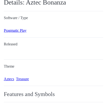
Details: Aztec Bonanza
Software / Type
Pragmatic Play
Released
Theme
Aztecs
Treasure
Features and Symbols