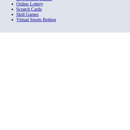
Online Lottery
Scratch Cards
Skill Games
Virtual Sports Betting