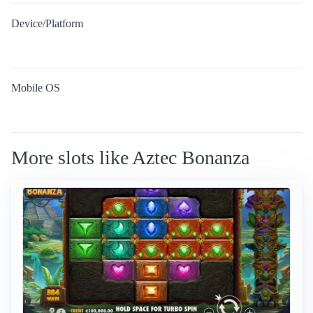
Device/Platform
Mobile OS
More slots like Aztec Bonanza