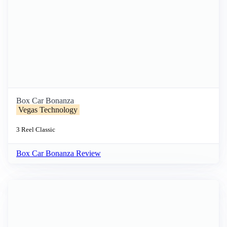
Box Car Bonanza
Vegas Technology
3 Reel
Classic
Box Car Bonanza Review