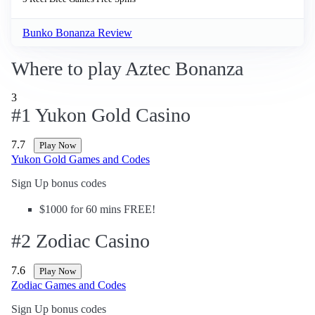
Bunko Bonanza Review
Where to play Aztec Bonanza
3
#1 Yukon Gold Casino
7.7
Play Now
Yukon Gold Games and Codes
Sign Up bonus codes
$1000 for 60 mins FREE!
#2 Zodiac Casino
7.6
Play Now
Zodiac Games and Codes
Sign Up bonus codes