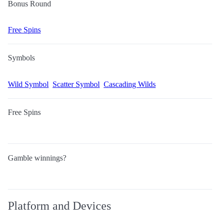
Bonus Round
Free Spins
Symbols
Wild Symbol
Scatter Symbol
Cascading Wilds
Free Spins
Gamble winnings?
Platform and Devices