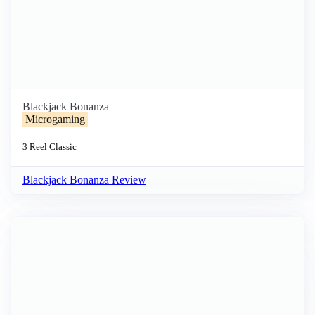
Blackjack Bonanza
Microgaming
3 Reel
Classic
Blackjack Bonanza Review