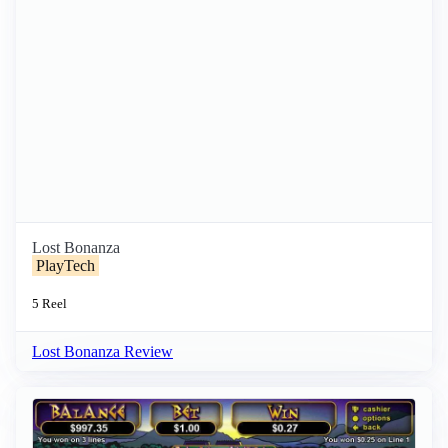
Lost Bonanza
PlayTech
5 Reel
Lost Bonanza Review