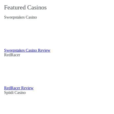
Featured Casinos
Sweepstakes Casino
Sweepstakes Casino Review
RedRacer
RedRacer Review
Spiidi Casino