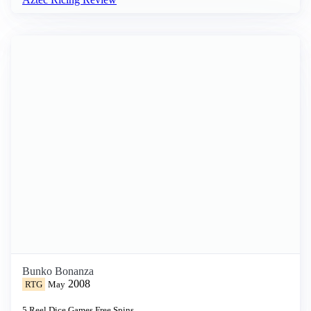
Bunko Bonanza
2008
RTG
May
5 Reel
Dice Games
Free Spins