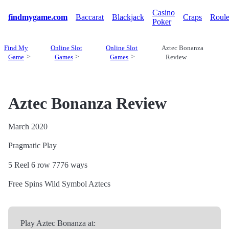
Casino
findmygame.com
Baccarat
Blackjack
Craps
Roule
Poker
Find My
Online Slot
Online Slot
Aztec Bonanza
Game
Games
Games
Review
Aztec Bonanza Review
March 2020
Pragmatic Play
5 Reel
6 row
7776 ways
Free Spins
Wild Symbol
Aztecs
Play Aztec Bonanza at: