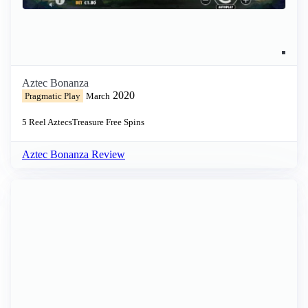
Aztec Bonanza
2020
Pragmatic Play
March
5 Reel
Aztecs
Treasure
Free Spins
Aztec Bonanza Review