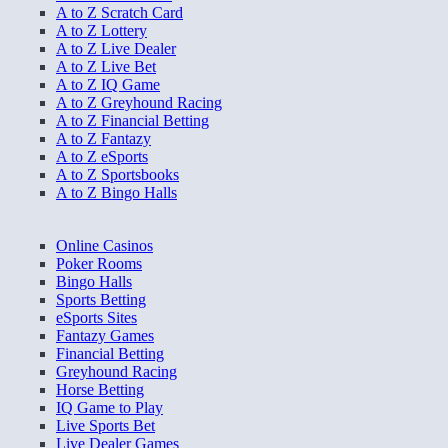
A to Z Scratch Card
A to Z Lottery
A to Z Live Dealer
A to Z Live Bet
A to Z IQ Game
A to Z Greyhound Racing
A to Z Financial Betting
A to Z Fantazy
A to Z eSports
A to Z Sportsbooks
A to Z Bingo Halls
Online Casinos
Poker Rooms
Bingo Halls
Sports Betting
eSports Sites
Fantazy Games
Financial Betting
Greyhound Racing
Horse Betting
IQ Game to Play
Live Sports Bet
Live Dealer Games