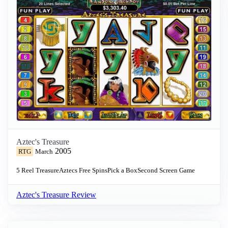
Aztec's Treasure
2005
RTG
March
5 Reel
Treasure
Aztecs
Free Spins
Pick a Box
Second Screen Game
Aztec's Treasure Review