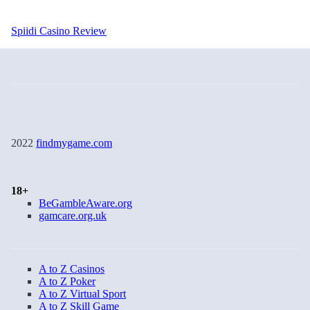
Spiidi Casino Review
2022
findmygame.com
18+
BeGambleAware.org
gamcare.org.uk
A to Z Casinos
A to Z Poker
A to Z Virtual Sport
A to Z Skill Game