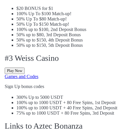
$20 BONUS for $1
100% Up To $100 Match-up!
50% Up To $80 Match-up!
50% Up To $150 Match-up!
100% up to $100, 2nd Deposit Bonus
50% up to $80, 3rd Deposit Bonus
50% up to $150, 4th Deposit Bonus
50% up to $150, 5th Deposit Bonus
#3 Weiss Casino
Play Now
Games and Codes
Sign Up bonus codes
300% Up to 5000 USDT
100% up to 1000 USDT + 80 Free Spins, 1st Deposit
100% up to 1000 USDT + 40 Free Spins, 2nd Deposit
75% up to 1000 USDT + 80 Free Spins, 3rd Deposit
Links to Aztec Bonanza