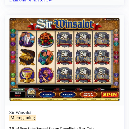
Sir Winsalot
Microgaming
5 Reel
Free Spins
Second Screen Game
Pick a Box
Coin