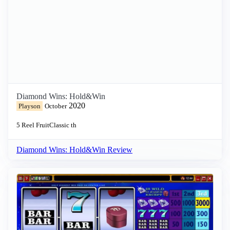
Diamond Wins: Hold&Win
2020
Playson
October
5 Reel
Fruit
Classic th
Diamond Wins: Hold&Win Review