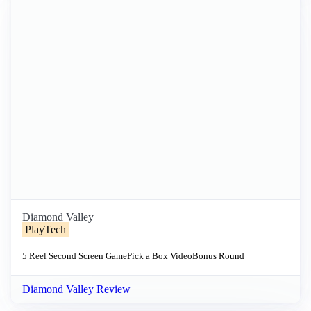
Diamond Valley
PlayTech
5 Reel
Second Screen Game
Pick a Box
Video
Bonus Round
Diamond Valley Review