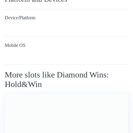
Device/Platform
Mobile OS
More slots like Diamond Wins:
Hold&Win