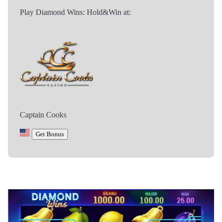
Play Diamond Wins: Hold&Win at:
Captain Cooks
Get Bonus