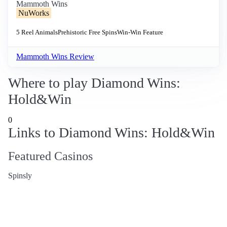
Mammoth Wins
NuWorks
5 Reel
Animals
Prehistoric
Free Spins
Win-Win Feature
Mammoth Wins Review
Where to play Diamond Wins:
Hold&Win
0
Links to Diamond Wins: Hold&Win
Featured Casinos
Spinsly