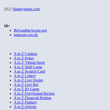
2022
findmygame.com
18+
BeGambleAware.org
gamcare.org.uk
A to Z Casinos
A to Z Poker
A to Z Virtual Sport
A to Z Skill Game
A to Z Scratch Card
A to Z Lottery
A to Z Live Dealer
A to Z Live Bet
A to Z IQ Game
A to Z Greyhound Racing
A to Z Financial Betting
A to Z Fantazy
A to Z eSports