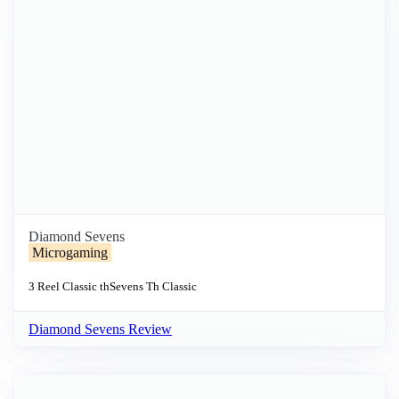
Diamond Sevens
Microgaming
3 Reel
Classic th
Sevens Th
Classic
Diamond Sevens Review