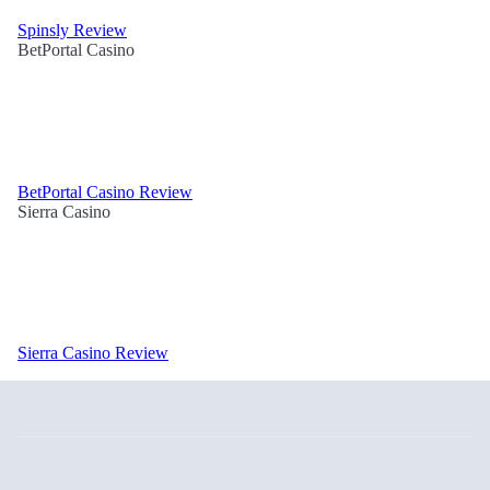
Spinsly Review
BetPortal Casino
BetPortal Casino Review
Sierra Casino
Sierra Casino Review