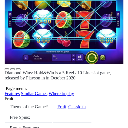
Diamond Wins: Hold&Win is a 5 Reel / 10 Line slot game,
released by Playson in in October 2020
Page menu:
Features
Similar Games
Where to play
Fruit
Theme of the Game?
Fruit
Classic th
Free Spins:
Bonus Features: