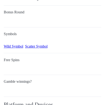
Bonus Round
Symbols
Wild Symbol
Scatter Symbol
Free Spins
Gamble winnings?
Platform and Devices