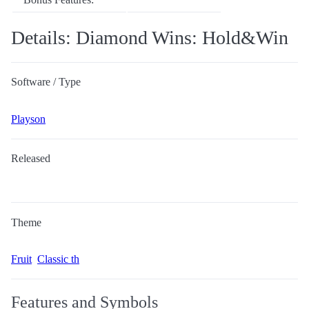
Details: Diamond Wins: Hold&Win
Software / Type
Playson
Released
Theme
Fruit
Classic th
Features and Symbols