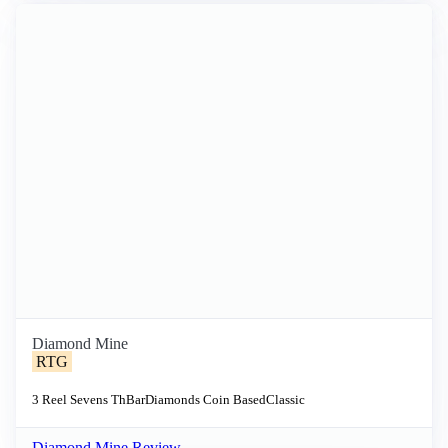
Diamond Mine
RTG
3 Reel
Sevens Th
Bar
Diamonds
Coin Based
Classic
Diamond Mine Review