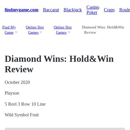
Casino
findmygame.com
Baccarat
Blackjack
Craps
Roule
Poker
Find My
Online Slot
Online Slot
Diamond Wins: Hold&Win
Game
Games
Games
Review
Diamond Wins: Hold&Win
Review
October 2020
Playson
5 Reel
3 Row
10 Line
Wild Symbol
Fruit