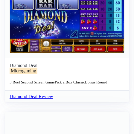
Diamond Deal
Microgaming
3 Reel
Second Screen Game
Pick a Box
Classic
Bonus Round
Diamond Deal Review