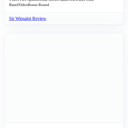
Based
Video
Bonus Round
Sir Winsalot Review