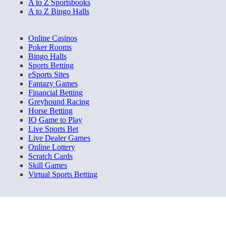
A to Z Sportsbooks
A to Z Bingo Halls
Online Casinos
Poker Rooms
Bingo Halls
Sports Betting
eSports Sites
Fantazy Games
Financial Betting
Greyhound Racing
Horse Betting
IQ Game to Play
Live Sports Bet
Live Dealer Games
Online Lottery
Scratch Cards
Skill Games
Virtual Sports Betting