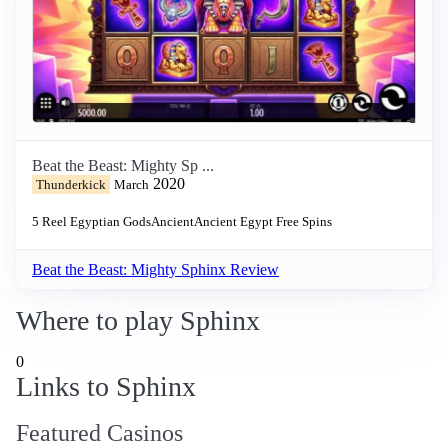
Beat the Beast: Mighty Sp ...
2020
Thunderkick
March
5 Reel
Egyptian Gods
Ancient
Ancient Egypt
Free Spins
Beat the Beast: Mighty Sphinx Review
Where to play Sphinx
0
Links to Sphinx
Featured Casinos