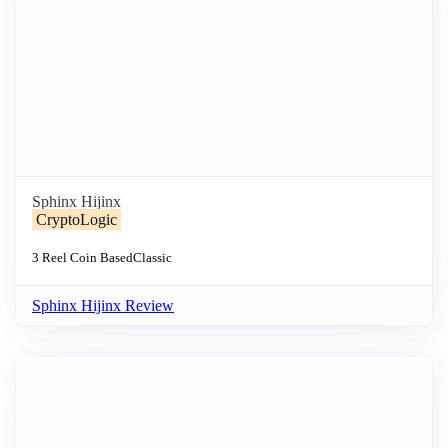
Sphinx Hijinx
CryptoLogic
3 Reel
Coin Based
Classic
Sphinx Hijinx Review