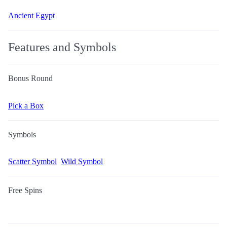
Ancient Egypt
Features and Symbols
Bonus Round
Pick a Box
Symbols
Scatter Symbol
Wild Symbol
Free Spins