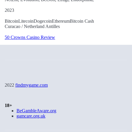
2023
Bitcoin
Litecoin
Dogecoin
Ethereum
Bitcoin Cash
Curacao / Netherland Antilles
50 Crowns Casino Review
2022
findmygame.com
18+
BeGambleAware.org
gamcare.org.uk