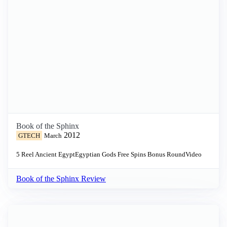
Book of the Sphinx
2012
GTECH
March
5 Reel
Ancient Egypt
Egyptian Gods
Free Spins
Bonus Round
Video
Book of the Sphinx Review