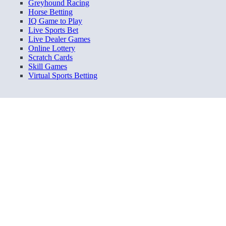
Greyhound Racing
Horse Betting
IQ Game to Play
Live Sports Bet
Live Dealer Games
Online Lottery
Scratch Cards
Skill Games
Virtual Sports Betting