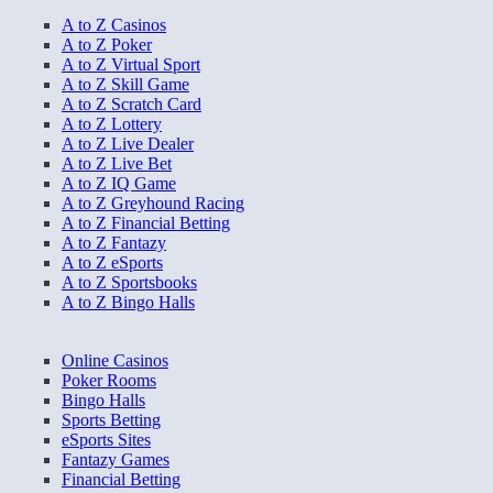
A to Z Casinos
A to Z Poker
A to Z Virtual Sport
A to Z Skill Game
A to Z Scratch Card
A to Z Lottery
A to Z Live Dealer
A to Z Live Bet
A to Z IQ Game
A to Z Greyhound Racing
A to Z Financial Betting
A to Z Fantazy
A to Z eSports
A to Z Sportsbooks
A to Z Bingo Halls
Online Casinos
Poker Rooms
Bingo Halls
Sports Betting
eSports Sites
Fantazy Games
Financial Betting