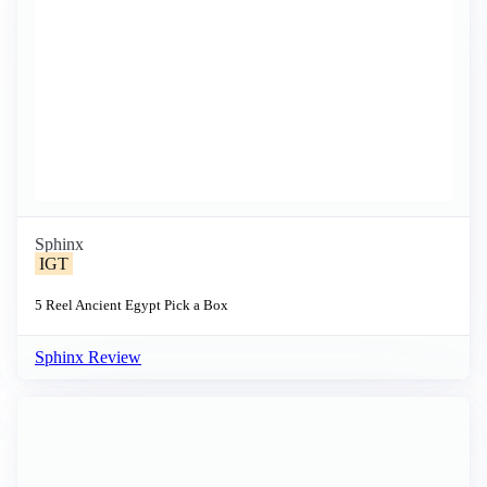
Sphinx
IGT
5 Reel
Ancient Egypt
Pick a Box
Sphinx Review