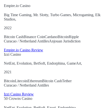
Empire.io Casino
Big Time Gaming, Mr. Slotty, Turbo Games, Microgaming, Elk
Studios,
2022
Bitcoin Cash
Binance Coin
Cardano
Bitcoin
Ripple
Curacao / Netherland Antilles
Anjouan Jurisdiction
Empire.io Casino Review
Izzi Casino
NetEnt, Evolution, BetSoft, Endorphina, GameArt,
2021
Bitcoin
Litecoin
Ethereum
Bitcoin Cash
Tether
Curacao / Netherland Antilles
Izzi Casino Review
50 Crowns Casino
NetEnt, Evolution, BetSoft, Ezugi, Endorphina,