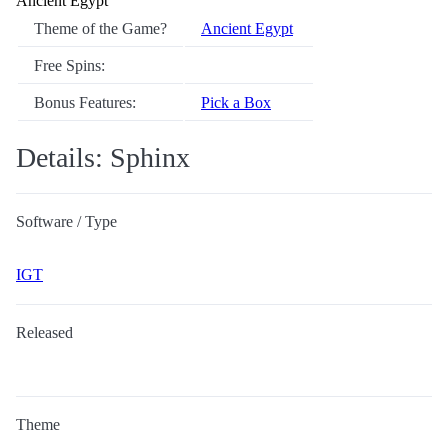
Ancient Egypt
Theme of the Game?
Ancient Egypt
Free Spins:
Bonus Features:
Pick a Box
Details: Sphinx
Software / Type
IGT
Released
Theme