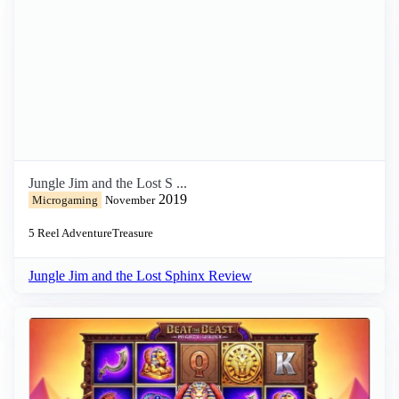
Jungle Jim and the Lost S ...
2019
Microgaming
November
5 Reel
Adventure
Treasure
Jungle Jim and the Lost Sphinx Review