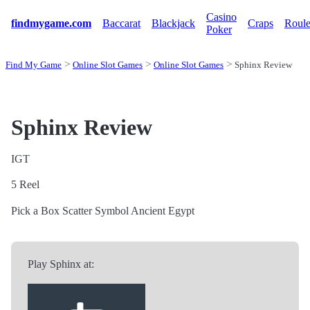
Casino
findmygame.com
Baccarat
Blackjack
Craps
Roule
Poker
Find My Game
Online Slot Games
Online Slot Games
Sphinx Review
Sphinx Review
IGT
5 Reel
Pick a Box
Scatter Symbol
Ancient Egypt
Play Sphinx at: