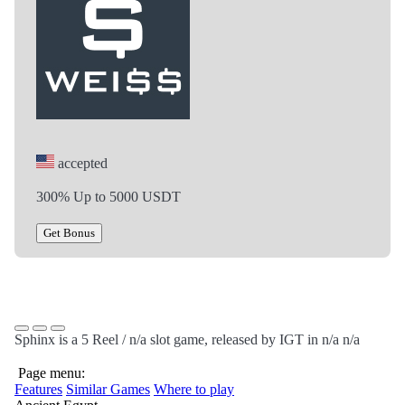
accepted
300% Up to 5000 USDT
Get Bonus
Sphinx is a 5 Reel / n/a slot game, released by IGT in n/a n/a
Page menu:
Features
Similar Games
Where to play