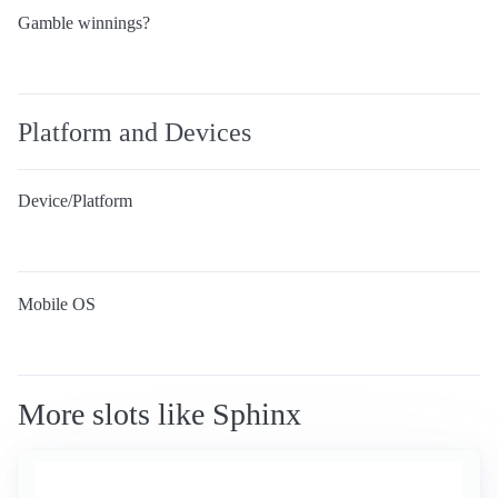
Gamble winnings?
Platform and Devices
Device/Platform
Mobile OS
More slots like Sphinx