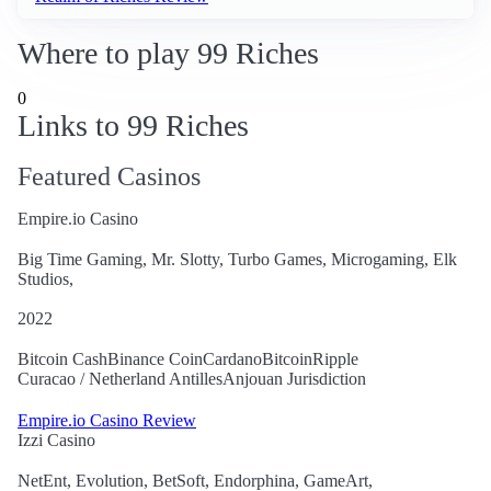
Where to play 99 Riches
0
Links to 99 Riches
Featured Casinos
Empire.io Casino
Big Time Gaming, Mr. Slotty, Turbo Games, Microgaming, Elk
Studios,
2022
Bitcoin Cash
Binance Coin
Cardano
Bitcoin
Ripple
Curacao / Netherland Antilles
Anjouan Jurisdiction
Empire.io Casino Review
Izzi Casino
NetEnt, Evolution, BetSoft, Endorphina, GameArt,