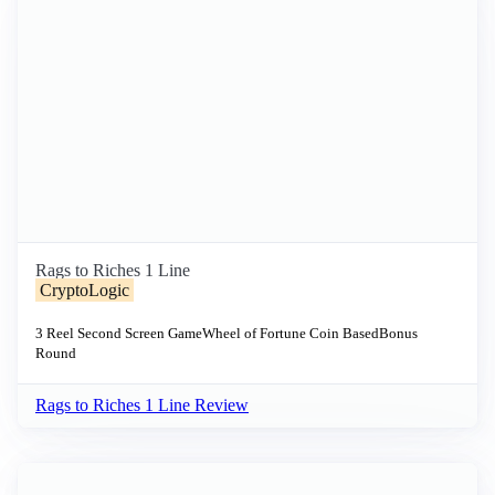
Rags to Riches 1 Line
CryptoLogic
3 Reel
Second Screen Game
Wheel of Fortune
Coin Based
Bonus
Round
Rags to Riches 1 Line Review