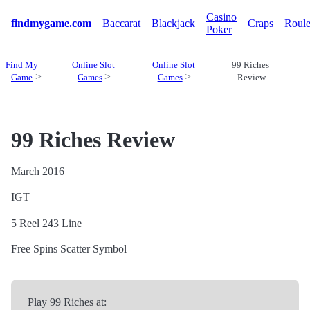
Casino
findmygame.com
Baccarat
Blackjack
Craps
Roule
Poker
Find My
Online Slot
Online Slot
99 Riches
Game
Games
Games
Review
99 Riches Review
March 2016
IGT
5 Reel
243 Line
Free Spins
Scatter Symbol
Play 99 Riches at: