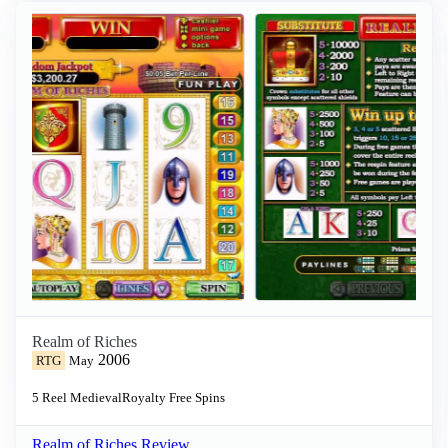
Realm of Riches
2006
RTG
May
5 Reel
Medieval
Royalty
Free Spins
Realm of Riches Review