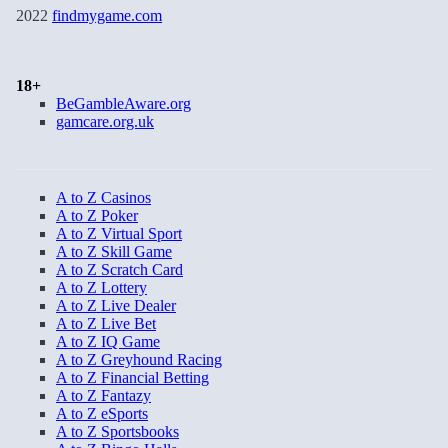
2022
findmygame.com
18+
BeGambleAware.org
gamcare.org.uk
A to Z Casinos
A to Z Poker
A to Z Virtual Sport
A to Z Skill Game
A to Z Scratch Card
A to Z Lottery
A to Z Live Dealer
A to Z Live Bet
A to Z IQ Game
A to Z Greyhound Racing
A to Z Financial Betting
A to Z Fantazy
A to Z eSports
A to Z Sportsbooks