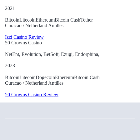
2021
Bitcoin
Litecoin
Ethereum
Bitcoin Cash
Tether
Curacao / Netherland Antilles
Izzi Casino Review
50 Crowns Casino
NetEnt, Evolution, BetSoft, Ezugi, Endorphina,
2023
Bitcoin
Litecoin
Dogecoin
Ethereum
Bitcoin Cash
Curacao / Netherland Antilles
50 Crowns Casino Review