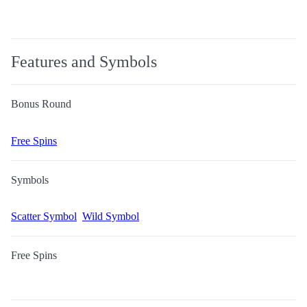
Features and Symbols
Bonus Round
Free Spins
Symbols
Scatter Symbol
Wild Symbol
Free Spins