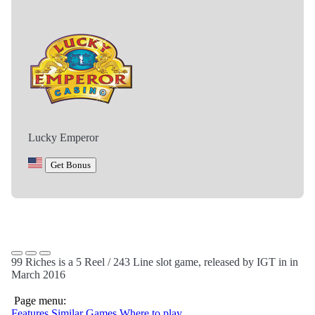
Lucky Emperor
Get Bonus
99 Riches is a 5 Reel / 243 Line slot game, released by IGT in in
March 2016
Page menu:
Features
Similar Games
Where to play