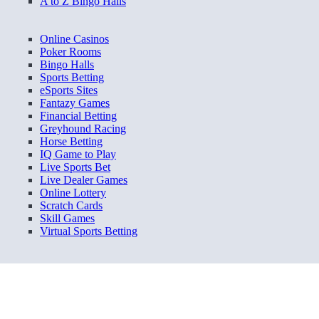
A to Z Bingo Halls
Online Casinos
Poker Rooms
Bingo Halls
Sports Betting
eSports Sites
Fantazy Games
Financial Betting
Greyhound Racing
Horse Betting
IQ Game to Play
Live Sports Bet
Live Dealer Games
Online Lottery
Scratch Cards
Skill Games
Virtual Sports Betting