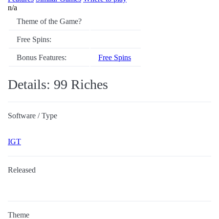
n/a
Theme of the Game?
Free Spins:
Bonus Features:
Free Spins
Details: 99 Riches
Software / Type
IGT
Released
Theme