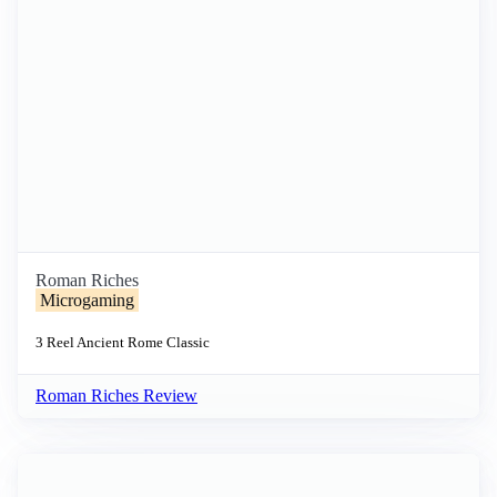
Roman Riches
Microgaming
3 Reel
Ancient Rome
Classic
Roman Riches Review