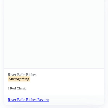
River Belle Riches
Microgaming
3 Reel
Classic
River Belle Riches Review