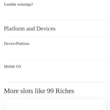
Gamble winnings?
Platform and Devices
Device/Platform
Mobile OS
More slots like 99 Riches