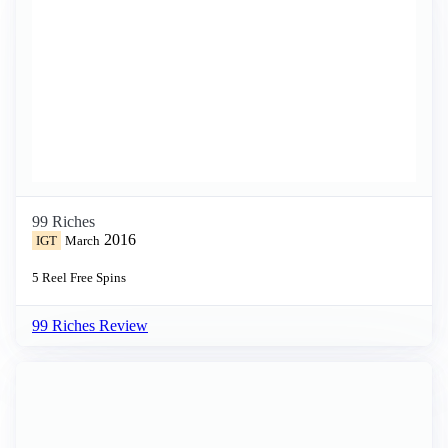
99 Riches
2016
IGT
March
5 Reel
Free Spins
99 Riches Review