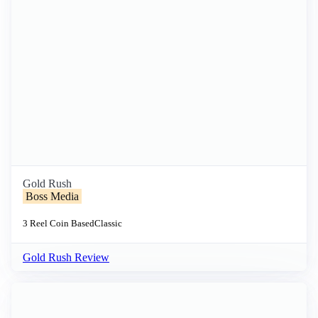
Gold Rush
Boss Media
3 Reel
Coin Based
Classic
Gold Rush Review