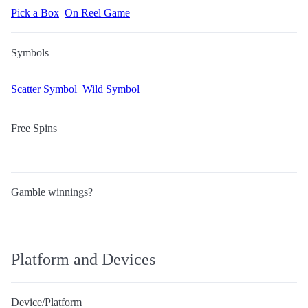
Pick a Box
On Reel Game
Symbols
Scatter Symbol
Wild Symbol
Free Spins
Gamble winnings?
Platform and Devices
Device/Platform