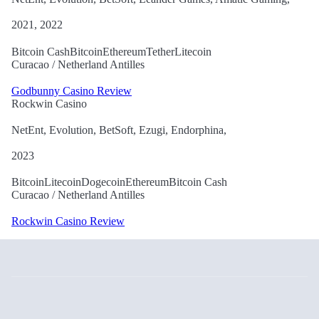
2021, 2022
Bitcoin Cash
Bitcoin
Ethereum
Tether
Litecoin
Curacao / Netherland Antilles
Godbunny Casino Review
Rockwin Casino
NetEnt, Evolution, BetSoft, Ezugi, Endorphina,
2023
Bitcoin
Litecoin
Dogecoin
Ethereum
Bitcoin Cash
Curacao / Netherland Antilles
Rockwin Casino Review