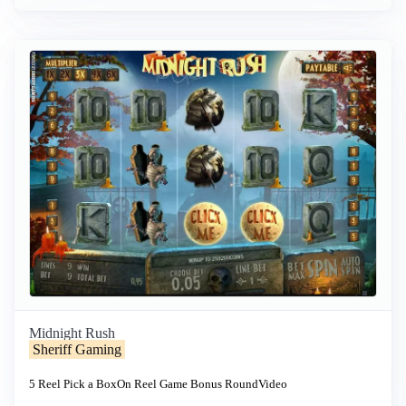
Midnight Rush
Sheriff Gaming
5 Reel
Pick a Box
On Reel Game
Bonus Round
Video