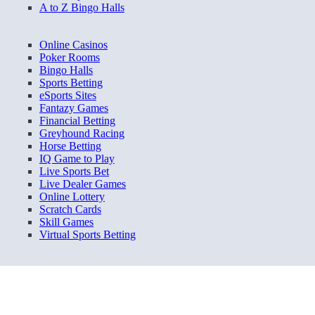
A to Z Bingo Halls
Online Casinos
Poker Rooms
Bingo Halls
Sports Betting
eSports Sites
Fantazy Games
Financial Betting
Greyhound Racing
Horse Betting
IQ Game to Play
Live Sports Bet
Live Dealer Games
Online Lottery
Scratch Cards
Skill Games
Virtual Sports Betting