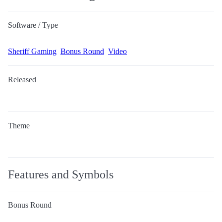
Software / Type
Sheriff Gaming
Bonus Round
Video
Released
Theme
Features and Symbols
Bonus Round