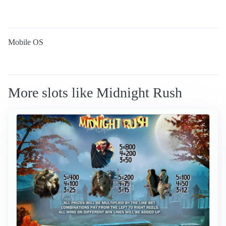
Mobile OS
More slots like Midnight Rush