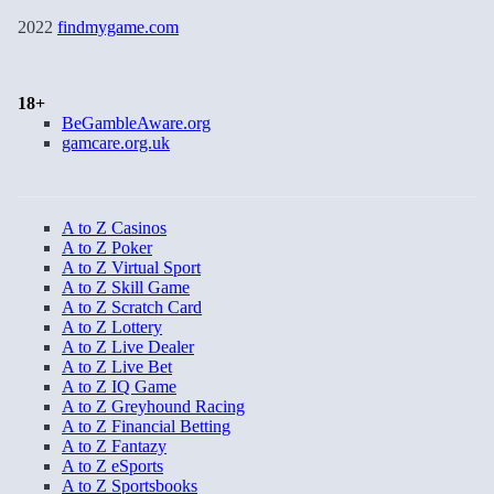
2022
findmygame.com
18+
BeGambleAware.org
gamcare.org.uk
A to Z Casinos
A to Z Poker
A to Z Virtual Sport
A to Z Skill Game
A to Z Scratch Card
A to Z Lottery
A to Z Live Dealer
A to Z Live Bet
A to Z IQ Game
A to Z Greyhound Racing
A to Z Financial Betting
A to Z Fantazy
A to Z eSports
A to Z Sportsbooks