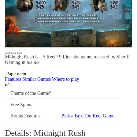
Midnight Rush is a 5 Reel / 9 Line slot game, released by Sheriff
Gaming in n/a n/a
Page menu:
Features
Similar Games
Where to play
n/a
Theme of the Game?
Free Spins:
Bonus Features:
Pick a Box
On Reel Game
Details: Midnight Rush