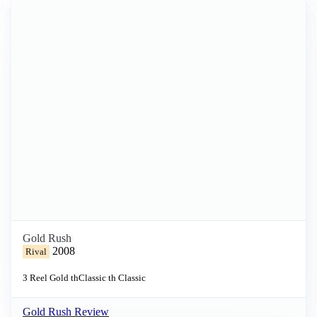
Gold Rush
2008
Rival
3 Reel
Gold th
Classic th
Classic
Gold Rush Review