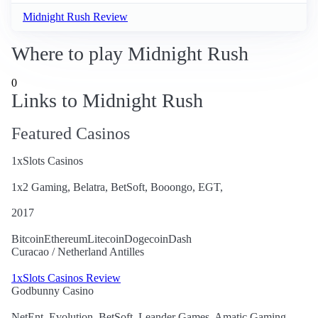
Midnight Rush Review
Where to play Midnight Rush
0
Links to Midnight Rush
Featured Casinos
1xSlots Casinos
1x2 Gaming, Belatra, BetSoft, Booongo, EGT,
2017
Bitcoin
Ethereum
Litecoin
Dogecoin
Dash
Curacao / Netherland Antilles
1xSlots Casinos Review
Godbunny Casino
NetEnt, Evolution, BetSoft, Leander Games, Amatic Gaming,