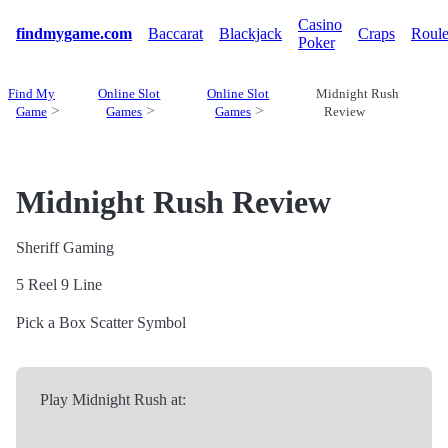
Casino
findmygame.com
Baccarat
Blackjack
Craps
Roule
Poker
Find My
Online Slot
Online Slot
Midnight Rush
Game
Games
Games
Review
Midnight Rush Review
Sheriff Gaming
5 Reel
9 Line
Pick a Box
Scatter Symbol
Play Midnight Rush at: