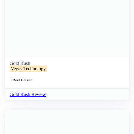
Gold Rush
Vegas Technology
3 Reel
Classic
Gold Rush Review