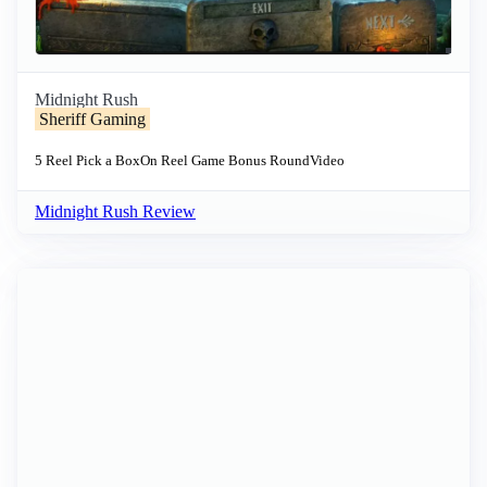
Midnight Rush
Sheriff Gaming
5 Reel
Pick a Box
On Reel Game
Bonus Round
Video
Midnight Rush Review