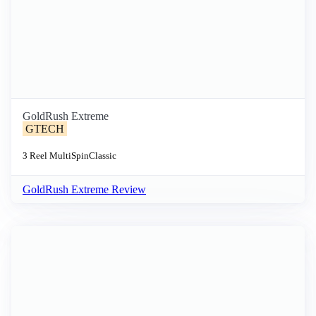
GoldRush Extreme
GTECH
3 Reel
MultiSpin
Classic
GoldRush Extreme Review