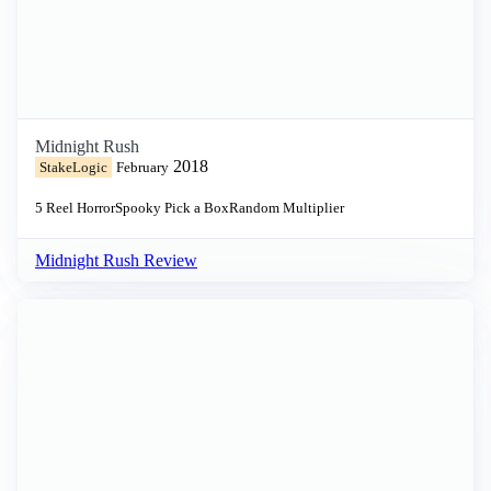
Midnight Rush
2018
StakeLogic
February
5 Reel
Horror
Spooky
Pick a Box
Random Multiplier
Midnight Rush Review