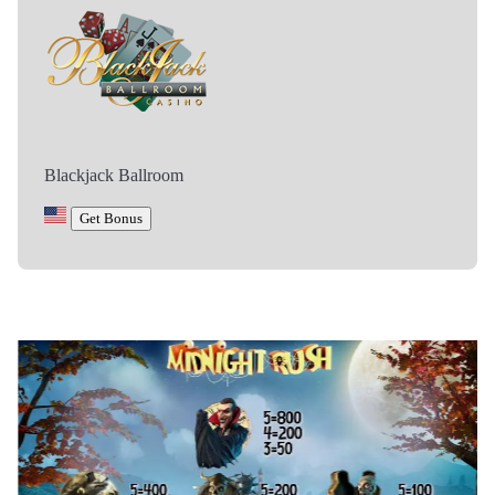
Blackjack Ballroom
Get Bonus