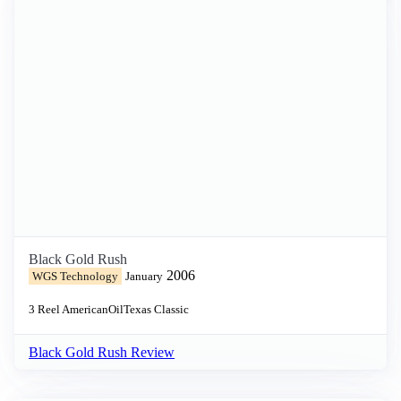
Black Gold Rush
2006
WGS Technology
January
3 Reel
American
Oil
Texas
Classic
Black Gold Rush Review