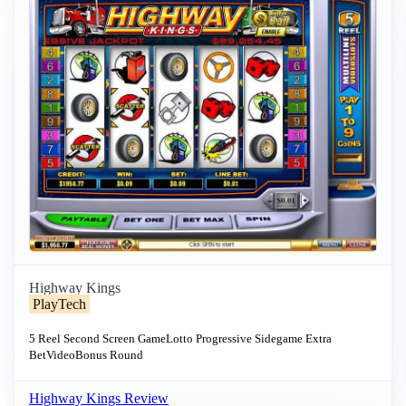
Highway Kings
PlayTech
5 Reel
Second Screen Game
Lotto Progressive Sidegame
Extra
Bet
Video
Bonus Round
Highway Kings Review