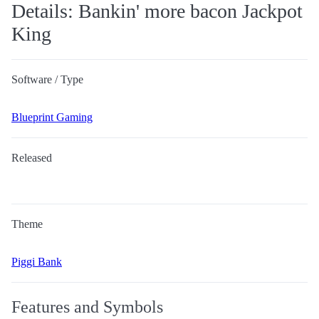
Details: Bankin' more bacon Jackpot
King
Software / Type
Blueprint Gaming
Released
Theme
Piggi Bank
Features and Symbols