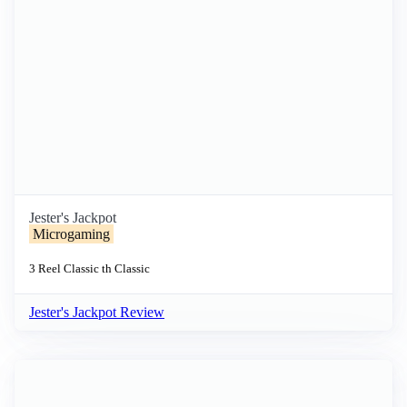
Jester's Jackpot
Microgaming
3 Reel
Classic th
Classic
Jester's Jackpot Review