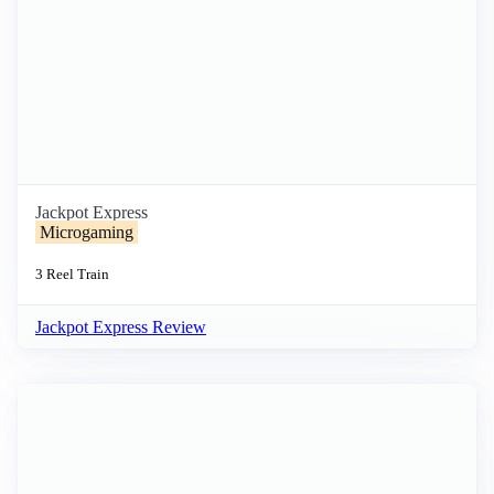
Jackpot Express
Microgaming
3 Reel
Train
Jackpot Express Review