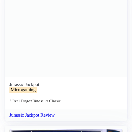
Jurassic Jackpot
Microgaming
3 Reel
Dragon
Dinosaurs
Classic
Jurassic Jackpot Review