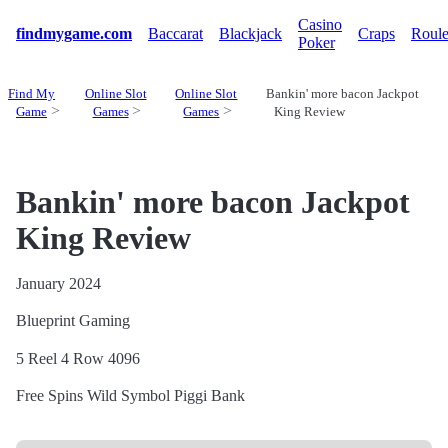
Casino
findmygame.com
Baccarat
Blackjack
Craps
Roule
Poker
Find My
Online Slot
Online Slot
Bankin' more bacon Jackpot
Game
Games
Games
King Review
Bankin' more bacon Jackpot
King Review
January 2024
Blueprint Gaming
5 Reel
4 Row
4096
Free Spins
Wild Symbol
Piggi Bank