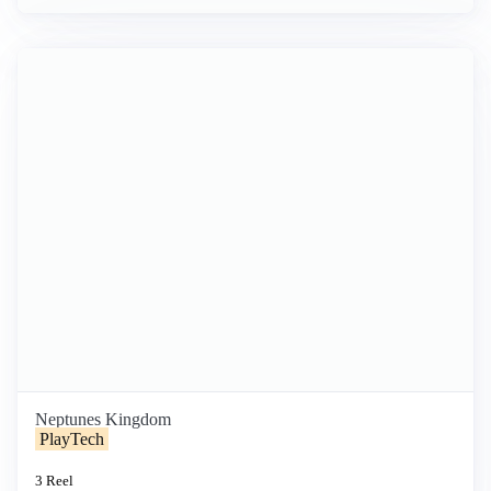
Neptunes Kingdom
PlayTech
3 Reel