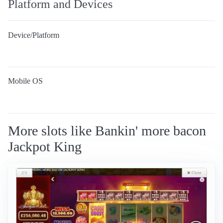
Platform and Devices
Device/Platform
Mobile OS
More slots like Bankin' more bacon
Jackpot King