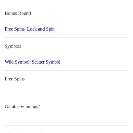
Bonus Round
Free Spins
Lock and Spin
Symbols
Wild Symbol
Scatter Symbol
Free Spins
Gamble winnings?