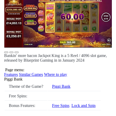
Bankin' more bacon Jackpot King is a 5 Reel / 4096 slot game,
released by Blueprint Gaming in in January 2024
Page menu:
Features
Similar Games
Where to play
Piggi Bank
Theme of the Game?
Piggi Bank
Free Spins:
Bonus Features:
Free Spins
Lock and Spin