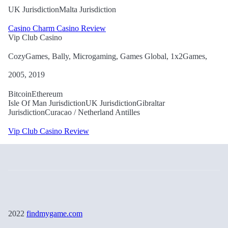
UK Jurisdiction
Malta Jurisdiction
Casino Charm Casino Review
Vip Club Casino
CozyGames, Bally, Microgaming, Games Global, 1x2Games,
2005, 2019
Bitcoin
Ethereum
Isle Of Man Jurisdiction
UK Jurisdiction
Gibraltar
Jurisdiction
Curacao / Netherland Antilles
Vip Club Casino Review
2022
findmygame.com