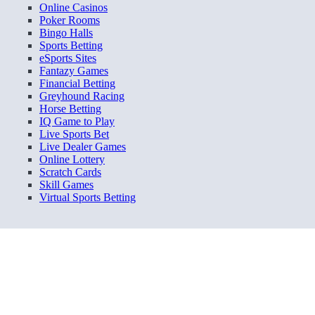
Online Casinos
Poker Rooms
Bingo Halls
Sports Betting
eSports Sites
Fantazy Games
Financial Betting
Greyhound Racing
Horse Betting
IQ Game to Play
Live Sports Bet
Live Dealer Games
Online Lottery
Scratch Cards
Skill Games
Virtual Sports Betting