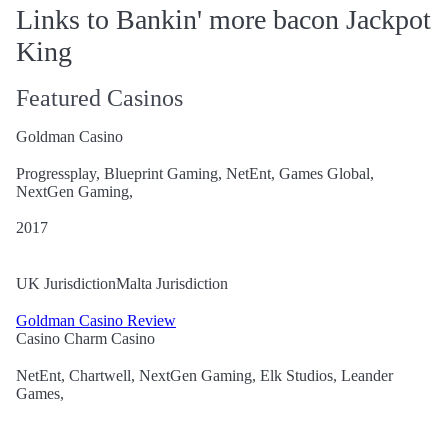
Links to Bankin' more bacon Jackpot
King
Featured Casinos
Goldman Casino
Progressplay, Blueprint Gaming, NetEnt, Games Global,
NextGen Gaming,
2017
UK Jurisdiction
Malta Jurisdiction
Goldman Casino Review
Casino Charm Casino
NetEnt, Chartwell, NextGen Gaming, Elk Studios, Leander
Games,