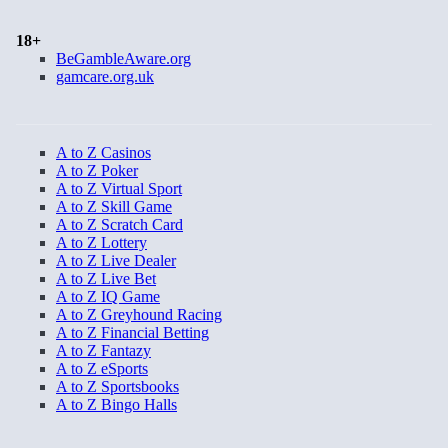
18+
BeGambleAware.org
gamcare.org.uk
A to Z Casinos
A to Z Poker
A to Z Virtual Sport
A to Z Skill Game
A to Z Scratch Card
A to Z Lottery
A to Z Live Dealer
A to Z Live Bet
A to Z IQ Game
A to Z Greyhound Racing
A to Z Financial Betting
A to Z Fantazy
A to Z eSports
A to Z Sportsbooks
A to Z Bingo Halls