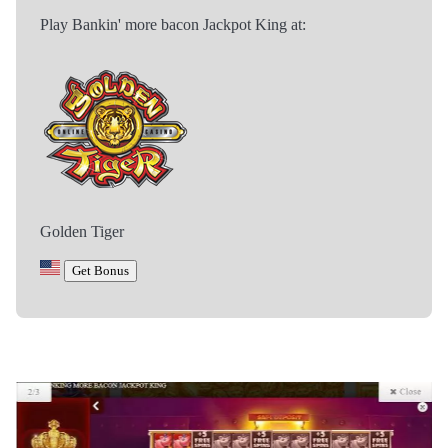
Play Bankin' more bacon Jackpot King at:
Golden Tiger
Get Bonus