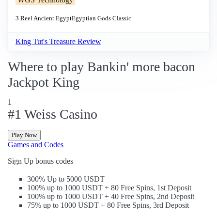
3 Reel
Ancient Egypt
Egyptian Gods
Classic
King Tut's Treasure Review
Where to play Bankin' more bacon
Jackpot King
1
#1 Weiss Casino
Play Now
Games and Codes
Sign Up bonus codes
300% Up to 5000 USDT
100% up to 1000 USDT + 80 Free Spins, 1st Deposit
100% up to 1000 USDT + 40 Free Spins, 2nd Deposit
75% up to 1000 USDT + 80 Free Spins, 3rd Deposit