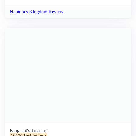
Neptunes Kingdom Review
King Tut's Treasure
WGS Technology