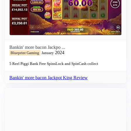
Bankin' more bacon Jackpo ...
2024
Blueprint Gaming
January
5 Reel
Piggi Bank
Free Spins
Lock and Spin
Cash collect
Bankin' more bacon Jackpot King Review