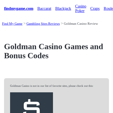
Casino
findmygame.com
Baccarat
Blackjack
Craps
Roule
Poker
Find My Game
Gambling Sites Reviews
Goldman Casino Review
Goldman Casino Games and
Bonus Codes
Goldman Casino is not in our list of favorite sites, please check out this: