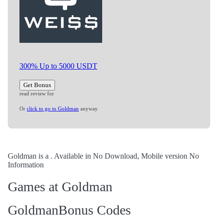
300% Up to 5000 USDT
Get Bonus
read review for
Or
click to go to Goldman
anyway
Goldman is a . Available in No Download, Mobile version No
Information
Games at Goldman
GoldmanBonus Codes