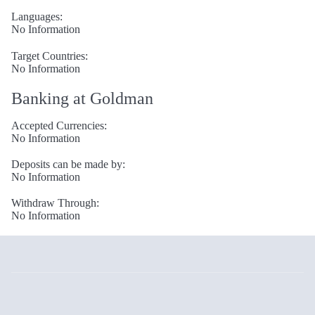
Languages:
No Information
Target Countries:
No Information
Banking at Goldman
Accepted Currencies:
No Information
Deposits can be made by:
No Information
Withdraw Through:
No Information