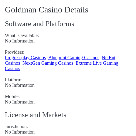
Goldman Casino Details
Software and Platforms
What is available:
No Information
Providers:
Progressplay Casinos
Blueprint Gaming Casinos
NetEnt
Casinos
NextGen Gaming Casinos
Extreme Live Gaming
Casinos
Platform:
No Information
Mobile:
No Information
License and Markets
Jurisdiction:
No Information