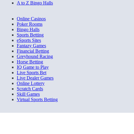
A to Z Bingo Halls
Online Casinos
Poker Rooms
Bingo Halls
Sports Betting
eSports Sites
Fantazy Games
Financial Betting
Greyhound Racing
Horse Betting
IQ Game to Play
Live Sports Bet
Live Dealer Games
Online Lottery
Scratch Cards
Skill Games
Virtual Sports Betting