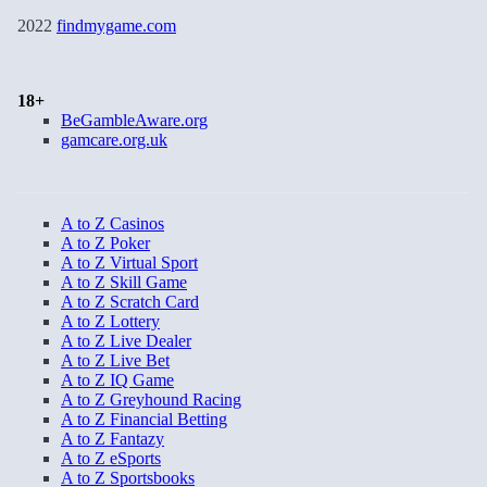
2022
findmygame.com
18+
BeGambleAware.org
gamcare.org.uk
A to Z Casinos
A to Z Poker
A to Z Virtual Sport
A to Z Skill Game
A to Z Scratch Card
A to Z Lottery
A to Z Live Dealer
A to Z Live Bet
A to Z IQ Game
A to Z Greyhound Racing
A to Z Financial Betting
A to Z Fantazy
A to Z eSports
A to Z Sportsbooks