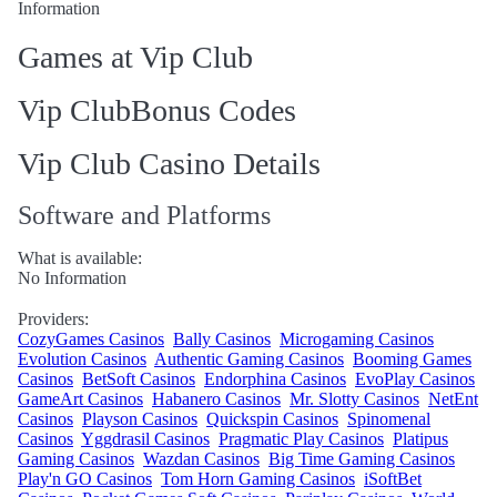
Information
Games at Vip Club
Vip ClubBonus Codes
Vip Club Casino Details
Software and Platforms
What is available:
No Information
Providers:
CozyGames Casinos
Bally Casinos
Microgaming Casinos
Evolution Casinos
Authentic Gaming Casinos
Booming Games
Casinos
BetSoft Casinos
Endorphina Casinos
EvoPlay Casinos
GameArt Casinos
Habanero Casinos
Mr. Slotty Casinos
NetEnt
Casinos
Playson Casinos
Quickspin Casinos
Spinomenal
Casinos
Yggdrasil Casinos
Pragmatic Play Casinos
Platipus
Gaming Casinos
Wazdan Casinos
Big Time Gaming Casinos
Play'n GO Casinos
Tom Horn Gaming Casinos
iSoftBet