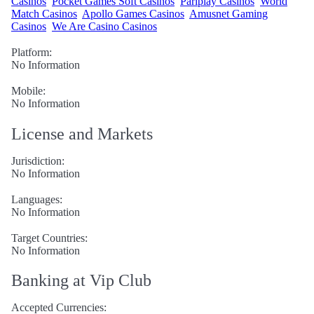
Casinos
Pocket Games Soft Casinos
Pariplay Casinos
World
Match Casinos
Apollo Games Casinos
Amusnet Gaming
Casinos
We Are Casino Casinos
Platform:
No Information
Mobile:
No Information
License and Markets
Jurisdiction:
No Information
Languages:
No Information
Target Countries:
No Information
Banking at Vip Club
Accepted Currencies: