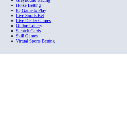
Greyhound Racing
Horse Betting
IQ Game to Play
Live Sports Bet
Live Dealer Games
Online Lottery
Scratch Cards
Skill Games
Virtual Sports Betting