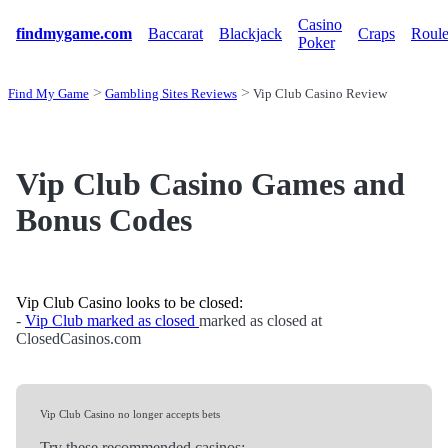
Casino
findmygame.com
Baccarat
Blackjack
Craps
Roule
Poker
Find My Game
Gambling Sites Reviews
Vip Club Casino Review
Vip Club Casino Games and
Bonus Codes
Vip Club Casino looks to be closed:
-
Vip Club marked as closed
marked as closed at
ClosedCasinos.com
Vip Club Casino no longer accepts bets
Try these recommended casinos: