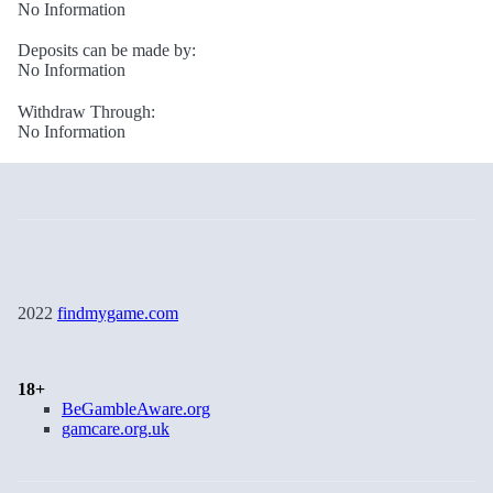
No Information
Deposits can be made by:
No Information
Withdraw Through:
No Information
2022
findmygame.com
18+
BeGambleAware.org
gamcare.org.uk