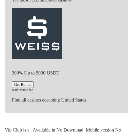
300% Up to 5000 USDT
Get Bonus
read review for
Find all casinos accepting United States
Vip Club is a . Available in No Download, Mobile version No