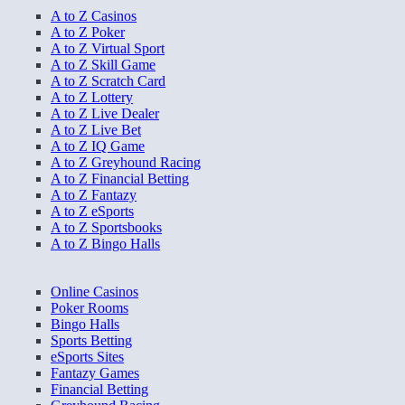
A to Z Casinos
A to Z Poker
A to Z Virtual Sport
A to Z Skill Game
A to Z Scratch Card
A to Z Lottery
A to Z Live Dealer
A to Z Live Bet
A to Z IQ Game
A to Z Greyhound Racing
A to Z Financial Betting
A to Z Fantazy
A to Z eSports
A to Z Sportsbooks
A to Z Bingo Halls
Online Casinos
Poker Rooms
Bingo Halls
Sports Betting
eSports Sites
Fantazy Games
Financial Betting