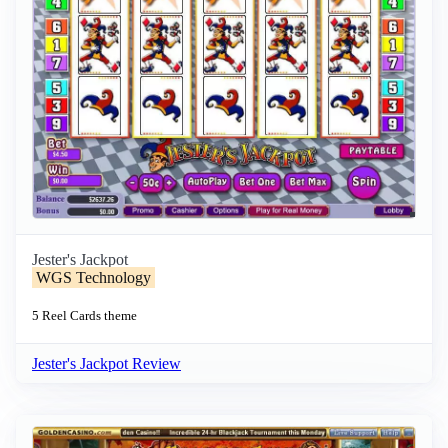
Jester's Jackpot
WGS Technology
5 Reel
Cards theme
Jester's Jackpot Review