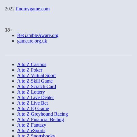
2022
findmygame.com
18+
BeGambleAware.org
gamcare.org.uk
A to Z Casinos
A to Z Poker
A to Z Virtual Sport
A to Z Skill Game
A to Z Scratch Card
A to Z Lottery
A to Z Live Dealer
A to Z Live Bet
A to Z IQ Game
A to Z Greyhound Racing
A to Z Financial Betting
A to Z Fantazy
A to Z eSports
A to Z Sportsbooks