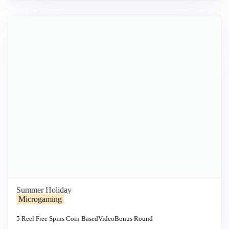
Summer Holiday
Microgaming
5 Reel
Free Spins
Coin Based
Video
Bonus Round