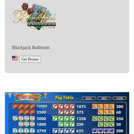
Blackjack Ballroom
Get Bonus