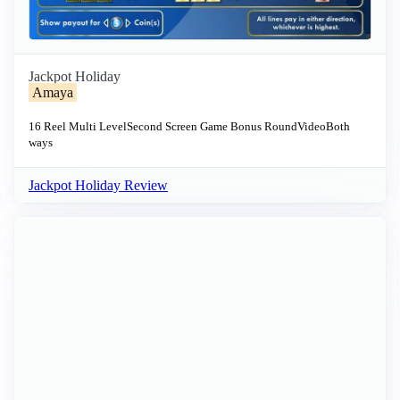
Jackpot Holiday
Amaya
16 Reel
Multi Level
Second Screen Game
Bonus Round
Video
Both
ways
Jackpot Holiday Review