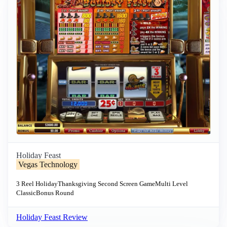
Holiday Feast
Vegas Technology
3 Reel
Holiday
Thanksgiving
Second Screen Game
Multi Level
Classic
Bonus Round
Holiday Feast Review