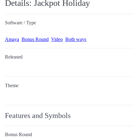
Details: Jackpot Holiday
Software / Type
Amaya
Bonus Round
Video
Both ways
Released
Theme
Features and Symbols
Bonus Round