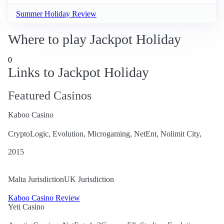
Summer Holiday Review
Where to play Jackpot Holiday
0
Links to Jackpot Holiday
Featured Casinos
Kaboo Casino
CryptoLogic, Evolution, Microgaming, NetEnt, Nolimit City,
2015
Malta Jurisdiction
UK Jurisdiction
Kaboo Casino Review
Yeti Casino