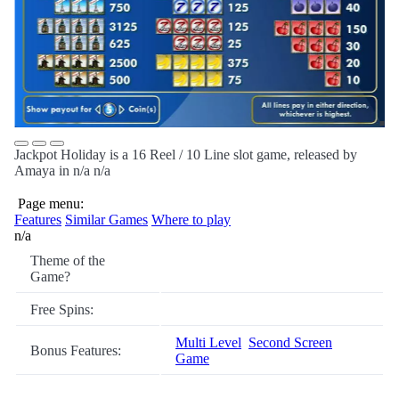
Jackpot Holiday is a 16 Reel / 10 Line slot game, released by
Amaya in n/a n/a
Page menu:
Features
Similar Games
Where to play
n/a
Theme of the
Game?
Free Spins:
Multi Level
Second Screen
Bonus Features:
Game