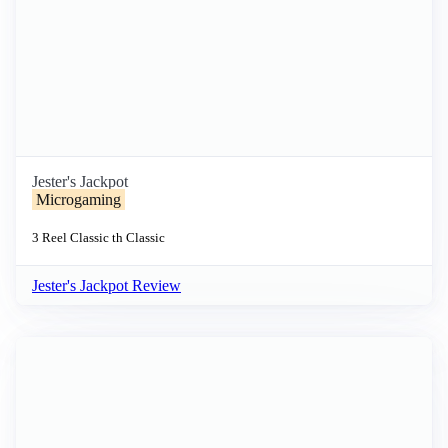
Jester's Jackpot
Microgaming
3 Reel
Classic th
Classic
Jester's Jackpot Review