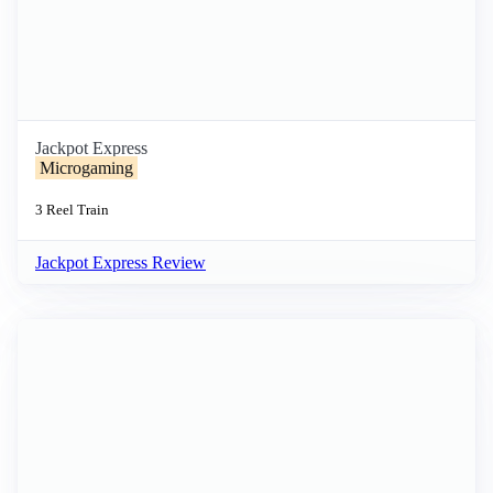
Jackpot Express
Microgaming
3 Reel
Train
Jackpot Express Review