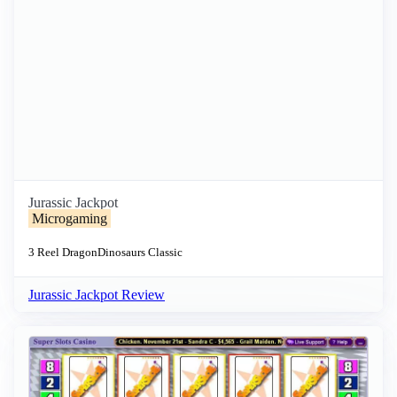
Jurassic Jackpot
Microgaming
3 Reel
Dragon
Dinosaurs
Classic
Jurassic Jackpot Review