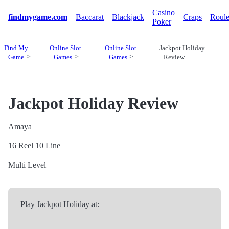
Casino
findmygame.com
Baccarat
Blackjack
Craps
Roule
Poker
Find My
Online Slot
Online Slot
Jackpot Holiday
Game
Games
Games
Review
Jackpot Holiday Review
Amaya
16 Reel
10 Line
Multi Level
Play Jackpot Holiday at: