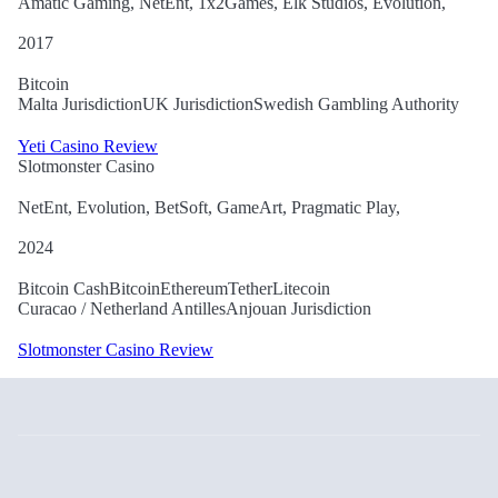
Amatic Gaming, NetEnt, 1x2Games, Elk Studios, Evolution,
2017
Bitcoin
Malta Jurisdiction
UK Jurisdiction
Swedish Gambling Authority
Yeti Casino Review
Slotmonster Casino
NetEnt, Evolution, BetSoft, GameArt, Pragmatic Play,
2024
Bitcoin Cash
Bitcoin
Ethereum
Tether
Litecoin
Curacao / Netherland Antilles
Anjouan Jurisdiction
Slotmonster Casino Review