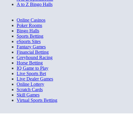
A to Z Bingo Halls
Online Casinos
Poker Rooms
Bingo Halls
Sports Betting
eSports Sites
Fantazy Games
Financial Betting
Greyhound Racing
Horse Betting
IQ Game to Play
Live Sports Bet
Live Dealer Games
Online Lottery
Scratch Cards
Skill Games
Virtual Sports Betting