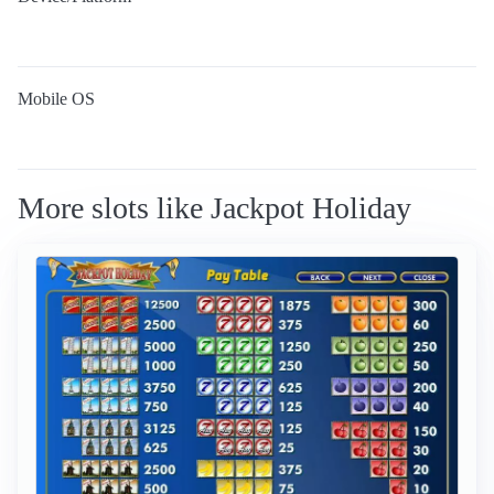
Mobile OS
More slots like Jackpot Holiday