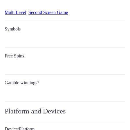
Multi Level
Second Screen Game
Symbols
Free Spins
Gamble winnings?
Platform and Devices
Device/Platform