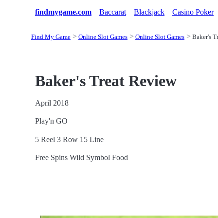
findmygame.com
Baccarat
Blackjack
Casino Poker
Find My Game
Online Slot Games
Online Slot Games
Baker's T
Baker's Treat Review
April 2018
Play'n GO
5 Reel
3 Row
15 Line
Free Spins
Wild Symbol
Food