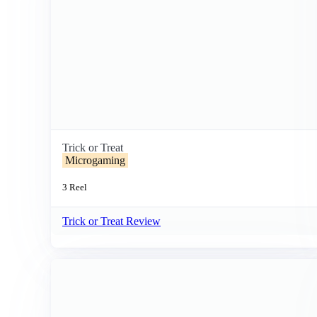
Trick or Treat
Microgaming
3 Reel
Trick or Treat Review