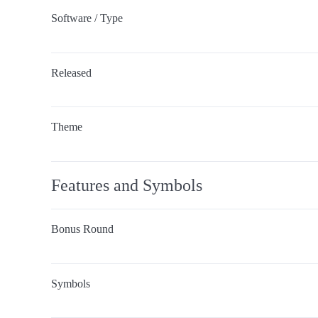
Software / Type
Released
Theme
Features and Symbols
Bonus Round
Symbols