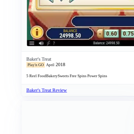
Baker's Treat
2018
Play'n GO
April
5 Reel
Food
Bakery
Sweets
Free Spins
Power Spins
Baker's Treat Review