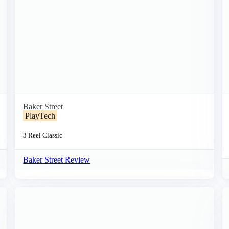
Baker Street
PlayTech
3 Reel
Classic
Baker Street Review