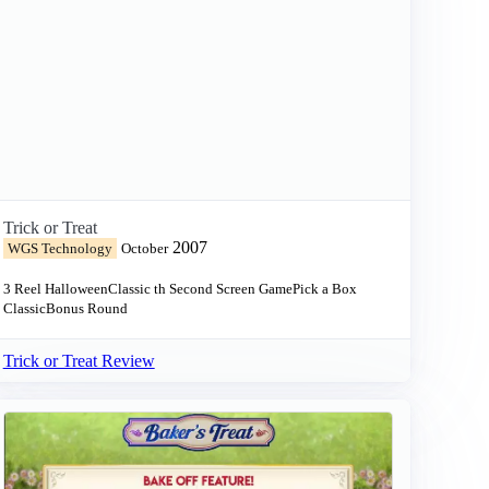
Trick or Treat
2007
WGS Technology
October
3 Reel
Halloween
Classic th
Second Screen Game
Pick a Box
Classic
Bonus Round
Trick or Treat Review