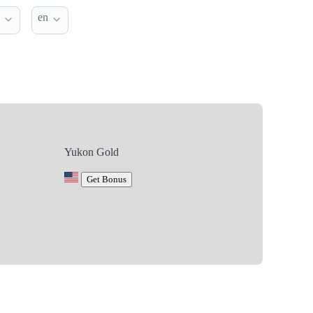
en
Yukon Gold
Get Bonus