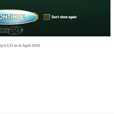
lay'n GO in in April 2018