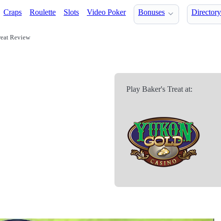
Craps
Roulette
Slots
Video Poker
Bonuses
Directory
reat Review
Play Baker's Treat at: