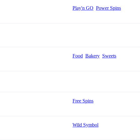
Play'n GO
Power Spins
Food
Bakery
Sweets
Free Spins
Wild Symbol