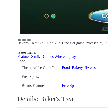
Baker's Treat is a 5 Reel / 15 Line slot game, released by P
Page menu:
Features
Similar Games
Where to play
Food
Theme of the Game?
Food
Bakery
Sweets
Free Spins:
Bonus Features:
Free Spins
Details: Baker's Treat