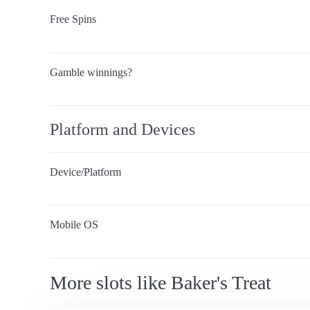
Free Spins
Gamble winnings?
Platform and Devices
Device/Platform
Mobile OS
More slots like Baker's Treat