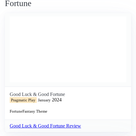
Fortune
Good Luck & Good Fortune
2024
Pragmatic Play
January
Fortune
Fantasy Theme
Good Luck & Good Fortune Review