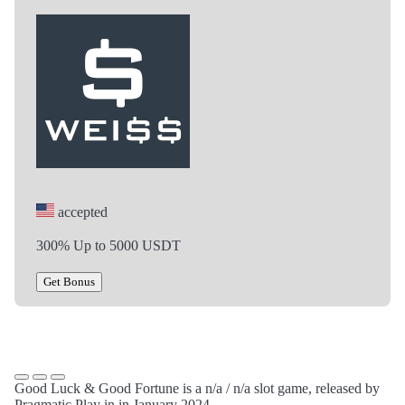
accepted
300% Up to 5000 USDT
Get Bonus
Good Luck & Good Fortune is a n/a / n/a slot game, released by
Pragmatic Play in in January 2024