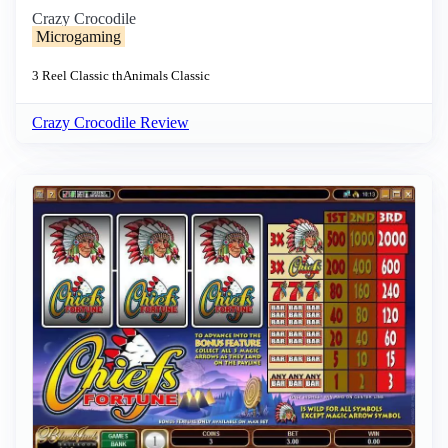
Crazy Crocodile
Microgaming
3 Reel
Classic th
Animals
Classic
Crazy Crocodile Review