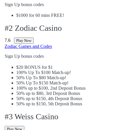
Sign Up bonus codes
$1000 for 60 mins FREE!
#2 Zodiac Casino
7.6
Play Now
Zodiac Games and Codes
Sign Up bonus codes
$20 BONUS for $1
100% Up To $100 Match-up!
50% Up To $80 Match-up!
50% Up To $150 Match-up!
100% up to $100, 2nd Deposit Bonus
50% up to $80, 3rd Deposit Bonus
50% up to $150, 4th Deposit Bonus
50% up to $150, 5th Deposit Bonus
#3 Weiss Casino
Play Now