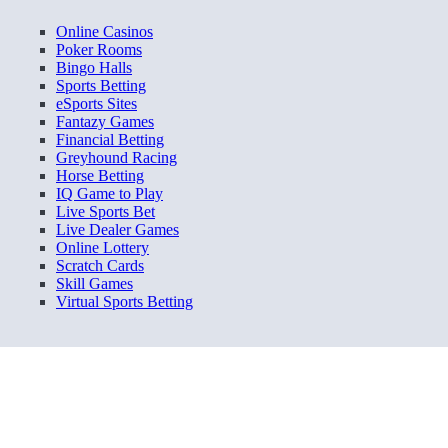
Online Casinos
Poker Rooms
Bingo Halls
Sports Betting
eSports Sites
Fantazy Games
Financial Betting
Greyhound Racing
Horse Betting
IQ Game to Play
Live Sports Bet
Live Dealer Games
Online Lottery
Scratch Cards
Skill Games
Virtual Sports Betting