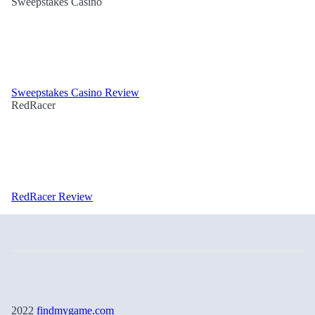
Sweepstakes Casino
Sweepstakes Casino Review
RedRacer
RedRacer Review
2022
findmygame.com