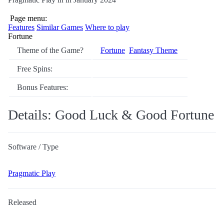
Page menu:
Features
Similar Games
Where to play
Fortune
Theme of the Game?
Fortune
Fantasy Theme
Free Spins:
Bonus Features:
Details: Good Luck & Good Fortune
Software / Type
Pragmatic Play
Released