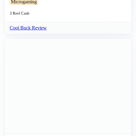
Microgaming
3 Reel
Cash
Cool Buck Review