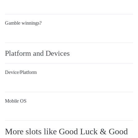
Gamble winnings?
Platform and Devices
Device/Platform
Mobile OS
More slots like Good Luck & Good