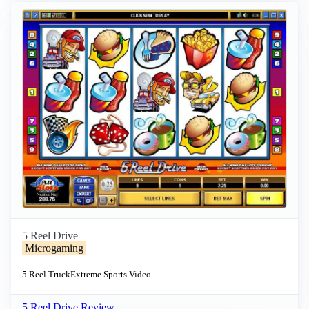
5 Reel Drive
Microgaming
5 Reel
Truck
Extreme Sports
Video
5 Reel Drive Review