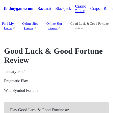
Casino
findmygame.com
Baccarat
Blackjack
Craps
Roule
Poker
Find My
Online Slot
Online Slot
Good Luck & Good Fortune
Game
Games
Games
Review
Good Luck & Good Fortune
Review
January 2024
Pragmatic Play
Wild Symbol
Fortune
Play Good Luck & Good Fortune at: