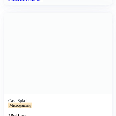
Cash Splash
Microgaming
3 Reel
Classic