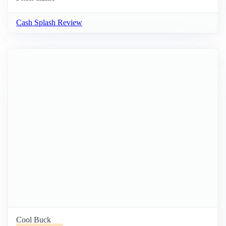
Cash Splash Review
Cool Buck