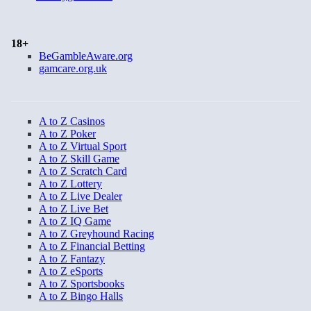
18+
BeGambleAware.org
gamcare.org.uk
A to Z Casinos
A to Z Poker
A to Z Virtual Sport
A to Z Skill Game
A to Z Scratch Card
A to Z Lottery
A to Z Live Dealer
A to Z Live Bet
A to Z IQ Game
A to Z Greyhound Racing
A to Z Financial Betting
A to Z Fantazy
A to Z eSports
A to Z Sportsbooks
A to Z Bingo Halls