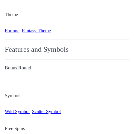
Theme
Fortune
Fantasy Theme
Features and Symbols
Bonus Round
Symbols
Wild Symbol
Scatter Symbol
Free Spins