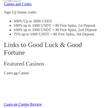
Games and Codes
Sign Up bonus codes
300% Up to 5000 USDT
100% up to 1000 USDT + 80 Free Spins, 1st Deposit
100% up to 1000 USDT + 40 Free Spins, 2nd Deposit
75% up to 1000 USDT + 80 Free Spins, 3rd Deposit
Links to Good Luck & Good
Fortune
Featured Casinos
Cases.gg Casino
Cases.gg Casino Review