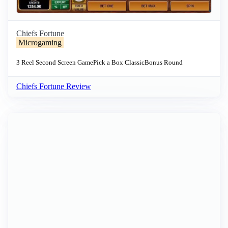
Chiefs Fortune
Microgaming
3 Reel
Second Screen Game
Pick a Box
Classic
Bonus Round
Chiefs Fortune Review