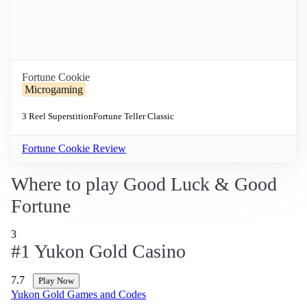
Fortune Cookie
Microgaming
3 Reel
Superstition
Fortune Teller
Classic
Fortune Cookie Review
Where to play Good Luck & Good
Fortune
3
#1 Yukon Gold Casino
7.7
Play Now
Yukon Gold Games and Codes