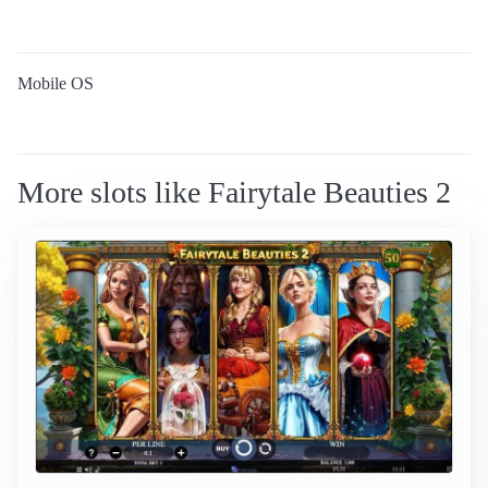
Mobile OS
More slots like Fairytale Beauties 2