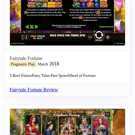
Fairytale Fortune
2018
Pragmatic Play
March
5 Reel
Fairies
Fairy Tales
Free Spins
Wheel of Fortune
Fairytale Fortune Review