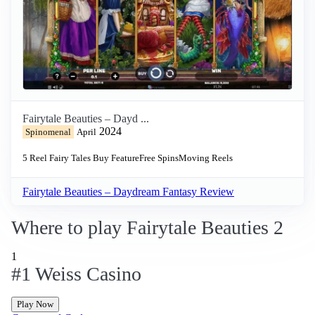
Fairytale Beauties – Dayd ...
2024
Spinomenal
April
5 Reel
Fairy Tales
Buy Feature
Free Spins
Moving Reels
Fairytale Beauties – Daydream Fantasy Review
Where to play Fairytale Beauties 2
1
#1 Weiss Casino
Play Now