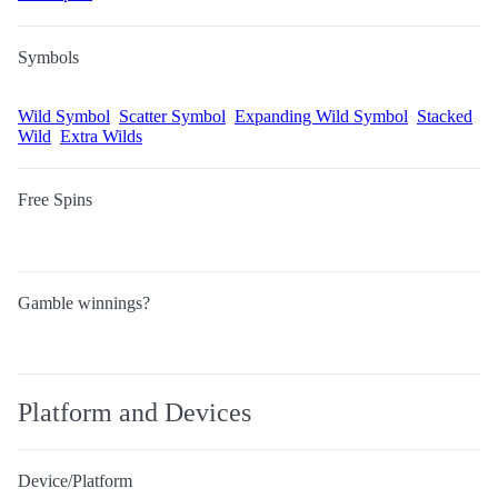
Symbols
Wild Symbol
Scatter Symbol
Expanding Wild Symbol
Stacked
Wild
Extra Wilds
Free Spins
Gamble winnings?
Platform and Devices
Device/Platform