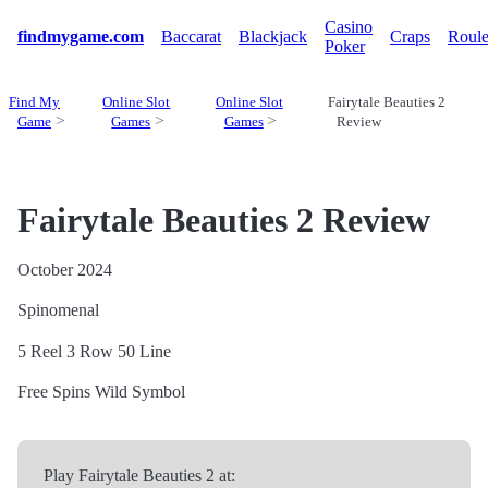
Casino
findmygame.com
Baccarat
Blackjack
Craps
Roule
Poker
Find My
Online Slot
Online Slot
Fairytale Beauties 2
Game
Games
Games
Review
Fairytale Beauties 2 Review
October 2024
Spinomenal
5 Reel
3 Row
50 Line
Free Spins
Wild Symbol
Play Fairytale Beauties 2 at: