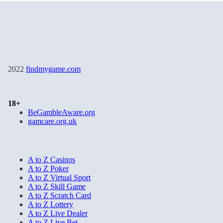
2022
findmygame.com
18+
BeGambleAware.org
gamcare.org.uk
A to Z Casinos
A to Z Poker
A to Z Virtual Sport
A to Z Skill Game
A to Z Scratch Card
A to Z Lottery
A to Z Live Dealer
A to Z Live Bet