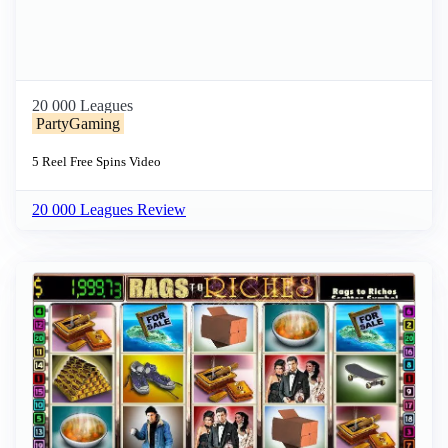
20 000 Leagues
PartyGaming
5 Reel
Free Spins
Video
20 000 Leagues Review