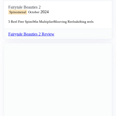
Fairytale Beauties 2
2024
Spinomenal
October
5 Reel
Free Spins
Win Multiplier
Mooving Reels
shifting reels
Fairytale Beauties 2 Review