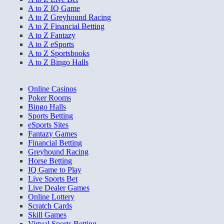
A to Z IQ Game
A to Z Greyhound Racing
A to Z Financial Betting
A to Z Fantazy
A to Z eSports
A to Z Sportsbooks
A to Z Bingo Halls
Online Casinos
Poker Rooms
Bingo Halls
Sports Betting
eSports Sites
Fantazy Games
Financial Betting
Greyhound Racing
Horse Betting
IQ Game to Play
Live Sports Bet
Live Dealer Games
Online Lottery
Scratch Cards
Skill Games
Virtual Sports Betting