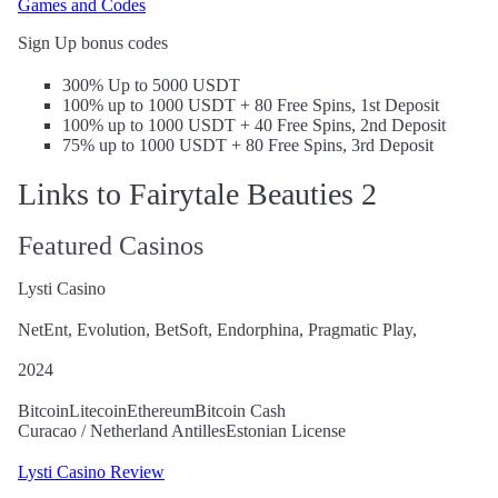
Games and Codes
Sign Up bonus codes
300% Up to 5000 USDT
100% up to 1000 USDT + 80 Free Spins, 1st Deposit
100% up to 1000 USDT + 40 Free Spins, 2nd Deposit
75% up to 1000 USDT + 80 Free Spins, 3rd Deposit
Links to Fairytale Beauties 2
Featured Casinos
Lysti Casino
NetEnt, Evolution, BetSoft, Endorphina, Pragmatic Play,
2024
Bitcoin
Litecoin
Ethereum
Bitcoin Cash
Curacao / Netherland Antilles
Estonian License
Lysti Casino Review