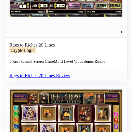
Rags to Riches 20 Lines
CryptoLogic
5 Reel
Second Screen Game
Multi Level
Video
Bonus Round
Rags to Riches 20 Lines Review