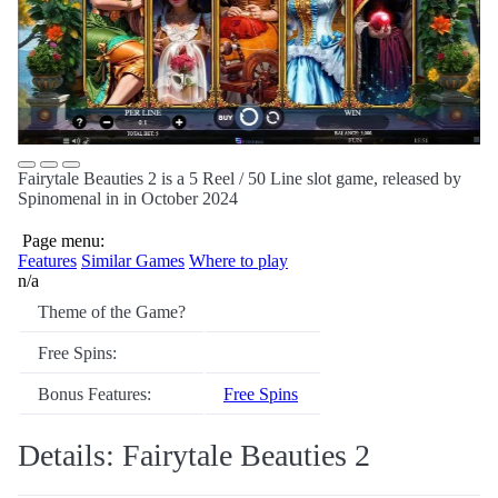
Fairytale Beauties 2 is a 5 Reel / 50 Line slot game, released by
Spinomenal in in October 2024
Page menu:
Features
Similar Games
Where to play
n/a
Theme of the Game?
Free Spins:
Bonus Features:
Free Spins
Details: Fairytale Beauties 2