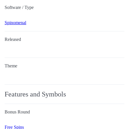
Software / Type
Spinomenal
Released
Theme
Features and Symbols
Bonus Round
Free Spins