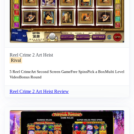
Reel Crime 2 Art Heist
Rival
5 Reel
Crime
Art
Second Screen Game
Free Spins
Pick a Box
Multi Level
Video
Bonus Round
Reel Crime 2 Art Heist Review