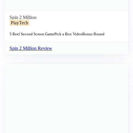
Spin 2 Million
PlayTech
5 Reel
Second Screen Game
Pick a Box
Video
Bonus Round
Spin 2 Million Review