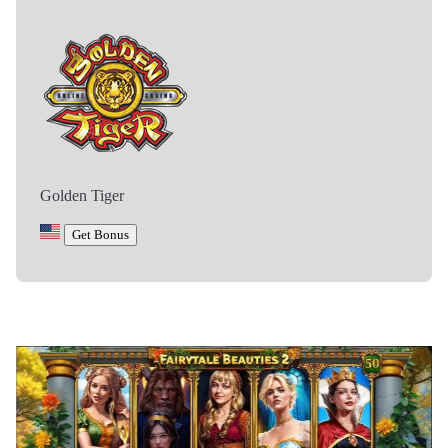
Golden Tiger
Get Bonus