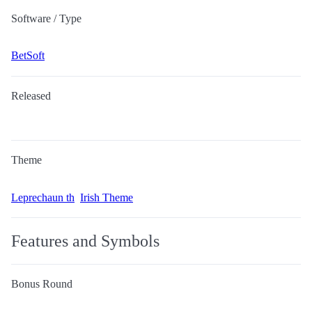
Software / Type
BetSoft
Released
Theme
Leprechaun th
Irish Theme
Features and Symbols
Bonus Round