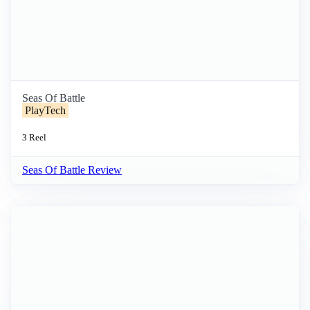
Seas Of Battle
PlayTech
3 Reel
Seas Of Battle Review