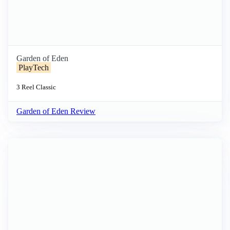
Garden of Eden
PlayTech
3 Reel
Classic
Garden of Eden Review