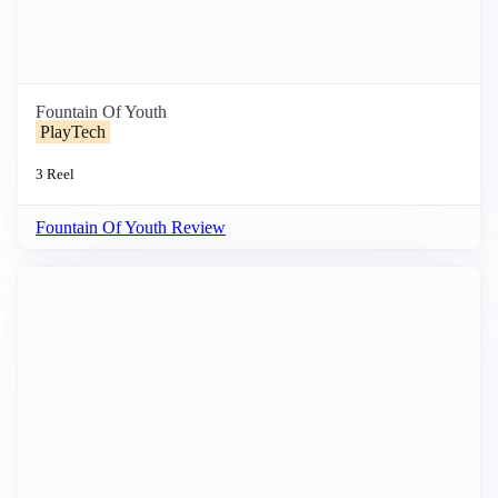
Fountain Of Youth
PlayTech
3 Reel
Fountain Of Youth Review