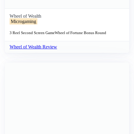
Wheel of Wealth
Microgaming
3 Reel
Second Screen Game
Wheel of Fortune
Bonus Round
Wheel of Wealth Review