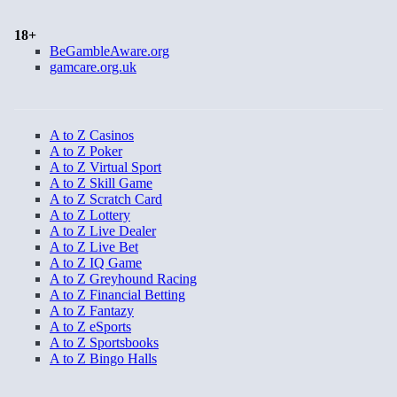
18+
BeGambleAware.org
gamcare.org.uk
A to Z Casinos
A to Z Poker
A to Z Virtual Sport
A to Z Skill Game
A to Z Scratch Card
A to Z Lottery
A to Z Live Dealer
A to Z Live Bet
A to Z IQ Game
A to Z Greyhound Racing
A to Z Financial Betting
A to Z Fantazy
A to Z eSports
A to Z Sportsbooks
A to Z Bingo Halls