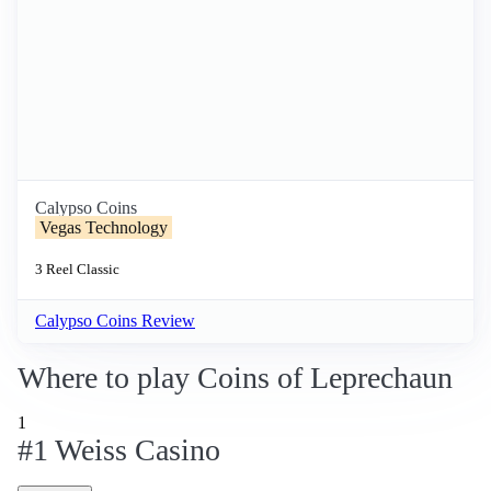
Calypso Coins
Vegas Technology
3 Reel
Classic
Calypso Coins Review
Where to play Coins of Leprechaun
1
#1 Weiss Casino