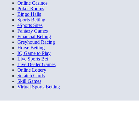
Online Casinos
Poker Rooms
Bingo Halls
Sports Betting
eSports Sites
Fantazy Games
Financial Betting
Greyhound Racing
Horse Betting
IQ Game to Play
Live Sports Bet
Live Dealer Games
Online Lottery
Scratch Cards
Skill Games
Virtual Sports Betting