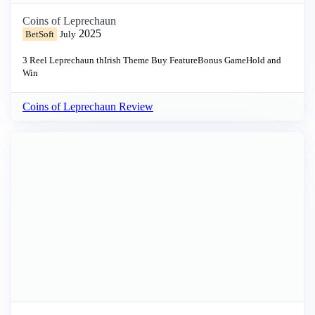
Coins of Leprechaun
2025
BetSoft
July
3 Reel
Leprechaun th
Irish Theme
Buy Feature
Bonus Game
Hold and
Win
Coins of Leprechaun Review