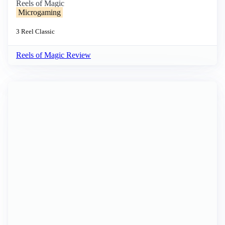
Reels of Magic
Microgaming
3 Reel
Classic
Reels of Magic Review