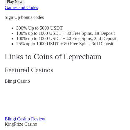
Play Now
Games and Codes
Sign Up bonus codes
300% Up to 5000 USDT
100% up to 1000 USDT + 80 Free Spins, 1st Deposit
100% up to 1000 USDT + 40 Free Spins, 2nd Deposit
75% up to 1000 USDT + 80 Free Spins, 3rd Deposit
Links to Coins of Leprechaun
Featured Casinos
Blingi Casino
Blingi Casino Review
KingPrize Casino