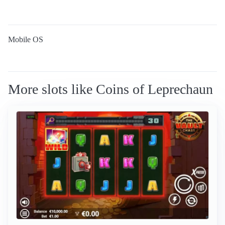
Mobile OS
More slots like Coins of Leprechaun