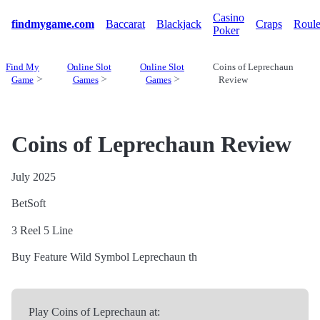
Casino
findmygame.com
Baccarat
Blackjack
Craps
Roule
Poker
Find My
Online Slot
Online Slot
Coins of Leprechaun
Game
Games
Games
Review
Coins of Leprechaun Review
July 2025
BetSoft
3 Reel
5 Line
Buy Feature
Wild Symbol
Leprechaun th
Play Coins of Leprechaun at: