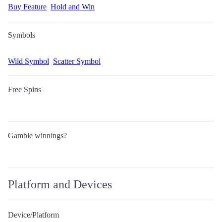
Buy Feature
Hold and Win
Symbols
Wild Symbol
Scatter Symbol
Free Spins
Gamble winnings?
Platform and Devices
Device/Platform