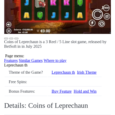
Coins of Leprechaun is a 3 Reel / 5 Line slot game, released by
BetSoft in in July 2025
Page menu:
Features
Similar Games
Where to play
Leprechaun th
Theme of the Game?
Leprechaun th
Irish Theme
Free Spins:
Bonus Features:
Buy Feature
Hold and Win
Details: Coins of Leprechaun