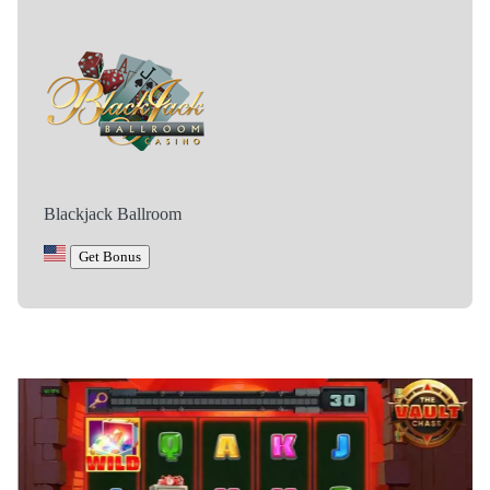
Blackjack Ballroom
Get Bonus