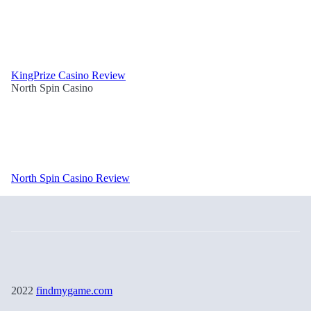
KingPrize Casino Review
North Spin Casino
North Spin Casino Review
2022
findmygame.com