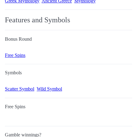
Greek Mythology
Ancient Greece
Mythology
Features and Symbols
Bonus Round
Free Spins
Symbols
Scatter Symbol
Wild Symbol
Free Spins
Gamble winnings?