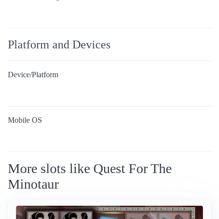
Platform and Devices
Device/Platform
Mobile OS
More slots like Quest For The
Minotaur