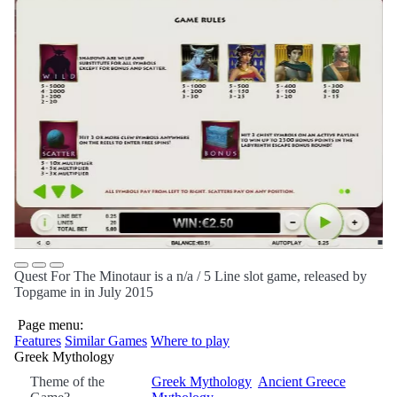
Quest For The Minotaur is a n/a / 5 Line slot game, released by
Topgame in in July 2015
Page menu:
Features
Similar Games
Where to play
Greek Mythology
Theme of the
Greek Mythology
Ancient Greece