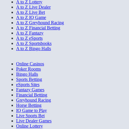
A to Z Lottery
A to Z Live Dealer
A to Z Live Bet
A to Z IQ Game
A to Z Greyhound Racing
A to Z Financial Betting
A to Z Fantazy
A to Z eSports
A to Z Sportsbooks
A to Z Bingo Halls
Online Casinos
Poker Rooms
Bingo Halls
Sports Betting
eSports Sites
Fantazy Games
Financial Betting
Greyhound Racing
Horse Betting
IQ Game to Play
Live Sports Bet
Live Dealer Games
Online Lottery