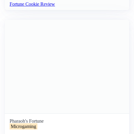
Fortune Cookie Review
Pharaoh's Fortune
Microgaming