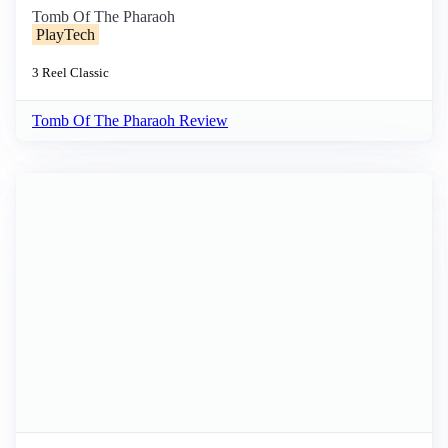
Tomb Of The Pharaoh
PlayTech
3 Reel
Classic
Tomb Of The Pharaoh Review