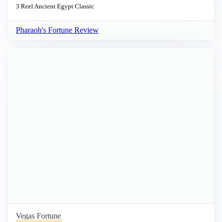
3 Reel
Ancient Egypt
Classic
Pharaoh's Fortune Review
Vegas Fortune