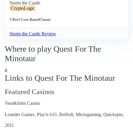
Storm the Castle
CryptoLogic
3 Reel
Coin Based
Classic
Storm the Castle Review
Where to play Quest For The
Minotaur
0
Links to Quest For The Minotaur
Featured Casinos
Vera&John Casino
Leander Games, Play'n GO, BetSoft, Microgaming, Quickspin,
2011