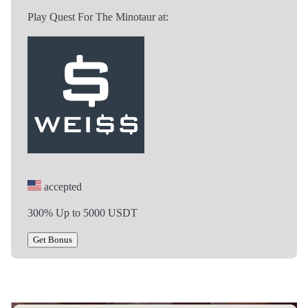
Play Quest For The Minotaur at:
accepted
300% Up to 5000 USDT
Get Bonus