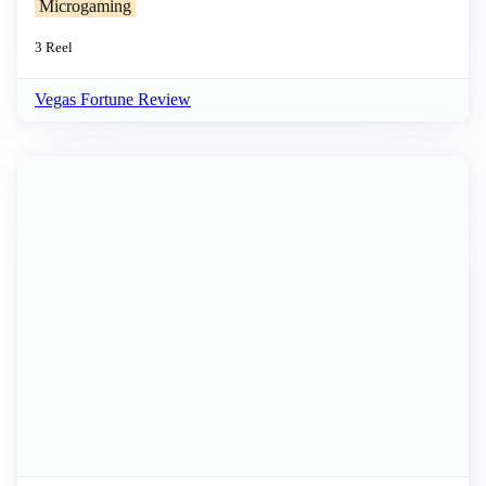
Microgaming
3 Reel
Vegas Fortune Review