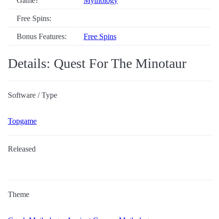
Game?
Mythology
Free Spins:
Bonus Features:
Free Spins
Details: Quest For The Minotaur
Software / Type
Topgame
Released
Theme