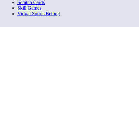
Scratch Cards
Skill Games
Virtual Sports Betting