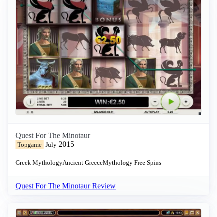
Quest For The Minotaur
2015
Topgame
July
Greek Mythology
Ancient Greece
Mythology
Free Spins
Quest For The Minotaur Review