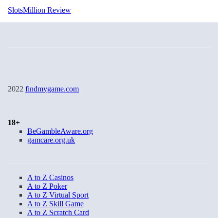
SlotsMillion Review
2022
findmygame.com
18+
BeGambleAware.org
gamcare.org.uk
A to Z Casinos
A to Z Poker
A to Z Virtual Sport
A to Z Skill Game
A to Z Scratch Card