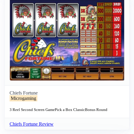
Chiefs Fortune
Microgaming
3 Reel
Second Screen Game
Pick a Box
Classic
Bonus Round
Chiefs Fortune Review