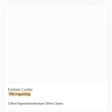
Fortune Cookie
Microgaming
3 Reel
Superstition
Fortune Teller
Classic