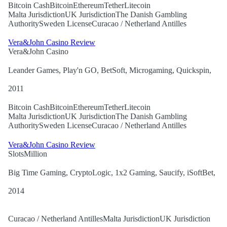
Bitcoin Cash
Bitcoin
Ethereum
Tether
Litecoin
Malta Jurisdiction
UK Jurisdiction
The Danish Gambling
Authority
Sweden License
Curacao / Netherland Antilles
Vera&John Casino Review
Vera&John Casino
Leander Games, Play'n GO, BetSoft, Microgaming, Quickspin,
2011
Bitcoin Cash
Bitcoin
Ethereum
Tether
Litecoin
Malta Jurisdiction
UK Jurisdiction
The Danish Gambling
Authority
Sweden License
Curacao / Netherland Antilles
Vera&John Casino Review
SlotsMillion
Big Time Gaming, CryptoLogic, 1x2 Gaming, Saucify, iSoftBet,
2014
Curacao / Netherland Antilles
Malta Jurisdiction
UK Jurisdiction