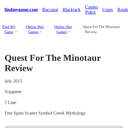
Casino
findmygame.com
Baccarat
Blackjack
Craps
Roule
Poker
Find My
Online Slot
Online Slot
Quest For The Minotaur
Game
Games
Games
Review
Quest For The Minotaur
Review
July 2015
Topgame
5 Line
Free Spins
Scatter Symbol
Greek Mythology